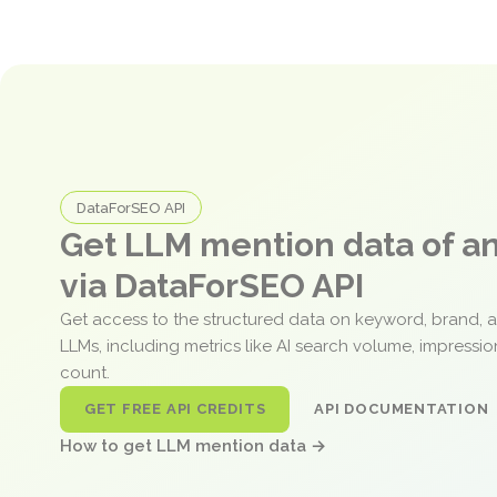
DataForSEO API
Get LLM mention data of 
via DataForSEO API
Get access to the structured data on keyword, brand, 
LLMs, including metrics like AI search volume, impressi
count.
GET FREE API CREDITS
API DOCUMENTATION
How to get LLM mention data →