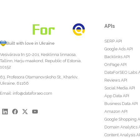
APIs
SERP API
Built with love in Ukraine
Google Ads API
Vesivärava tn 50-201, Kesklinna linnaosa,
Backlinks API
Tallinn, Harju maakond, Republic of Estonia,
OnPage API
10152
DataForSEO Labs 
63, Profesora Otamanovskoho St., Kharkiv,
Reviews API
Ukraine, 61166
Social Media API
Email:
info@dataforseo.com
App Data API
Business Data API
Amazon API
Google Shopping A
Domain Analytics 
Content Analysis A