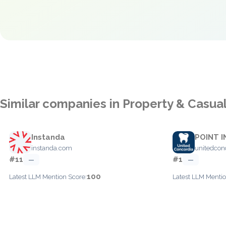
Similar companies in Property & Casua
Instanda
POINT I
instanda.com
unitedcon
#11
#1
—
—
100
Latest LLM Mention Score:
Latest LLM Mentio