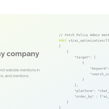
// Fetch Policy Admin men
POST
 v3/ai_optimization/ll
[

any company
    {

"target"
: [

            {

"keyword"
and website mentions in
"search_s
ons, and mentions
            }

        ],

"platform"
: 
"chat
"order_by"
 : [
"ai
    }

]