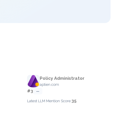
Policy Administrator
aptien.com
#3
—
35
Latest LLM Mention Score: