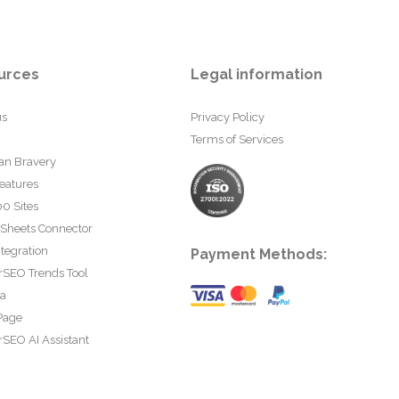
urces
Legal information
us
Privacy Policy
Terms of Services
an Bravery
eatures
0 Sites
 Sheets Connector
tegration
Payment Methods:
rSEO Trends Tool
ta
Page
SEO AI Assistant