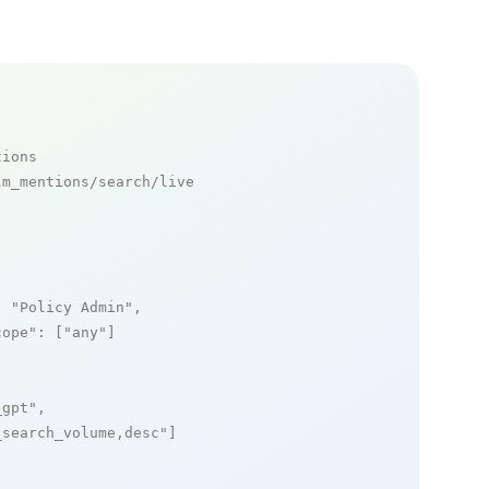
tions
m_mentions/search/live

: 
"Policy Admin"
,

cope"
: [
"any"
]

_gpt"
,

_search_volume,desc"
]
