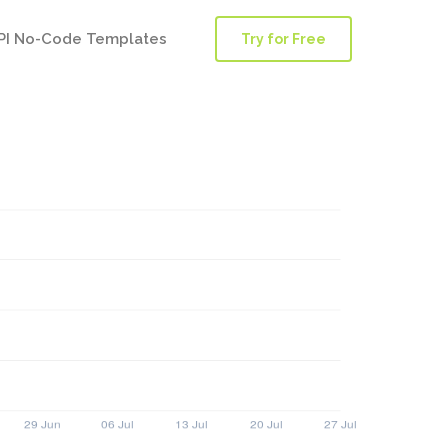
PI No-Code Templates
Try for Free