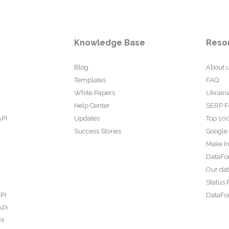
Knowledge Base
Reso
Blog
About 
Templates
FAQ
White Papers
Ukraini
Help Center
SERP F
API
Updates
Top 100
Success Stories
Google
Make In
DataFo
Our da
Status 
PI
DataFor
API
PI