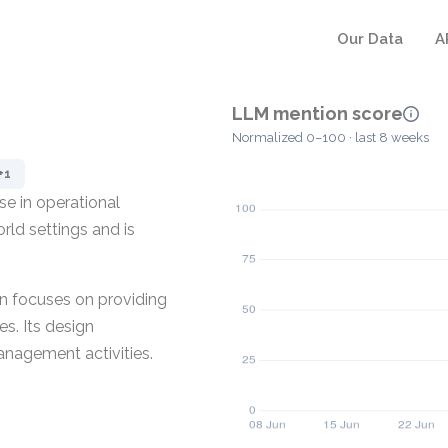
Our Data
A
LLM mention score
Normalized 0–100 · last 8 weeks
+1
e in operational
rld settings and is
in focuses on providing
es. Its design
anagement activities.