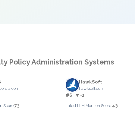
lty Policy Administration Systems
N
HawkSoft
cordia.com
hawksoft.com
#6
▼ -2
73
43
n Score:
Latest LLM Mention Score: