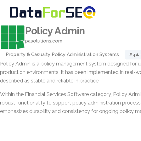
Policy Admin
pasolutions.com
Property & Casualty Policy Administration Systems
#4
▲ 
Policy Admin is a policy management system designed for us
production environments. It has been implemented in real-wo
described as stable and reliable in practice.
Within the Financial Services Software category, Policy Adm
robust functionality to support policy administration process
emphasizes durability and consistency for ongoing policy m