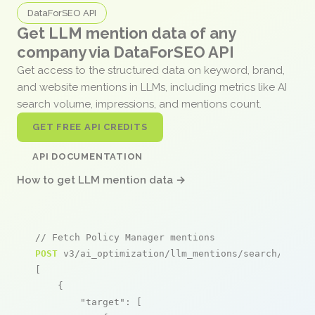
DataForSEO API
Get LLM mention data of any
company via DataForSEO API
Get access to the structured data on keyword, brand,
and website mentions in LLMs, including metrics like AI
search volume, impressions, and mentions count.
GET FREE API CREDITS
API DOCUMENTATION
How to get LLM mention data →
// Fetch Policy Manager mentions
POST
 v3/ai_optimization/llm_mentions/search/live

[

    {

"target"
: [
