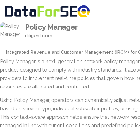
Policy Manager
diligent.com
Integrated Revenue and Customer Management (IRCM) for 
Policy Manager is a next-generation network policy manag
product designed to comply with industry standards. It allow
providers to implement real-time policies that govern how 
resources are allocated and controlled.
Using Policy Manager, operators can dynamically adjust net
based on service type, individual subscriber profiles, or usag
This context-aware approach helps ensure that network reso
managed in line with current conditions and predefined policy