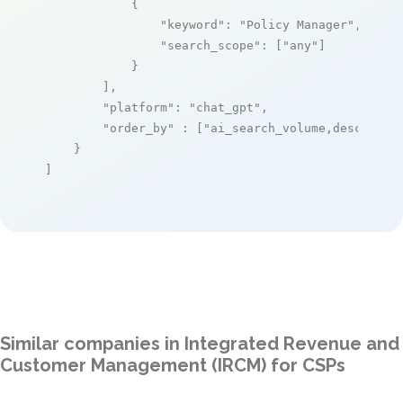
            {

"keyword"
: 
"Policy Manager"
,

"search_scope"
: [
"any"
]

            }

        ],

"platform"
: 
"chat_gpt"
,

"order_by"
 : [
"ai_search_volume,desc"
]

    }

]
Similar companies in Integrated Revenue and
Customer Management (IRCM) for CSPs