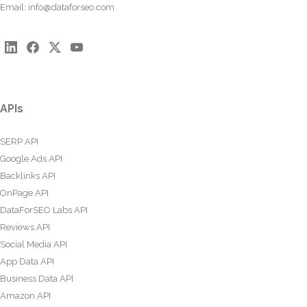
Email:
info@dataforseo.com
APIs
SERP API
Google Ads API
Backlinks API
OnPage API
DataForSEO Labs API
Reviews API
Social Media API
App Data API
Business Data API
Amazon API