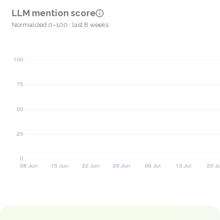
LLM mention score
Normalized 0–100 · last 8 weeks