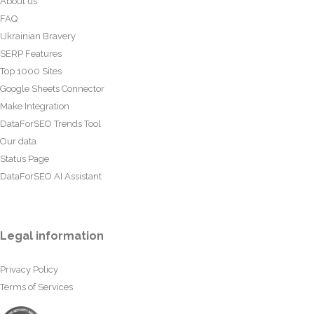
About us
FAQ
Ukrainian Bravery
SERP Features
Top 1000 Sites
Google Sheets Connector
Make Integration
DataForSEO Trends Tool
Our data
Status Page
DataForSEO AI Assistant
Legal information
Privacy Policy
Terms of Services