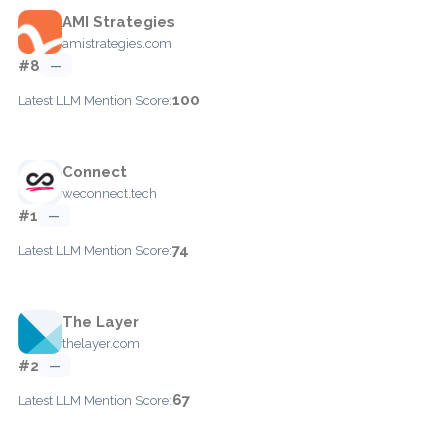
AMI Strategies
amistrategies.com
#8
—
100
Latest LLM Mention Score:
Connect
weconnect.tech
#1
—
74
Latest LLM Mention Score:
The Layer
thelayer.com
#2
—
67
Latest LLM Mention Score: