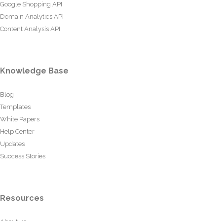
Google Shopping API
Domain Analytics API
Content Analysis API
Knowledge Base
Blog
Templates
White Papers
Help Center
Updates
Success Stories
Resources