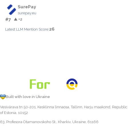
SurePay
surepay.eu
#7
▲ +2
26
Latest LLM Mention Score:
Built with love in Ukraine
Vesivärava tn 50-201, Kesklinna linnaosa, Tallinn, Harju maakond, Republic
of Estonia, 10152
63, Profesora Otamanovskoho St., Kharkiv, Ukraine, 61166