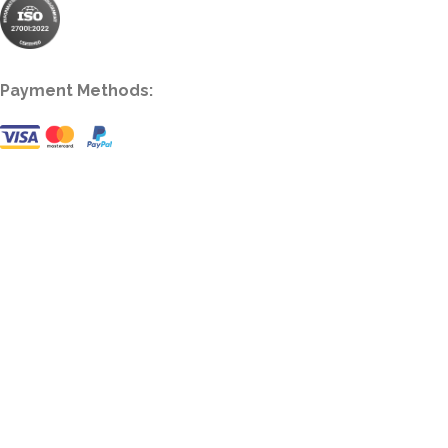
Payment Methods: