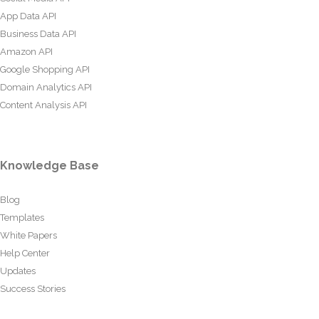
App Data API
Business Data API
Amazon API
Google Shopping API
Domain Analytics API
Content Analysis API
Knowledge Base
Blog
Templates
White Papers
Help Center
Updates
Success Stories