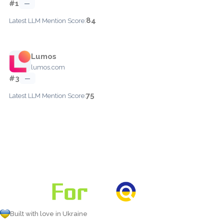
#1
—
84
Latest LLM Mention Score:
Lumos
lumos.com
#3
—
75
Latest LLM Mention Score:
Built with love in Ukraine