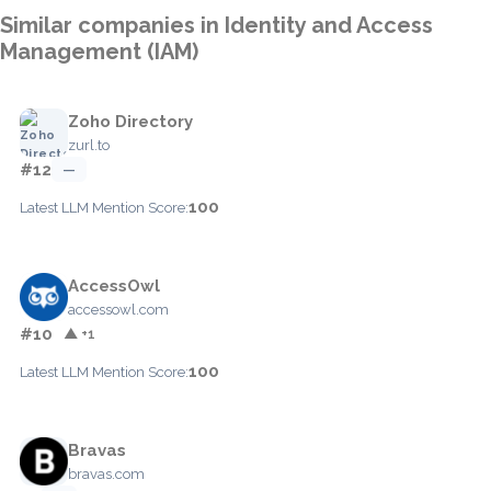
Similar companies in Identity and Access
Management (IAM)
Zoho Directory
zurl.to
#12
—
100
Latest LLM Mention Score:
AccessOwl
accessowl.com
#10
▲ +1
100
Latest LLM Mention Score:
Bravas
bravas.com