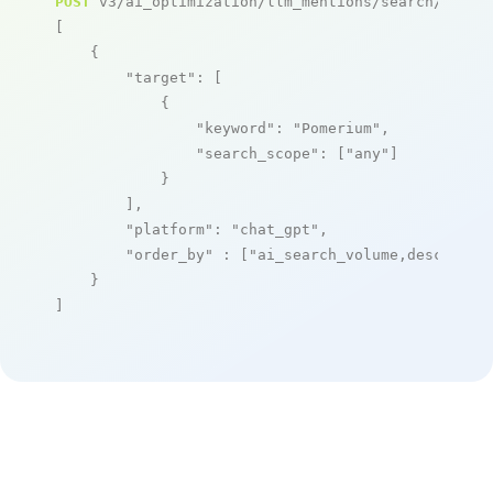
POST
 v3/ai_optimization/llm_mentions/search/live

[

    {

"target"
: [

            {

"keyword"
: 
"Pomerium"
,

"search_scope"
: [
"any"
]

            }

        ],

"platform"
: 
"chat_gpt"
,

"order_by"
 : [
"ai_search_volume,desc"
]

    }

]