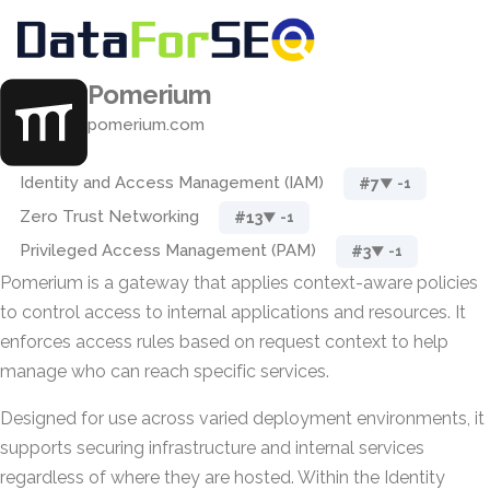
Pomerium
pomerium.com
Identity and Access Management (IAM)
#7
▼ -1
Zero Trust Networking
#13
▼ -1
Privileged Access Management (PAM)
#3
▼ -1
Pomerium is a gateway that applies context-aware policies
to control access to internal applications and resources. It
enforces access rules based on request context to help
manage who can reach specific services.
Designed for use across varied deployment environments, it
supports securing infrastructure and internal services
regardless of where they are hosted. Within the Identity