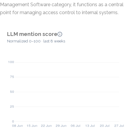
Management Software category, it functions as a central
point for managing access control to internal systems.
LLM mention score
Normalized 0–100 · last 8 weeks