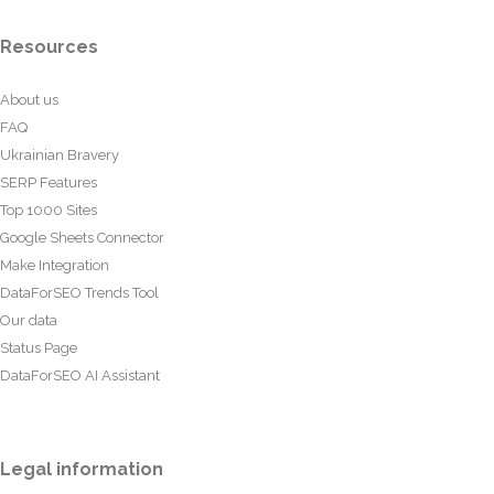
Resources
About us
FAQ
Ukrainian Bravery
SERP Features
Top 1000 Sites
Google Sheets Connector
Make Integration
DataForSEO Trends Tool
Our data
Status Page
DataForSEO AI Assistant
Legal information