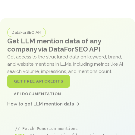
DataForSEO API
Get LLM mention data of any
company via DataForSEO API
Get access to the structured data on keyword, brand,
and website mentions in LLMs, including metrics like AI
search volume, impressions, and mentions count.
GET FREE API CREDITS
API DOCUMENTATION
How to get LLM mention data →
// Fetch Pomerium mentions