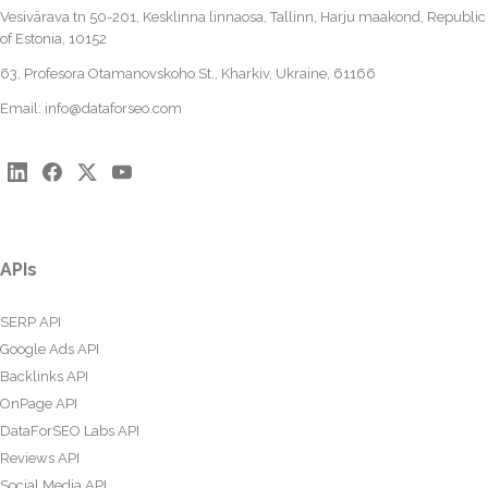
Vesivärava tn 50-201, Kesklinna linnaosa, Tallinn, Harju maakond, Republic
of Estonia, 10152
63, Profesora Otamanovskoho St., Kharkiv, Ukraine, 61166
Email:
info@dataforseo.com
APIs
SERP API
Google Ads API
Backlinks API
OnPage API
DataForSEO Labs API
Reviews API
Social Media API