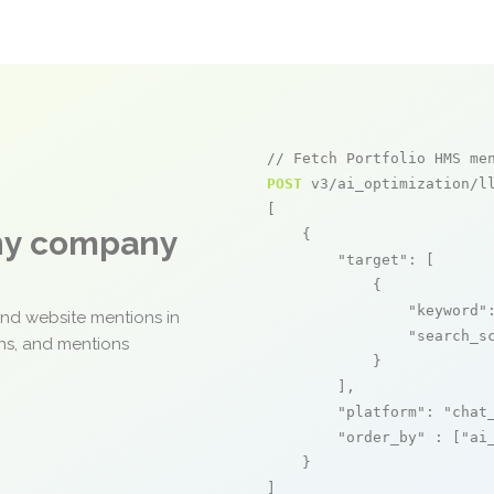
// Fetch Portfolio HMS me
POST
 v3/ai_optimization/ll
[

any company
    {

"target"
: [

            {

"keyword"
and website mentions in
"search_s
ons, and mentions
            }

        ],

"platform"
: 
"chat
"order_by"
 : [
"ai
    }

]