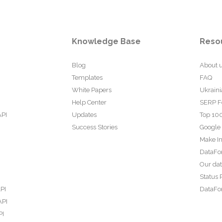
Knowledge Base
Reso
Blog
About 
Templates
FAQ
White Papers
Ukraini
Help Center
SERP F
API
Updates
Top 100
Success Stories
Google
Make In
DataFo
Our da
Status 
PI
DataFor
API
PI