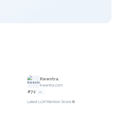
Kwentra
kwentra.com
#72
—
0
Latest LLM Mention Score: