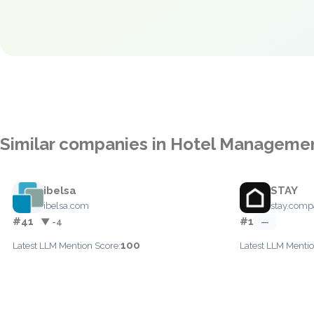
Similar companies in Hotel Manageme
ibelsa
STAY
ibelsa.com
stay.com
#41
#1
▼ -4
—
100
Latest LLM Mention Score:
Latest LLM Mentio