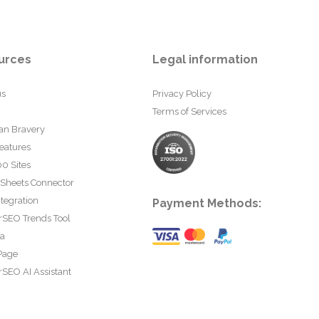
urces
Legal information
us
Privacy Policy
Terms of Services
an Bravery
eatures
0 Sites
 Sheets Connector
tegration
Payment Methods:
rSEO Trends Tool
ta
Page
SEO AI Assistant