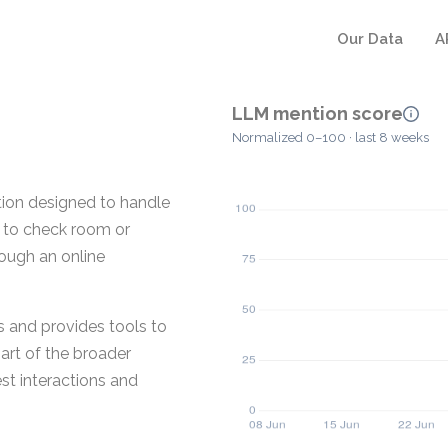
Our Data
A
LLM mention score
Normalized 0–100 · last 8 weeks
ion designed to handle
s to check room or
rough an online
s and provides tools to
art of the broader
st interactions and