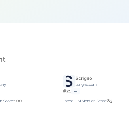
nt
Scrigno
pany
scrigno.com
#21
—
100
83
n Score:
Latest LLM Mention Score: