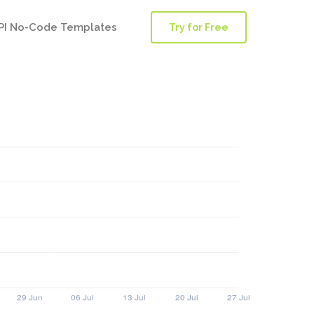
PI No-Code Templates
Try for Free