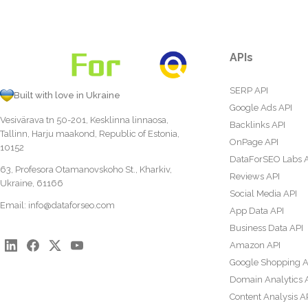
APIs
SERP API
Built with love in Ukraine
Google Ads API
Vesivärava tn 50-201, Kesklinna linnaosa,
Backlinks API
Tallinn, Harju maakond, Republic of Estonia,
OnPage API
10152
DataForSEO Labs 
63, Profesora Otamanovskoho St., Kharkiv,
Reviews API
Ukraine, 61166
Social Media API
Email:
info@dataforseo.com
App Data API
Business Data API
Amazon API
Google Shopping A
Domain Analytics 
Content Analysis A