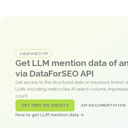
DataForSEO API
Get LLM mention data of 
via DataForSEO API
Get access to the structured data on keyword, brand, 
LLMs, including metrics like AI search volume, impressi
count.
GET FREE API CREDITS
API DOCUMENTATION
How to get LLM mention data →