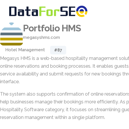
Portfolio HMS
megasyshms.com
Hotel Management
#87
Megasys HMS is a web-based hospitality management solut
online reservations and booking processes. It enables guest
service availability and submit requests for new bookings th
interface.
The system also supports confirmation of online reservation
help businesses manage their bookings more efficiently. As p
Hospitality Software category, it focuses on streamlining gue
reservation management within a single platform.