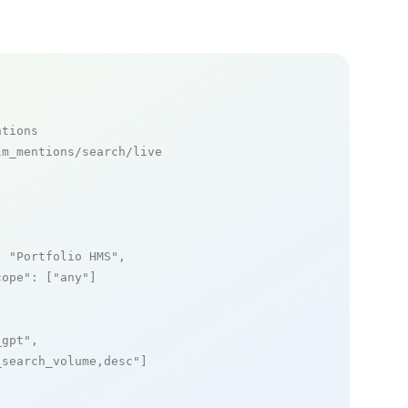
ntions
m_mentions/search/live

: 
"Portfolio HMS"
,

cope"
: [
"any"
]

_gpt"
,

_search_volume,desc"
]
