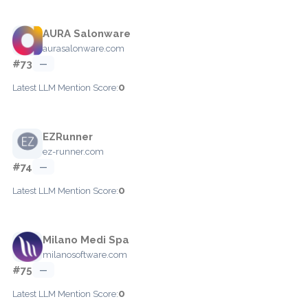
AURA Salonware
aurasalonware.com
#73
—
0
Latest LLM Mention Score:
EZRunner
ez-runner.com
#74
—
0
Latest LLM Mention Score:
Milano Medi Spa
milanosoftware.com
#75
—
0
Latest LLM Mention Score: