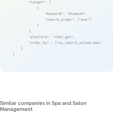
"target"
: [

            {

"keyword"
: 
"PosBook"
,

"search_scope"
: [
"any"
]

            }

        ],

"platform"
: 
"chat_gpt"
,

"order_by"
 : [
"ai_search_volume,desc"
]

    }

]
Similar companies in Spa and Salon
Management