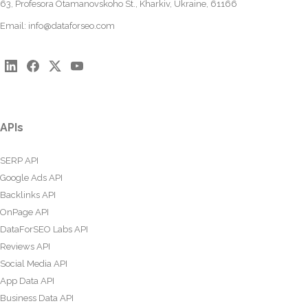
63, Profesora Otamanovskoho St., Kharkiv, Ukraine, 61166
Email:
info@dataforseo.com
APIs
SERP API
Google Ads API
Backlinks API
OnPage API
DataForSEO Labs API
Reviews API
Social Media API
App Data API
Business Data API