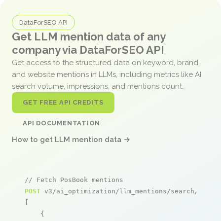
DataForSEO API
Get LLM mention data of any
company via DataForSEO API
Get access to the structured data on keyword, brand,
and website mentions in LLMs, including metrics like AI
search volume, impressions, and mentions count.
GET FREE API CREDITS
API DOCUMENTATION
How to get LLM mention data →
// Fetch PosBook mentions
POST
 v3/ai_optimization/llm_mentions/search/live

[

    {
