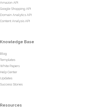
Amazon API
Google Shopping API
Domain Analytics API
Content Analysis API
Knowledge Base
Blog
Templates
White Papers
Help Center
Updates
Success Stories
Resources