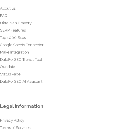
About us
FAQ
Ukrainian Bravery
SERP Features
Top 1000 Sites
Google Sheets Connector
Make Integration
DataForSEO Trends Tool
Our data
Status Page
DataForSEO AI Assistant
Legal information
Privacy Policy
Terms of Services