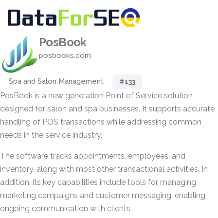
PosBook
posbooks.com
Spa and Salon Management
#133
PosBook is a new generation Point of Service solution
designed for salon and spa businesses. It supports accurate
handling of POS transactions while addressing common
needs in the service industry.
The software tracks appointments, employees, and
inventory, along with most other transactional activities. In
addition, its key capabilities include tools for managing
marketing campaigns and customer messaging, enabling
ongoing communication with clients.