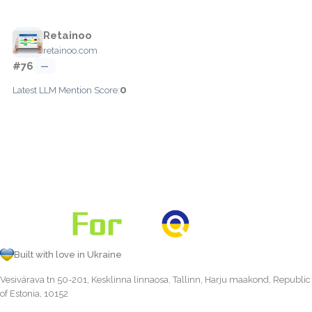
Retainoo
retainoo.com
#76
—
0
Latest LLM Mention Score:
Built with love in Ukraine
Vesivärava tn 50-201, Kesklinna linnaosa, Tallinn, Harju maakond, Republic
of Estonia, 10152