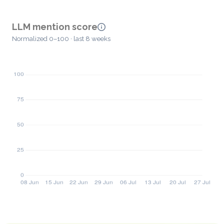
LLM mention score
Normalized 0–100 · last 8 weeks