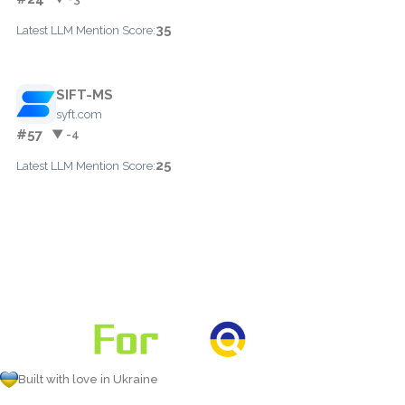
35
Latest LLM Mention Score:
SIFT-MS
syft.com
#57
▼ -4
25
Latest LLM Mention Score:
Built with love in Ukraine