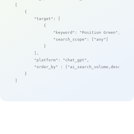
[

    {

"target"
: [

            {

"keyword"
: 
"Position Green"
,

"search_scope"
: [
"any"
]

            }

        ],

"platform"
: 
"chat_gpt"
,

"order_by"
 : [
"ai_search_volume,desc"
]

    }

]