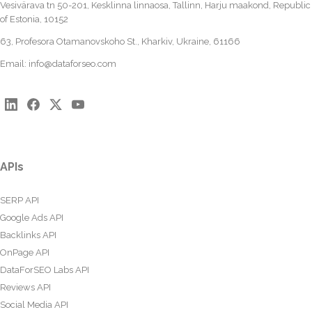
Vesivärava tn 50-201, Kesklinna linnaosa, Tallinn, Harju maakond, Republic
of Estonia, 10152
63, Profesora Otamanovskoho St., Kharkiv, Ukraine, 61166
Email:
info@dataforseo.com
APIs
SERP API
Google Ads API
Backlinks API
OnPage API
DataForSEO Labs API
Reviews API
Social Media API