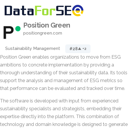
Position Green
positiongreen.com
Sustainability Management
#28
▲ +2
Position Green enables organizations to move from ESG
ambitions to concrete implementation by providing a
thorough understanding of their sustainability data. Its tools
support the analysis and management of ESG metrics so
that performance can be evaluated and tracked over time.
The software is developed with input from experienced
sustainability specialists and strategists, embedding their
expertise directly into the platform. This combination of
technology and domain knowledge is designed to generate