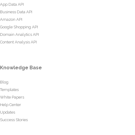
App Data API
Business Data API
Amazon API
Google Shopping API
Domain Analytics API
Content Analysis API
Knowledge Base
Blog
Templates
White Papers
Help Center
Updates
Success Stories