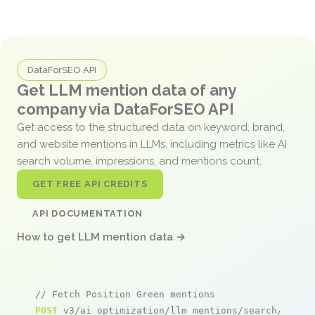
DataForSEO API
Get LLM mention data of any
company via DataForSEO API
Get access to the structured data on keyword, brand,
and website mentions in LLMs, including metrics like AI
search volume, impressions, and mentions count.
GET FREE API CREDITS
API DOCUMENTATION
How to get LLM mention data →
// Fetch Position Green mentions
POST
 v3/ai_optimization/llm_mentions/search/live
