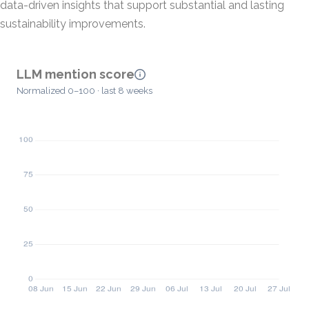
data-driven insights that support substantial and lasting
sustainability improvements.
LLM mention score
Normalized 0–100 · last 8 weeks