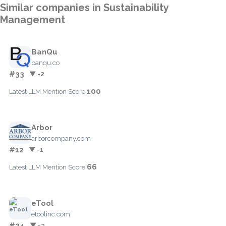
Similar companies in Sustainability
Management
BanQu
banqu.co
#33
▼ -2
100
Latest LLM Mention Score:
Arbor
arborcompany.com
#12
▼ -1
66
Latest LLM Mention Score:
eTool
etoolinc.com
#24
▼ -3