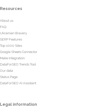
Resources
About us
FAQ
Ukrainian Bravery
SERP Features
Top 1000 Sites
Google Sheets Connector
Make Integration
DataForSEO Trends Tool
Our data
Status Page
DataForSEO AI Assistant
Legal information