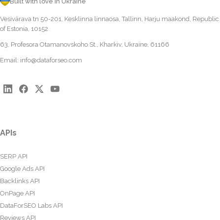
Built with love in Ukraine
Vesivärava tn 50-201, Kesklinna linnaosa, Tallinn, Harju maakond, Republic
of Estonia, 10152
63, Profesora Otamanovskoho St., Kharkiv, Ukraine, 61166
Email:
info@dataforseo.com
APIs
SERP API
Google Ads API
Backlinks API
OnPage API
DataForSEO Labs API
Reviews API