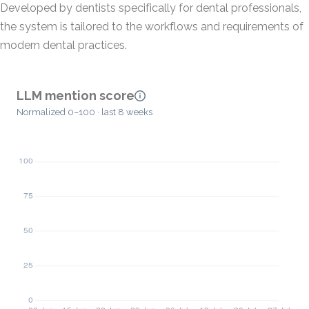
Developed by dentists specifically for dental professionals,
the system is tailored to the workflows and requirements of
modern dental practices.
LLM mention score
Normalized 0–100 · last 8 weeks