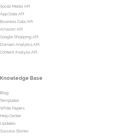
Social Media API
App Data API
Business Data API
Amazon API
Google Shopping API
Domain Analytics API
Content Analysis API
Knowledge Base
Blog
Templates
White Papers
Help Center
Updates
Success Stories