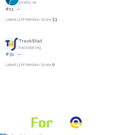
prodoc.se
#11
—
33
Latest LLM Mention Score:
TrackStat
trackstat.org
#31
—
0
Latest LLM Mention Score: