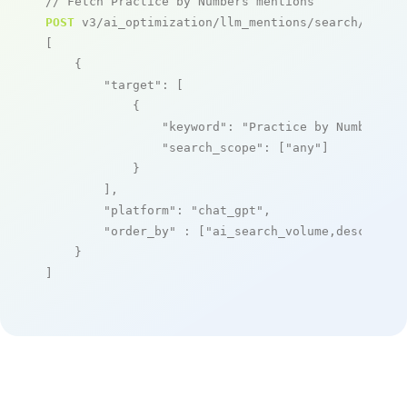
// Fetch Practice by Numbers mentions
POST
 v3/ai_optimization/llm_mentions/search/live

[

    {

"target"
: [

            {

"keyword"
: 
"Practice by Numbers"
,

"search_scope"
: [
"any"
]

            }

        ],

"platform"
: 
"chat_gpt"
,

"order_by"
 : [
"ai_search_volume,desc"
]

    }

]