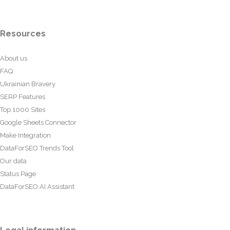
Resources
About us
FAQ
Ukrainian Bravery
SERP Features
Top 1000 Sites
Google Sheets Connector
Make Integration
DataForSEO Trends Tool
Our data
Status Page
DataForSEO AI Assistant