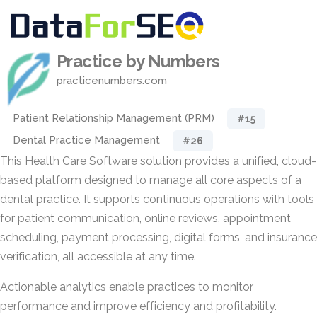
Practice by Numbers
practicenumbers.com
Patient Relationship Management (PRM)
#15
Dental Practice Management
#26
This Health Care Software solution provides a unified, cloud-
based platform designed to manage all core aspects of a
dental practice. It supports continuous operations with tools
for patient communication, online reviews, appointment
scheduling, payment processing, digital forms, and insurance
verification, all accessible at any time.
Actionable analytics enable practices to monitor
performance and improve efficiency and profitability.