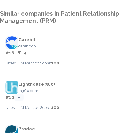
Similar companies in Patient Relationship
Management (PRM)
Carebit
carebit.co
#18
▼ -4
100
Latest LLM Mention Score:
Lighthouse 360+
lh360.com
#10
—
100
Latest LLM Mention Score:
Prodoc