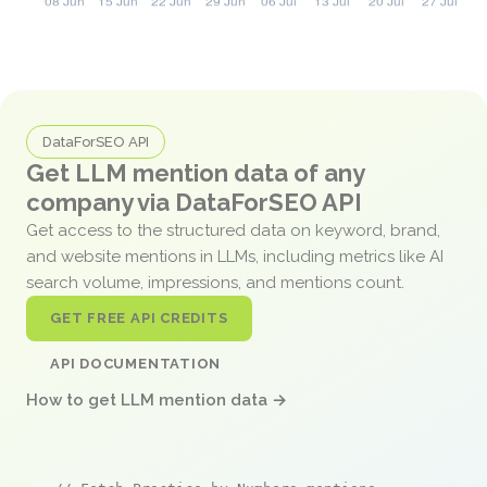
DataForSEO API
Get LLM mention data of any
company via DataForSEO API
Get access to the structured data on keyword, brand,
and website mentions in LLMs, including metrics like AI
search volume, impressions, and mentions count.
GET FREE API CREDITS
API DOCUMENTATION
How to get LLM mention data →