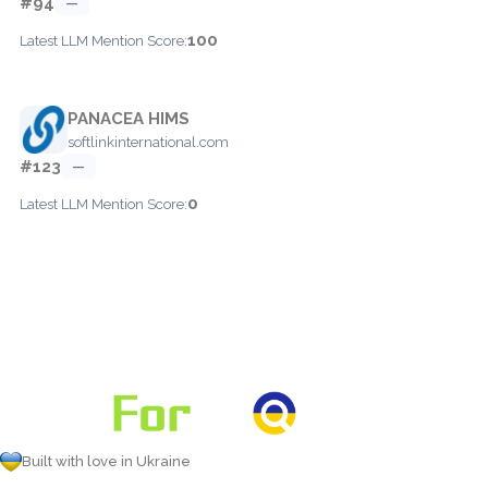
#94
—
100
Latest LLM Mention Score:
PANACEA HIMS
softlinkinternational.com
#123
—
0
Latest LLM Mention Score:
Built with love in Ukraine