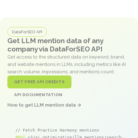
DataForSEO API
Get LLM mention data of any
company via DataForSEO API
Get access to the structured data on keyword, brand,
and website mentions in LLMs, including metrics like AI
search volume, impressions, and mentions count.
GET FREE API CREDITS
API DOCUMENTATION
How to get LLM mention data →
// Fetch Practice Harmony mentions
POST
 v3/ai_optimization/llm_mentions/search/live
