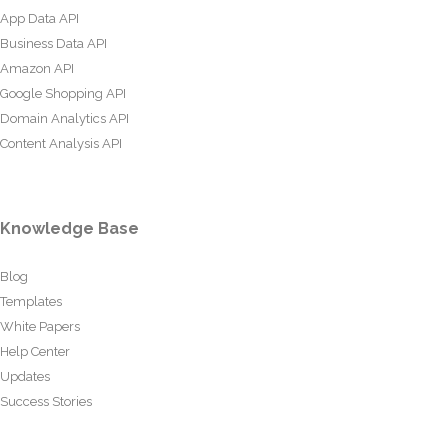
App Data API
Business Data API
Amazon API
Google Shopping API
Domain Analytics API
Content Analysis API
Knowledge Base
Blog
Templates
White Papers
Help Center
Updates
Success Stories