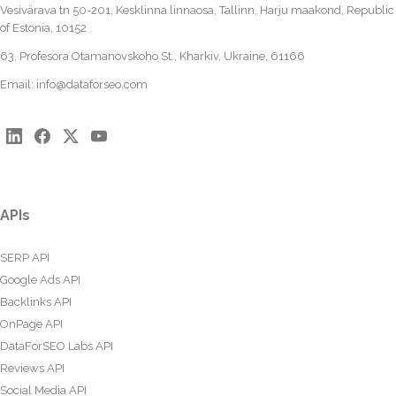
Vesivärava tn 50-201, Kesklinna linnaosa, Tallinn, Harju maakond, Republic
of Estonia, 10152
63, Profesora Otamanovskoho St., Kharkiv, Ukraine, 61166
Email:
info@dataforseo.com
APIs
SERP API
Google Ads API
Backlinks API
OnPage API
DataForSEO Labs API
Reviews API
Social Media API