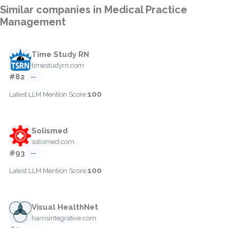
Similar companies in Medical Practice
Management
Time Study RN
timestudyrn.com
#82
—
100
Latest LLM Mention Score:
Solismed
solismed.com
#93
—
100
Latest LLM Mention Score:
Visual HealthNet
harrisintegrative.com