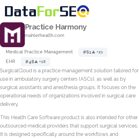
Practice Harmony
mahlerhealth.com
Medical Practice Management
#61
▲ +21
EHR
#48
▲ +18
SurgicalCloud is a practice management solution tailored for
use in ambulatory surgery centers (ASCs), as well as by
surgical assistants and anesthesia groups. It focuses on the
operational needs of organizations involved in surgical care
delivery.
This Health Care Software product is also intended for other
outsourced medical providers that support surgical services.
It is designed specifically around the workflows and