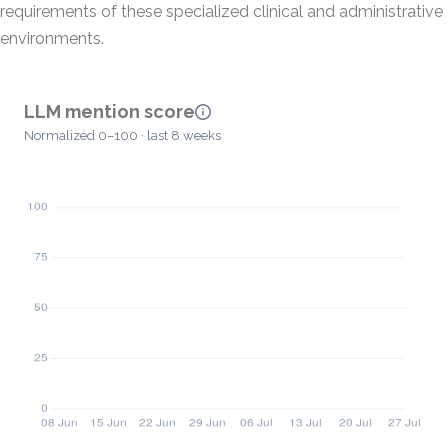
requirements of these specialized clinical and administrative
environments.
LLM mention score
Normalized 0–100 · last 8 weeks