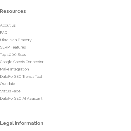
Resources
About us
FAQ
Ukrainian Bravery
SERP Features
Top 1000 Sites
Google Sheets Connector
Make Integration
DataForSEO Trends Tool
Our data
Status Page
DataForSEO AI Assistant
Legal information