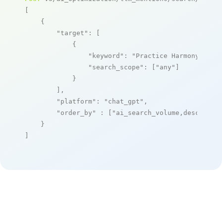
[

    {

"target"
: [

            {

"keyword"
: 
"Practice Harmony"
,

"search_scope"
: [
"any"
]

            }

        ],

"platform"
: 
"chat_gpt"
,

"order_by"
 : [
"ai_search_volume,desc"
]

    }

]