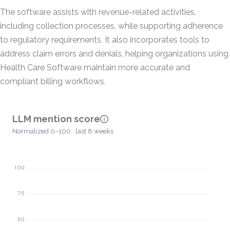
The software assists with revenue-related activities,
including collection processes, while supporting adherence
to regulatory requirements. It also incorporates tools to
address claim errors and denials, helping organizations using
Health Care Software maintain more accurate and
compliant billing workflows.
LLM mention score
Normalized 0–100 · last 8 weeks