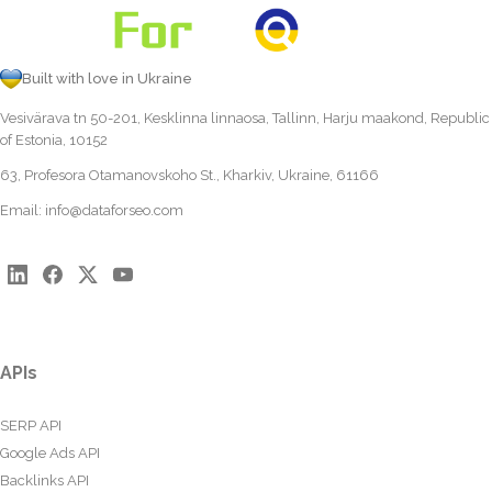
Built with love in Ukraine
Vesivärava tn 50-201, Kesklinna linnaosa, Tallinn, Harju maakond, Republic
of Estonia, 10152
63, Profesora Otamanovskoho St., Kharkiv, Ukraine, 61166
Email:
info@dataforseo.com
APIs
SERP API
Google Ads API
Backlinks API