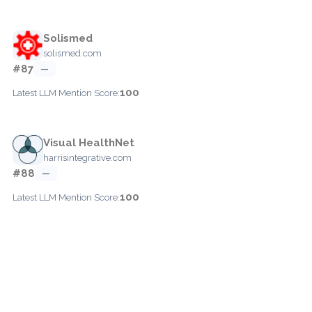
Solismed
solismed.com
#87
—
100
Latest LLM Mention Score:
Visual HealthNet
harrisintegrative.com
#88
—
100
Latest LLM Mention Score: