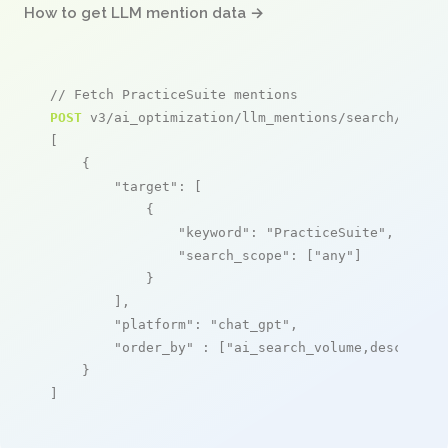
How to get LLM mention data →
// Fetch PracticeSuite mentions
POST
 v3/ai_optimization/llm_mentions/search/live

[

    {

"target"
: [

            {

"keyword"
: 
"PracticeSuite"
,

"search_scope"
: [
"any"
]

            }

        ],

"platform"
: 
"chat_gpt"
,

"order_by"
 : [
"ai_search_volume,desc"
]

    }

]