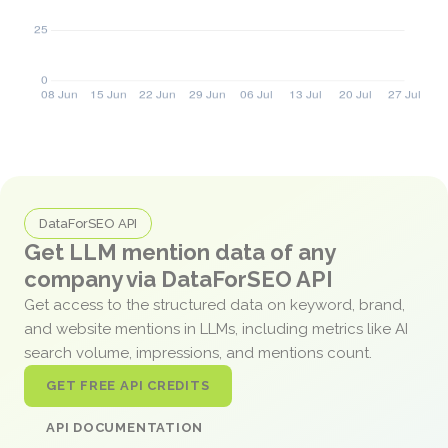
DataForSEO API
Get LLM mention data of any
company via DataForSEO API
Get access to the structured data on keyword, brand,
and website mentions in LLMs, including metrics like AI
search volume, impressions, and mentions count.
GET FREE API CREDITS
API DOCUMENTATION