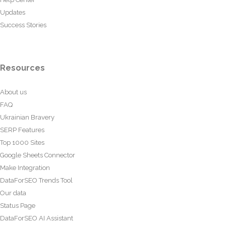
Updates
Success Stories
Resources
About us
FAQ
Ukrainian Bravery
SERP Features
Top 1000 Sites
Google Sheets Connector
Make Integration
DataForSEO Trends Tool
Our data
Status Page
DataForSEO AI Assistant