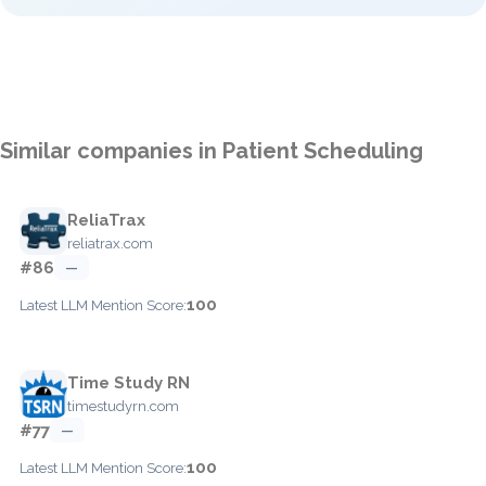
Similar companies in Patient Scheduling
ReliaTrax
reliatrax.com
#86
—
100
Latest LLM Mention Score:
Time Study RN
timestudyrn.com
#77
—
100
Latest LLM Mention Score: