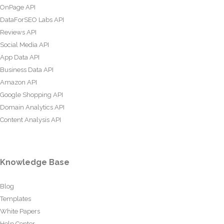
OnPage API
DataForSEO Labs API
Reviews API
Social Media API
App Data API
Business Data API
Amazon API
Google Shopping API
Domain Analytics API
Content Analysis API
Knowledge Base
Blog
Templates
White Papers
Help Center