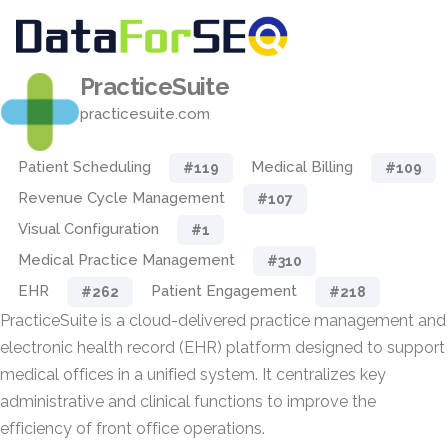
PracticeSuite
practicesuite.com
Patient Scheduling
Medical Billing
#119
#109
Revenue Cycle Management
#107
Visual Configuration
#1
Medical Practice Management
#310
EHR
Patient Engagement
#262
#218
PracticeSuite is a cloud-delivered practice management and
electronic health record (EHR) platform designed to support
medical offices in a unified system. It centralizes key
administrative and clinical functions to improve the
efficiency of front office operations.