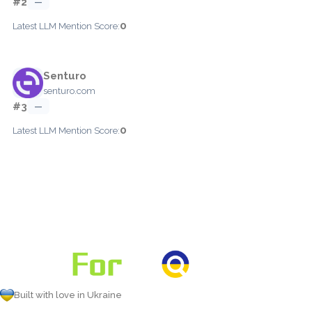
#2
—
0
Latest LLM Mention Score:
Senturo
senturo.com
#3
—
0
Latest LLM Mention Score:
Built with love in Ukraine