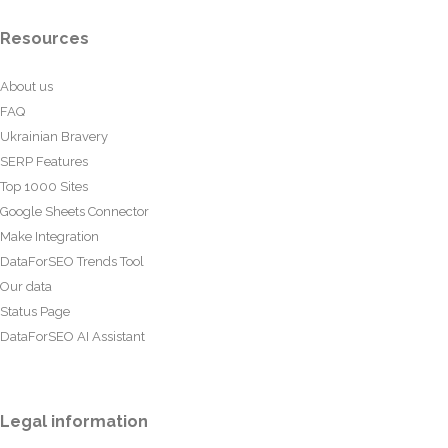
Resources
About us
FAQ
Ukrainian Bravery
SERP Features
Top 1000 Sites
Google Sheets Connector
Make Integration
DataForSEO Trends Tool
Our data
Status Page
DataForSEO AI Assistant
Legal information