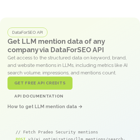
DataForSEO API
Get LLM mention data of any
company via DataForSEO API
Get access to the structured data on keyword, brand,
and website mentions in LLMs, including metrics like AI
search volume, impressions, and mentions count.
GET FREE API CREDITS
API DOCUMENTATION
How to get LLM mention data →
// Fetch Pradeo Security mentions
POST
 v3/ai_optimization/llm_mentions/search/live
