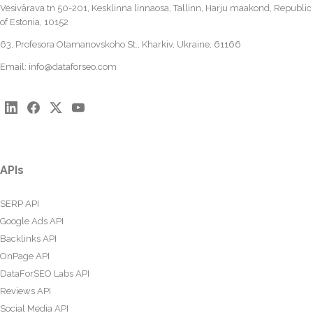
Vesivärava tn 50-201, Kesklinna linnaosa, Tallinn, Harju maakond, Republic
of Estonia, 10152
63, Profesora Otamanovskoho St., Kharkiv, Ukraine, 61166
Email:
info@dataforseo.com
APIs
SERP API
Google Ads API
Backlinks API
OnPage API
DataForSEO Labs API
Reviews API
Social Media API