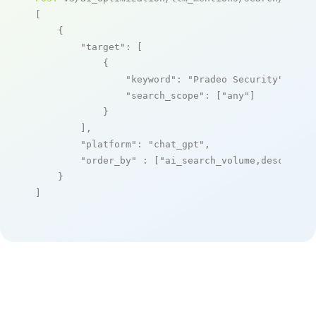
[

    {

"target"
: [

            {

"keyword"
: 
"Pradeo Security"
,

"search_scope"
: [
"any"
]

            }

        ],

"platform"
: 
"chat_gpt"
,

"order_by"
 : [
"ai_search_volume,desc"
]

    }

]