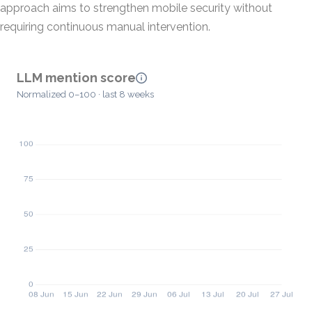
approach aims to strengthen mobile security without
requiring continuous manual intervention.
LLM mention score
Normalized 0–100 · last 8 weeks