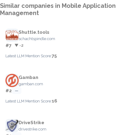
Similar companies in Mobile Application
Management
Shuttle.tools
schachtspindle.com
#7
▼ -2
75
Latest LLM Mention Score:
Gamban
gamban.com
#2
—
16
Latest LLM Mention Score:
DriveStrike
drivestrike.com