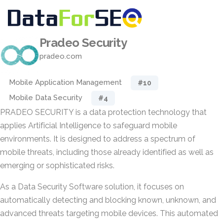
Pradeo Security
pradeo.com
Mobile Application Management
#10
Mobile Data Security
#4
PRADEO SECURITY is a data protection technology that
applies Artificial Intelligence to safeguard mobile
environments. It is designed to address a spectrum of
mobile threats, including those already identified as well as
emerging or sophisticated risks.
As a Data Security Software solution, it focuses on
automatically detecting and blocking known, unknown, and
advanced threats targeting mobile devices. This automated