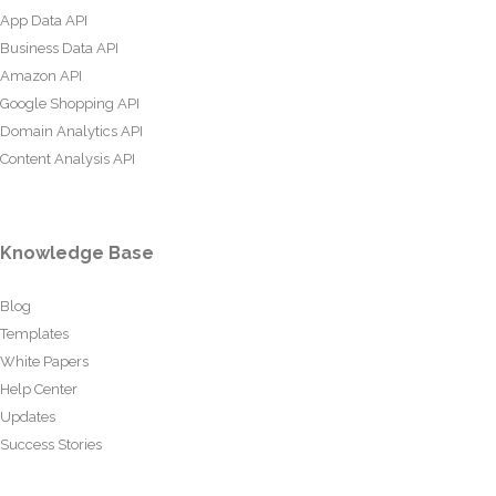
App Data API
Business Data API
Amazon API
Google Shopping API
Domain Analytics API
Content Analysis API
Knowledge Base
Blog
Templates
White Papers
Help Center
Updates
Success Stories