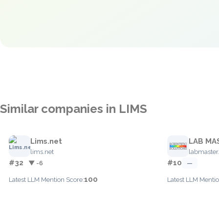
Similar companies in LIMS
Lims.net
LAB MA
lims.net
labmaste
#32
#10
▼ -6
—
100
Latest LLM Mention Score:
Latest LLM Mentio