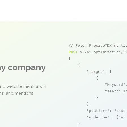
// Fetch PreciseMDX menti
POST
 v3/ai_optimization/ll
[

any company
    {

"target"
: [

            {

"keyword"
and website mentions in
"search_s
ons, and mentions
            }

        ],

"platform"
: 
"chat
"order_by"
 : [
"ai
    }
