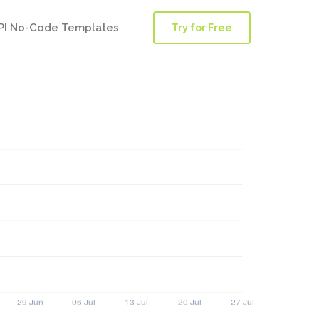
PI No-Code Templates
Try for Free