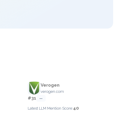
Verogen
verogen.com
#31
—
40
Latest LLM Mention Score: