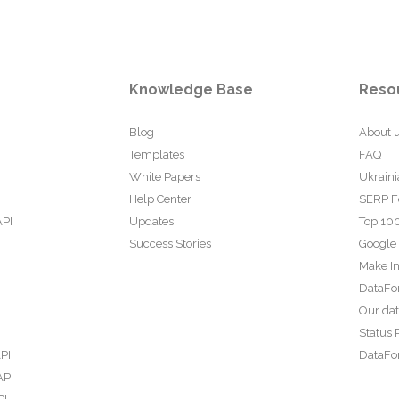
Knowledge Base
Reso
Blog
About 
Templates
FAQ
White Papers
Ukraini
Help Center
SERP F
API
Updates
Top 100
Success Stories
Google
Make In
DataFo
Our da
Status 
PI
DataFor
API