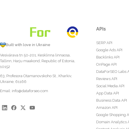
APIs
SERP API
Built with love in Ukraine
Google Ads API
Vesivärava tn 50-201, Kesklinna linnaosa,
Backlinks API
Tallinn, Harju maakond, Republic of Estonia,
OnPage API
10152
DataForSEO Labs 
63, Profesora Otamanovskoho St., Kharkiv,
Reviews API
Ukraine, 61166
Social Media API
Email:
info@dataforseo.com
App Data API
Business Data API
Amazon API
Google Shopping A
Domain Analytics 