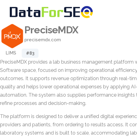
PreciseMDX
precisemdx.com
LIMS
#83
PreciseMDX provides a lab business management platform w
Software space, focused on improving operational efficiency
outcomes. It supports revenue optimization through real-tim
quality and helps lower operational expenses by applying AI
automation. The system also supplies performance insights 
refine processes and decision-making.
The platform is designed to deliver a unified digital experien
providers and patients, from ordering to results access. It co
laboratory systems and is built to scale, accommodating labo