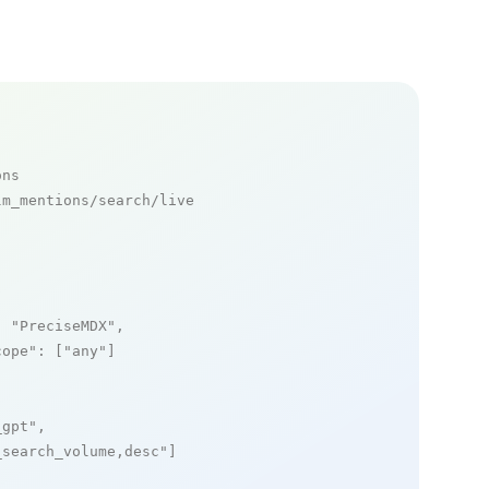
ons
m_mentions/search/live

: 
"PreciseMDX"
,

cope"
: [
"any"
]

_gpt"
,

_search_volume,desc"
]
