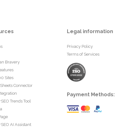
urces
Legal information
us
Privacy Policy
Terms of Services
an Bravery
eatures
0 Sites
 Sheets Connector
tegration
Payment Methods:
rSEO Trends Tool
ta
Page
SEO AI Assistant