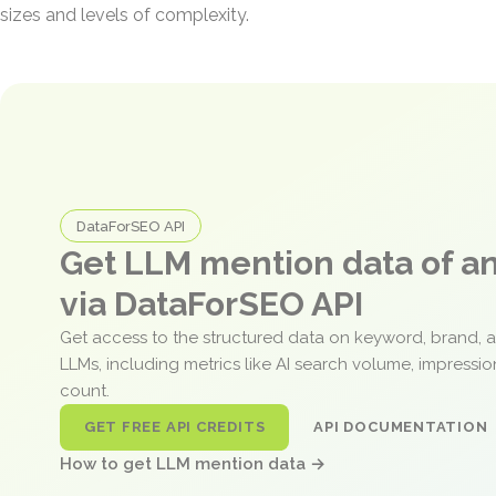
sizes and levels of complexity.
DataForSEO API
Get LLM mention data of 
via DataForSEO API
Get access to the structured data on keyword, brand, 
LLMs, including metrics like AI search volume, impressi
count.
GET FREE API CREDITS
API DOCUMENTATION
How to get LLM mention data →