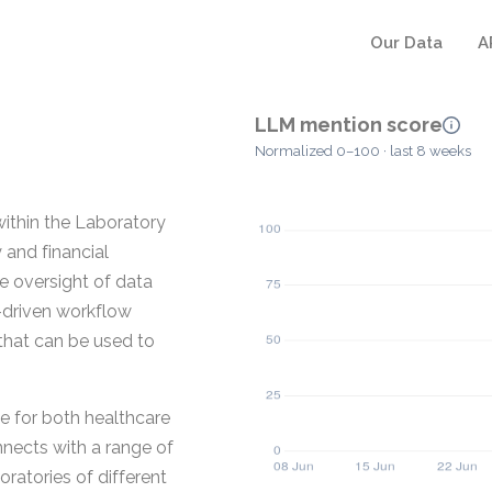
Our Data
A
LLM mention score
Normalized 0–100 · last 8 weeks
ithin the Laboratory
 and financial
e oversight of data
-driven workflow
that can be used to
ce for both healthcare
nnects with a range of
ratories of different