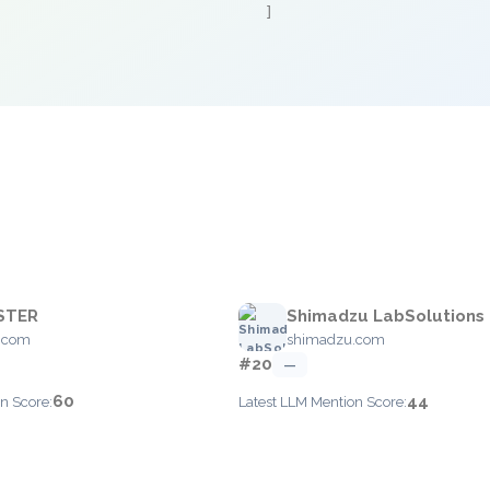
]
STER
Shimadzu LabSolutions
r.com
shimadzu.com
#20
—
60
44
n Score:
Latest LLM Mention Score: