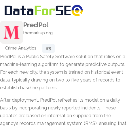
PredPol
themarkup.org
Crime Analytics
#5
PredPol is a Public Safety Software solution that relies on a
machine-learning algorithm to generate predictive outputs.
For each new city, the system is trained on historical event
data, typically drawing on two to five years of records to
establish baseline patterns.
After deployment, PredPol refreshes its model on a daily
basis by incorporating newly reported incidents. These
updates are based on information supplied from the
agency’s records management system (RMS), ensuring that