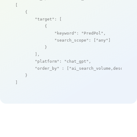
[

    {

"target"
: [

            {

"keyword"
: 
"PredPol"
,

"search_scope"
: [
"any"
]

            }

        ],

"platform"
: 
"chat_gpt"
,

"order_by"
 : [
"ai_search_volume,desc"
]

    }

]