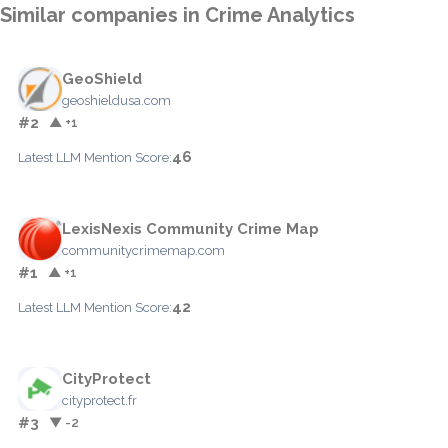
Similar companies in Crime Analytics
GeoShield
geoshieldusa.com
#2
▲ +1
46
Latest LLM Mention Score:
LexisNexis Community Crime Map
communitycrimemap.com
#1
▲ +1
42
Latest LLM Mention Score:
CityProtect
cityprotect.fr
#3
▼ -2