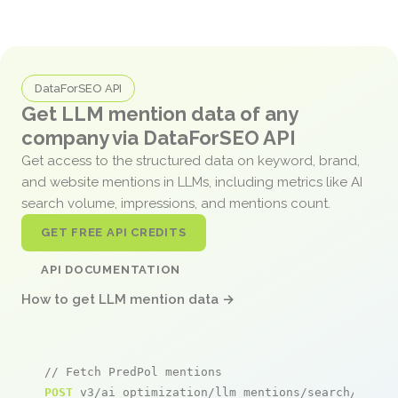
DataForSEO API
Get LLM mention data of any
company via DataForSEO API
Get access to the structured data on keyword, brand,
and website mentions in LLMs, including metrics like AI
search volume, impressions, and mentions count.
GET FREE API CREDITS
API DOCUMENTATION
How to get LLM mention data →
// Fetch PredPol mentions
POST
 v3/ai_optimization/llm_mentions/search/live
