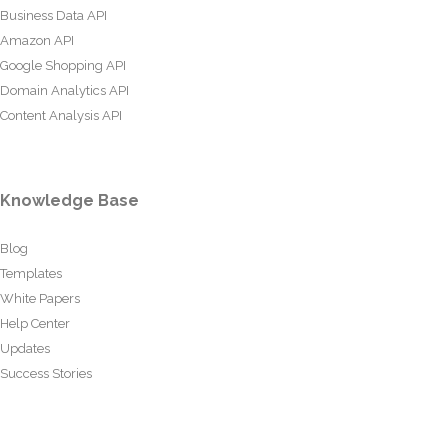
Business Data API
Amazon API
Google Shopping API
Domain Analytics API
Content Analysis API
Knowledge Base
Blog
Templates
White Papers
Help Center
Updates
Success Stories