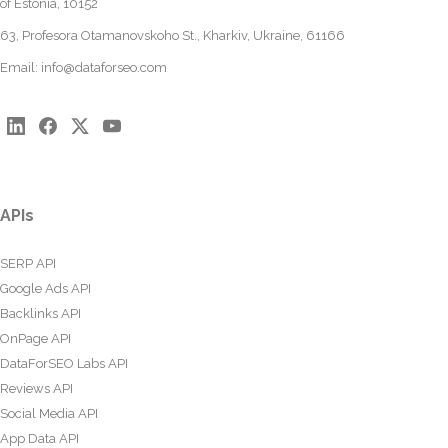
of Estonia, 10152
63, Profesora Otamanovskoho St., Kharkiv, Ukraine, 61166
Email:
info@dataforseo.com
APIs
SERP API
Google Ads API
Backlinks API
OnPage API
DataForSEO Labs API
Reviews API
Social Media API
App Data API