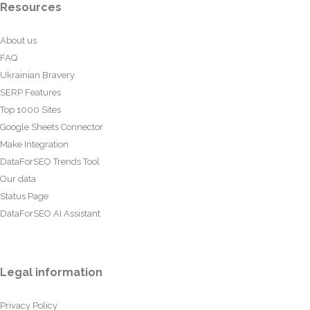
Resources
About us
FAQ
Ukrainian Bravery
SERP Features
Top 1000 Sites
Google Sheets Connector
Make Integration
DataForSEO Trends Tool
Our data
Status Page
DataForSEO AI Assistant
Legal information
Privacy Policy