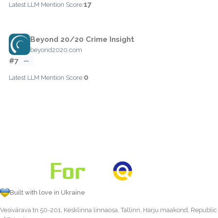
17
Latest LLM Mention Score:
Beyond 20/20 Crime Insight
beyond2020.com
#7
—
0
Latest LLM Mention Score:
Built with love in Ukraine
Vesivärava tn 50-201, Kesklinna linnaosa, Tallinn, Harju maakond, Republic