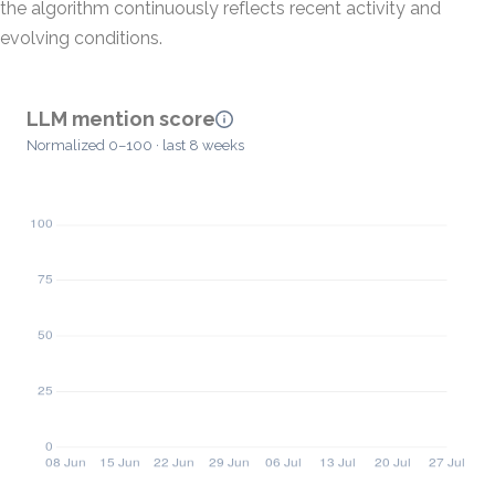
the algorithm continuously reflects recent activity and
evolving conditions.
LLM mention score
Normalized 0–100 · last 8 weeks