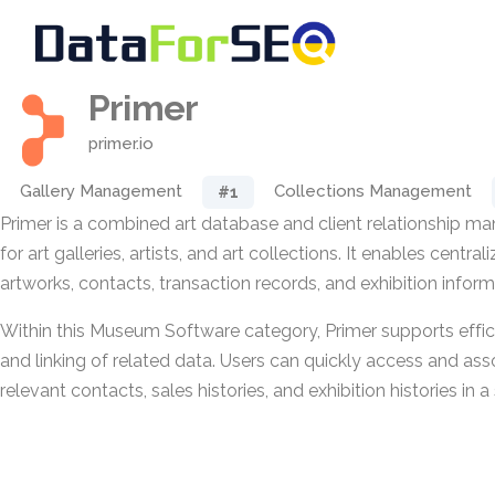
Primer
primer.io
Gallery Management
Collections Management
#1
Primer is a combined art database and client relationship 
for art galleries, artists, and art collections. It enables centra
artworks, contacts, transaction records, and exhibition inform
Within this Museum Software category, Primer supports effici
and linking of related data. Users can quickly access and ass
relevant contacts, sales histories, and exhibition histories in 