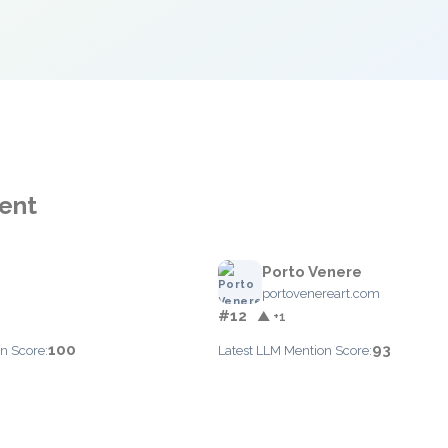
ent
Porto Venere
portovenereart.com
#12
▲ +1
100
93
n Score:
Latest LLM Mention Score: