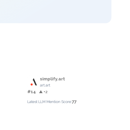
simplify.art
art.art
#14
▲ +2
77
Latest LLM Mention Score: