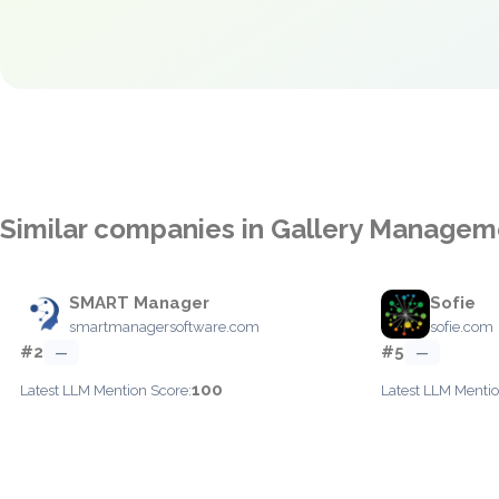
Similar companies in Gallery Managem
SMART Manager
Sofie
smartmanagersoftware.com
sofie.com
#2
#5
—
—
100
Latest LLM Mention Score:
Latest LLM Mentio