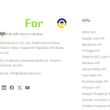
APIs
SERP API
Built with love in Ukraine
Google Ads API
Vesivärava tn 50-201, Kesklinna linnaosa,
Backlinks API
Tallinn, Harju maakond, Republic of Estonia,
OnPage API
10152
DataForSEO Labs 
63, Profesora Otamanovskoho St., Kharkiv,
Reviews API
Ukraine, 61166
Social Media API
Email:
info@dataforseo.com
App Data API
Business Data API
Amazon API
Google Shopping A
Domain Analytics 
Content Analysis A