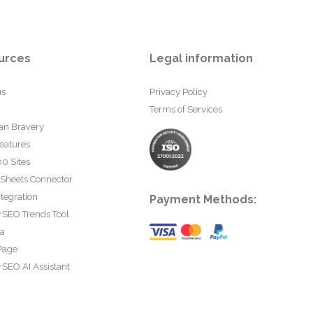
urces
Legal information
us
Privacy Policy
Terms of Services
an Bravery
eatures
0 Sites
 Sheets Connector
tegration
Payment Methods:
rSEO Trends Tool
ta
Page
SEO AI Assistant