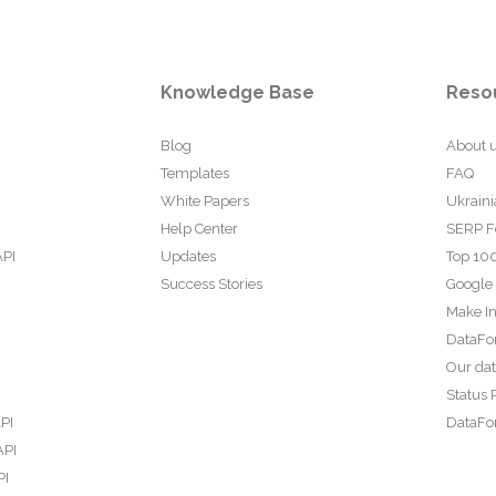
Knowledge Base
Reso
Blog
About 
Templates
FAQ
White Papers
Ukraini
Help Center
SERP F
API
Updates
Top 100
Success Stories
Google
Make In
DataFo
Our da
Status 
PI
DataFor
API
PI