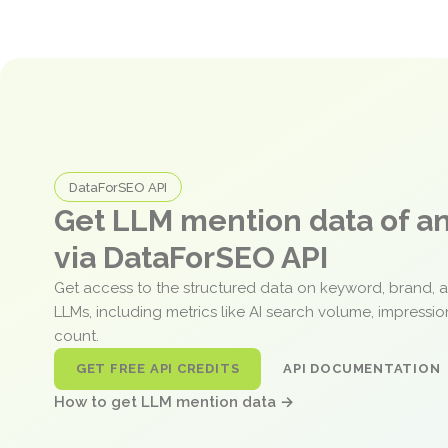
DataForSEO API
Get LLM mention data of 
via DataForSEO API
Get access to the structured data on keyword, brand, 
LLMs, including metrics like AI search volume, impressi
count.
GET FREE API CREDITS
API DOCUMENTATION
How to get LLM mention data →