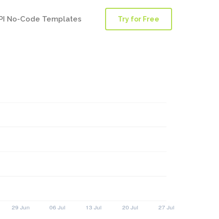
PI No-Code Templates
Try for Free