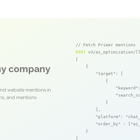
// Fetch Primer mentions
POST
 v3/ai_optimization/ll
[

any company
    {

"target"
: [

            {

"keyword"
and website mentions in
"search_s
ons, and mentions
            }

        ],

"platform"
: 
"chat
"order_by"
 : [
"ai
    }

]