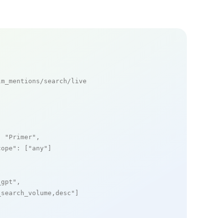
m_mentions/search/live

: 
"Primer"
,

cope"
: [
"any"
]

_gpt"
,

_search_volume,desc"
]
