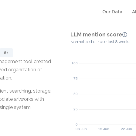
Our Data
A
LLM mention score
Normalized 0–100 · last 8 weeks
#1
management tool created
lized organization of
ation.
ent searching, storage,
ociate artworks with
a single system.