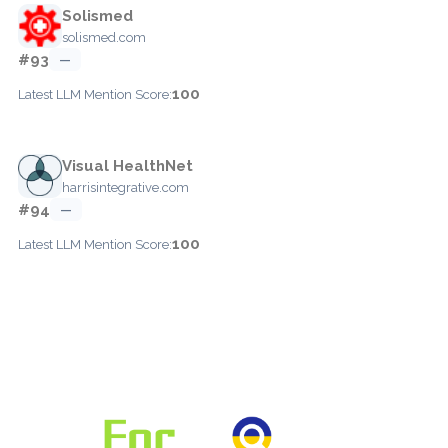
Solismed
solismed.com
#93
—
100
Latest LLM Mention Score:
Visual HealthNet
harrisintegrative.com
#94
—
100
Latest LLM Mention Score: