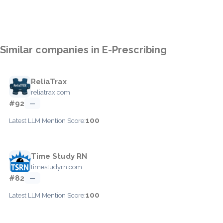
Similar companies in E-Prescribing
ReliaTrax
reliatrax.com
#92
—
100
Latest LLM Mention Score:
Time Study RN
timestudyrn.com
#82
—
100
Latest LLM Mention Score: