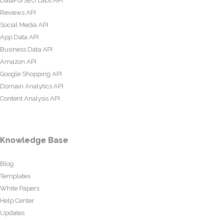
DataForSEO Labs API
Reviews API
Social Media API
App Data API
Business Data API
Amazon API
Google Shopping API
Domain Analytics API
Content Analysis API
Knowledge Base
Blog
Templates
White Papers
Help Center
Updates