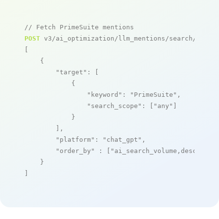
// Fetch PrimeSuite mentions
POST
 v3/ai_optimization/llm_mentions/search/live

[

    {

"target"
: [

            {

"keyword"
: 
"PrimeSuite"
,

"search_scope"
: [
"any"
]

            }

        ],

"platform"
: 
"chat_gpt"
,

"order_by"
 : [
"ai_search_volume,desc"
]

    }

]