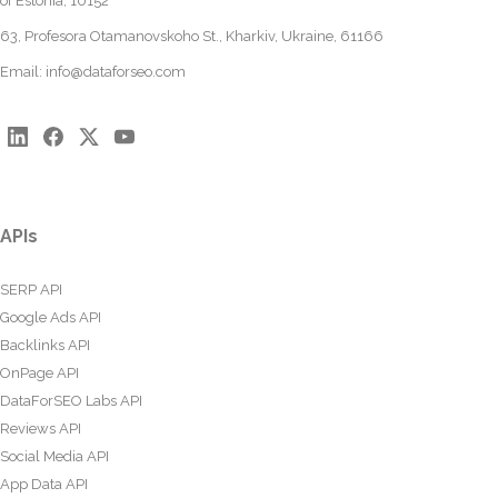
of Estonia, 10152
63, Profesora Otamanovskoho St., Kharkiv, Ukraine, 61166
Email:
info@dataforseo.com
APIs
SERP API
Google Ads API
Backlinks API
OnPage API
DataForSEO Labs API
Reviews API
Social Media API
App Data API