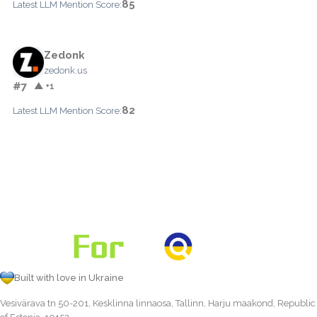
85
Latest LLM Mention Score:
Zedonk
zedonk.us
#7
▲ +1
82
Latest LLM Mention Score:
Built with love in Ukraine
Vesivärava tn 50-201, Kesklinna linnaosa, Tallinn, Harju maakond, Republic