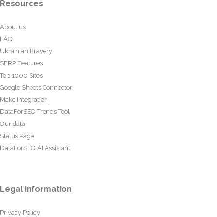
Resources
About us
FAQ
Ukrainian Bravery
SERP Features
Top 1000 Sites
Google Sheets Connector
Make Integration
DataForSEO Trends Tool
Our data
Status Page
DataForSEO AI Assistant
Legal information
Privacy Policy