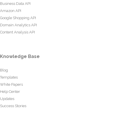
Business Data API
Amazon API
Google Shopping API
Domain Analytics API
Content Analysis API
Knowledge Base
Blog
Templates
White Papers
Help Center
Updates
Success Stories