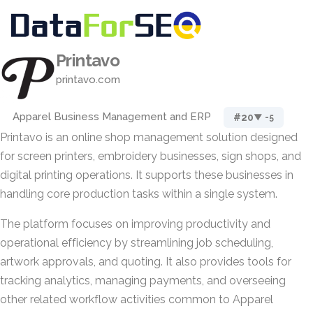
Printavo
printavo.com
Apparel Business Management and ERP
#20
▼ -5
Printavo is an online shop management solution designed
for screen printers, embroidery businesses, sign shops, and
digital printing operations. It supports these businesses in
handling core production tasks within a single system.
The platform focuses on improving productivity and
operational efficiency by streamlining job scheduling,
artwork approvals, and quoting. It also provides tools for
tracking analytics, managing payments, and overseeing
other related workflow activities common to Apparel