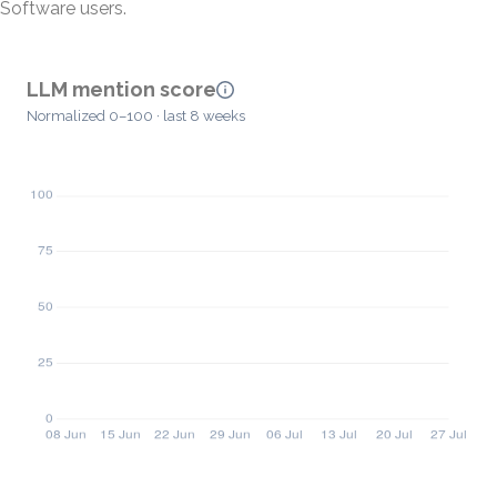
Software users.
LLM mention score
Normalized 0–100 · last 8 weeks