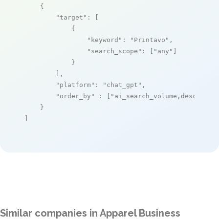
    {

"target"
: [

            {

"keyword"
: 
"Printavo"
,

"search_scope"
: [
"any"
]

            }

        ],

"platform"
: 
"chat_gpt"
,

"order_by"
 : [
"ai_search_volume,desc"
]

    }

]
Similar companies in Apparel Business