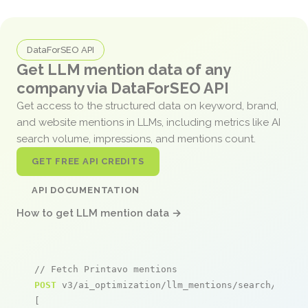
DataForSEO API
Get LLM mention data of any
company via DataForSEO API
Get access to the structured data on keyword, brand,
and website mentions in LLMs, including metrics like AI
search volume, impressions, and mentions count.
GET FREE API CREDITS
API DOCUMENTATION
How to get LLM mention data →
// Fetch Printavo mentions
POST
 v3/ai_optimization/llm_mentions/search/live

[
