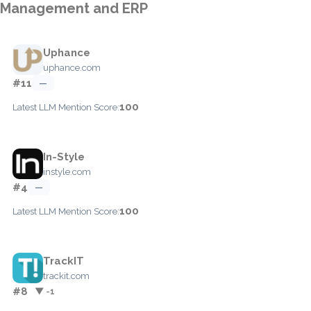
Management and ERP
Uphance
uphance.com
#11
—
100
Latest LLM Mention Score:
In-Style
instyle.com
#4
—
100
Latest LLM Mention Score:
TrackIT
trackit.com
#8
▼ -1