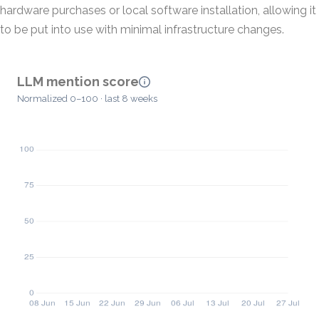
hardware purchases or local software installation, allowing it
to be put into use with minimal infrastructure changes.
LLM mention score
Normalized 0–100 · last 8 weeks