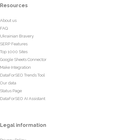
Resources
About us
FAQ
Ukrainian Bravery
SERP Features
Top 1000 Sites
Google Sheets Connector
Make Integration
DataForSEO Trends Tool
Our data
Status Page
DataForSEO AI Assistant
Legal information