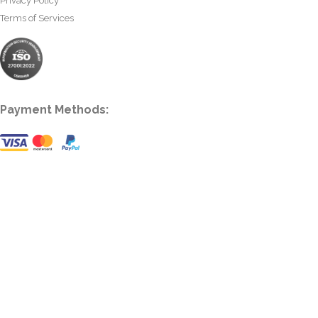
Privacy Policy
Terms of Services
Payment Methods: