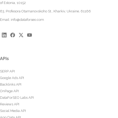
of Estonia, 10152
63, Profesora Otamanovskoho St., Kharkiv, Ukraine, 61166
Email:
info@dataforseo.com
APIs
SERP API
Google Ads API
Backlinks API
OnPage API
DataForSEO Labs API
Reviews API
Social Media API
App Data API