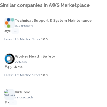
Similar companies in AWS Marketplace
Technical Support & System Maintenance
pcs-ms.com
#76
—
100
Latest LLM Mention Score:
Worker Health Safety
osha.gov
#45
▲ +11
100
Latest LLM Mention Score:
Virtuoso
virtuoso.tech
#7
—