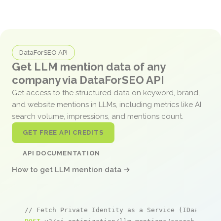
DataForSEO API
Get LLM mention data of any
company via DataForSEO API
Get access to the structured data on keyword, brand,
and website mentions in LLMs, including metrics like AI
search volume, impressions, and mentions count.
GET FREE API CREDITS
API DOCUMENTATION
How to get LLM mention data →
// Fetch Private Identity as a Service (IDaaS) Su