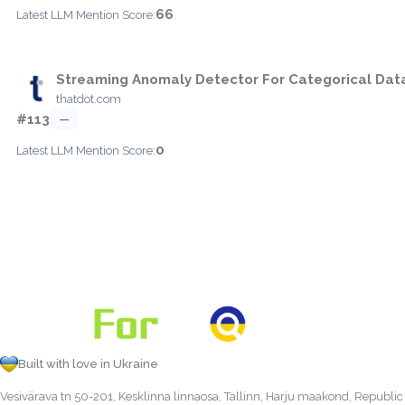
66
Latest LLM Mention Score:
Streaming Anomaly Detector For Categorical Dat
thatdot.com
#113
—
0
Latest LLM Mention Score:
Built with love in Ukraine
Vesivärava tn 50-201, Kesklinna linnaosa, Tallinn, Harju maakond, Republic