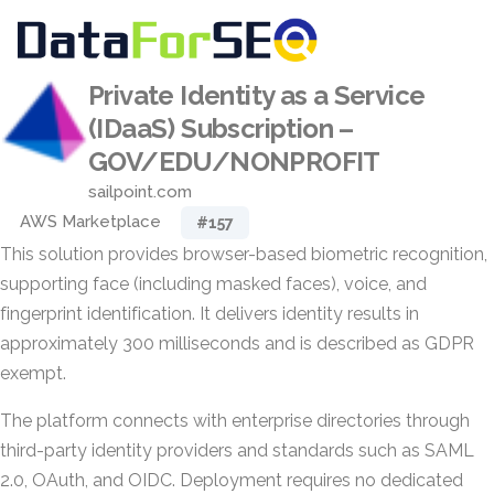
Private Identity as a Service
(IDaaS) Subscription –
GOV/EDU/NONPROFIT
sailpoint.com
AWS Marketplace
#157
This solution provides browser-based biometric recognition,
supporting face (including masked faces), voice, and
fingerprint identification. It delivers identity results in
approximately 300 milliseconds and is described as GDPR
exempt.
The platform connects with enterprise directories through
third-party identity providers and standards such as SAML
2.0, OAuth, and OIDC. Deployment requires no dedicated