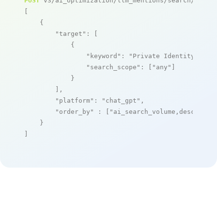
POST
 v3/ai_optimization/llm_mentions/search/live

[

    {

"target"
: [

            {

"keyword"
: 
"Private Identity as a
"search_scope"
: [
"any"
]

            }

        ],

"platform"
: 
"chat_gpt"
,

"order_by"
 : [
"ai_search_volume,desc"
]

    }

]