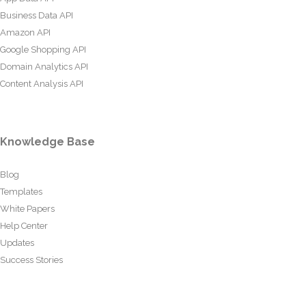
Business Data API
Amazon API
Google Shopping API
Domain Analytics API
Content Analysis API
Knowledge Base
Blog
Templates
White Papers
Help Center
Updates
Success Stories