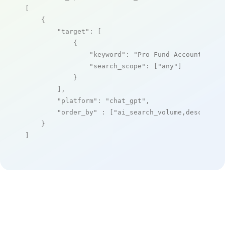
[

    {

"target"
: [

            {

"keyword"
: 
"Pro Fund Accounting"
,

"search_scope"
: [
"any"
]

            }

        ],

"platform"
: 
"chat_gpt"
,

"order_by"
 : [
"ai_search_volume,desc"
]

    }

]