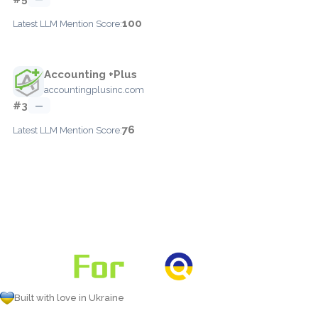
100
Latest LLM Mention Score:
Accounting +Plus
accountingplusinc.com
#3
—
76
Latest LLM Mention Score:
Built with love in Ukraine