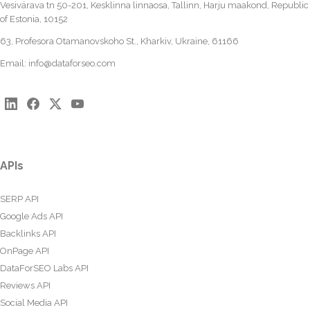
Vesivärava tn 50-201, Kesklinna linnaosa, Tallinn, Harju maakond, Republic
of Estonia, 10152
63, Profesora Otamanovskoho St., Kharkiv, Ukraine, 61166
Email:
info@dataforseo.com
APIs
SERP API
Google Ads API
Backlinks API
OnPage API
DataForSEO Labs API
Reviews API
Social Media API