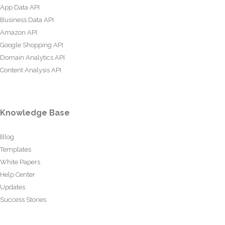
App Data API
Business Data API
Amazon API
Google Shopping API
Domain Analytics API
Content Analysis API
Knowledge Base
Blog
Templates
White Papers
Help Center
Updates
Success Stories