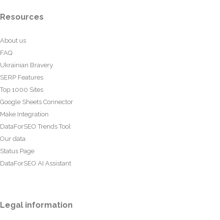
Resources
About us
FAQ
Ukrainian Bravery
SERP Features
Top 1000 Sites
Google Sheets Connector
Make Integration
DataForSEO Trends Tool
Our data
Status Page
DataForSEO AI Assistant
Legal information