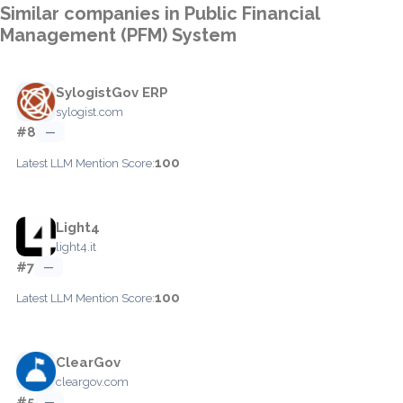
Similar companies in Public Financial
Management (PFM) System
SylogistGov ERP
sylogist.com
#8
—
100
Latest LLM Mention Score:
Light4
light4.it
#7
—
100
Latest LLM Mention Score:
ClearGov
cleargov.com
#5
—