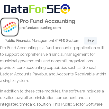
Pro Fund Accounting
profundaccounting.com
Public Financial Management (PFM) System
#12
Pro Fund Accounting is a fund accounting application built
to support comprehensive financial management for
municipal governments and nonprofit organizations. It
provides core accounting capabilities such as General
Ledger, Accounts Payable, and Accounts Receivable within
a single system.
In addition to these core modules, the software includes a
detailed payroll administration component and an
integrated timecard solution. This Public Sector Software