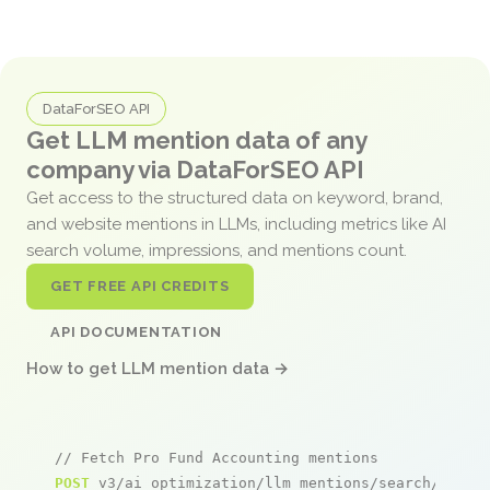
DataForSEO API
Get LLM mention data of any
company via DataForSEO API
Get access to the structured data on keyword, brand,
and website mentions in LLMs, including metrics like AI
search volume, impressions, and mentions count.
GET FREE API CREDITS
API DOCUMENTATION
How to get LLM mention data →
// Fetch Pro Fund Accounting mentions
POST
 v3/ai_optimization/llm_mentions/search/live
