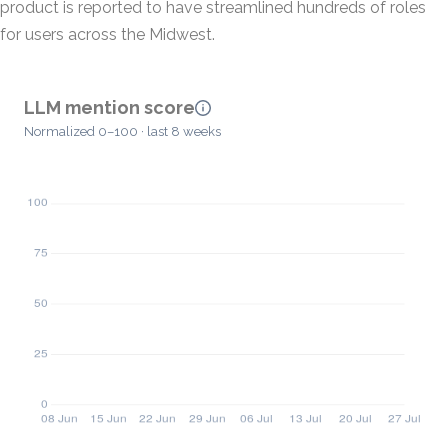
product is reported to have streamlined hundreds of roles
for users across the Midwest.
LLM mention score
Normalized 0–100 · last 8 weeks