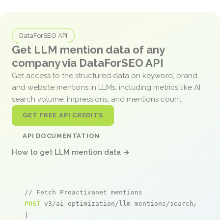
DataForSEO API
Get LLM mention data of any
company via DataForSEO API
Get access to the structured data on keyword, brand,
and website mentions in LLMs, including metrics like AI
search volume, impressions, and mentions count.
GET FREE API CREDITS
API DOCUMENTATION
How to get LLM mention data →
// Fetch Proactivanet mentions
POST
 v3/ai_optimization/llm_mentions/search/live

[
