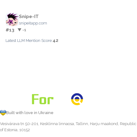
Snipe-IT
snipeitapp.com
#13
▼ -1
42
Latest LLM Mention Score:
Built with love in Ukraine
Vesivärava tn 50-201, Kesklinna linnaosa, Tallinn, Harju maakond, Republic
of Estonia, 10152