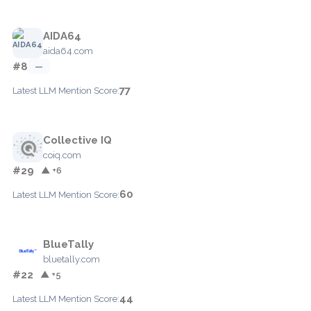
AIDA64
aida64.com
#8
—
77
Latest LLM Mention Score:
Collective IQ
coiq.com
#29
▲ +6
60
Latest LLM Mention Score:
BlueTally
bluetally.com
#22
▲ +5
44
Latest LLM Mention Score: