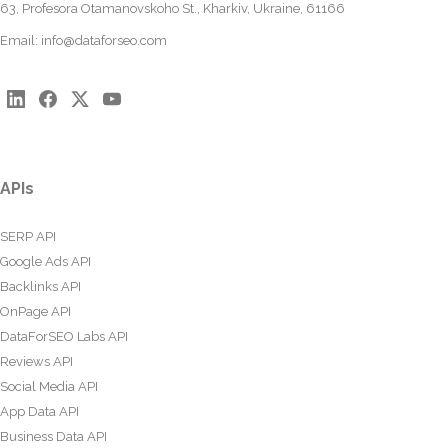
63, Profesora Otamanovskoho St., Kharkiv, Ukraine, 61166
Email:
info@dataforseo.com
APIs
SERP API
Google Ads API
Backlinks API
OnPage API
DataForSEO Labs API
Reviews API
Social Media API
App Data API
Business Data API