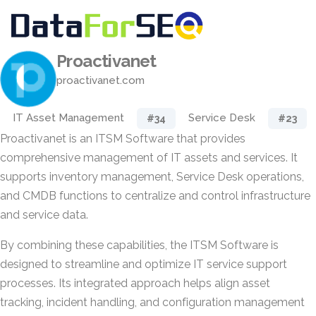
Proactivanet
proactivanet.com
IT Asset Management
Service Desk
#34
#23
Proactivanet is an ITSM Software that provides
comprehensive management of IT assets and services. It
supports inventory management, Service Desk operations,
and CMDB functions to centralize and control infrastructure
and service data.
By combining these capabilities, the ITSM Software is
designed to streamline and optimize IT service support
processes. Its integrated approach helps align asset
tracking, incident handling, and configuration management