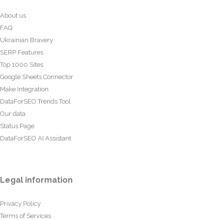
About us
FAQ
Ukrainian Bravery
SERP Features
Top 1000 Sites
Google Sheets Connector
Make Integration
DataForSEO Trends Tool
Our data
Status Page
DataForSEO AI Assistant
Legal information
Privacy Policy
Terms of Services