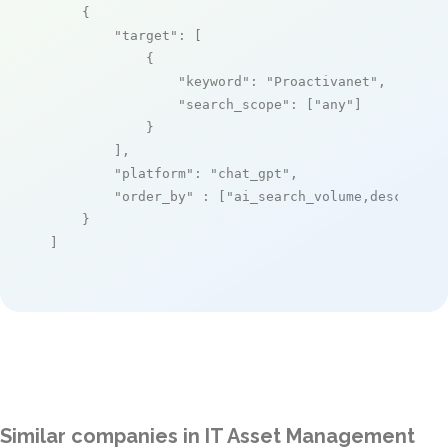
    {

"target"
: [

            {

"keyword"
: 
"Proactivanet"
,

"search_scope"
: [
"any"
]

            }

        ],

"platform"
: 
"chat_gpt"
,

"order_by"
 : [
"ai_search_volume,desc"
]

    }

]
Similar companies in IT Asset Management