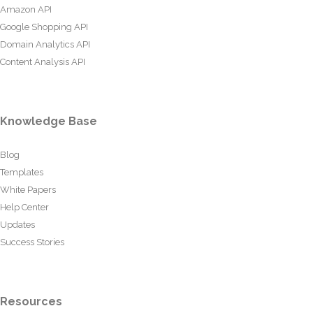
Amazon API
Google Shopping API
Domain Analytics API
Content Analysis API
Knowledge Base
Blog
Templates
White Papers
Help Center
Updates
Success Stories
Resources