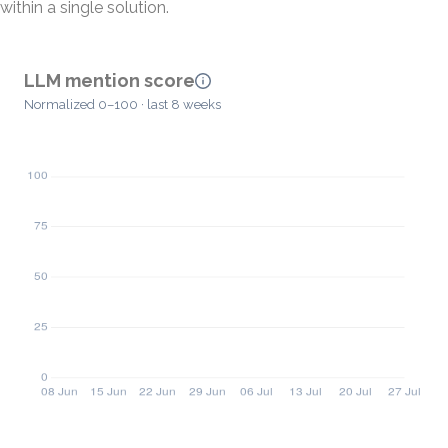
within a single solution.
LLM mention score
Normalized 0–100 · last 8 weeks