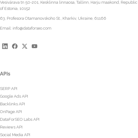
Vesivärava tn 50-201, Kesklinna linnaosa, Tallinn, Harju maakond, Republic
of Estonia, 10152
63, Profesora Otamanovskoho St., Kharkiv, Ukraine, 61166
Email:
info@dataforseo.com
APIs
SERP API
Google Ads API
Backlinks API
OnPage API
DataForSEO Labs API
Reviews API
Social Media API