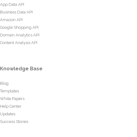
App Data API
Business Data API
Amazon API
Google Shopping API
Domain Analytics API
Content Analysis API
Knowledge Base
Blog
Templates
White Papers
Help Center
Updates
Success Stories