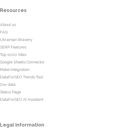
Resources
About us
FAQ
Ukrainian Bravery
SERP Features
Top 1000 Sites
Google Sheets Connector
Make Integration
DataForSEO Trends Tool
Our data
Status Page
DataForSEO AI Assistant
Legal information