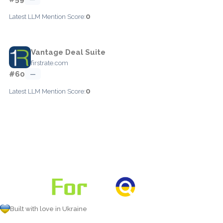
0
Latest LLM Mention Score:
Vantage Deal Suite
firstrate.com
#60
—
0
Latest LLM Mention Score:
Built with love in Ukraine