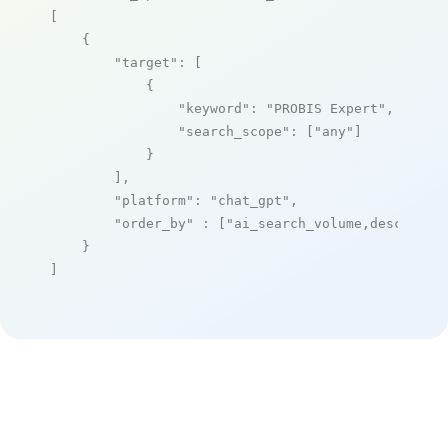
[

    {

"target"
: [

            {

"keyword"
: 
"PROBIS Expert"
,

"search_scope"
: [
"any"
]

            }

        ],

"platform"
: 
"chat_gpt"
,

"order_by"
 : [
"ai_search_volume,desc"
]

    }

]