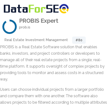
PROBIS Expert
prob.is
Real Estate Investment Management
#80
PROBIS is a Real Estate Software solution that enables
banks, investors, and project controllers or developers to
manage all of their real estate projects from a single, real-
time platform. It supports oversight of complex projects by
providing tools to monitor and assess costs in a structured
way.
Users can choose individual projects from a larger portfolio
and compare them with one another. The software also
allows projects to be filtered according to multiple attributes