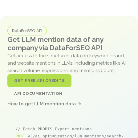
DataForSEO API
Get LLM mention data of any
company via DataForSEO API
Get access to the structured data on keyword, brand,
and website mentions in LLMs, including metrics like AI
search volume, impressions, and mentions count.
GET FREE API CREDITS
API DOCUMENTATION
How to get LLM mention data →
// Fetch PROBIS Expert mentions
POST
 v3/ai_optimization/llm_mentions/search/live
