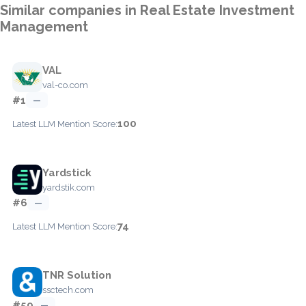
Similar companies in Real Estate Investment
Management
VAL
val-co.com
#1
—
100
Latest LLM Mention Score:
Yardstick
yardstik.com
#6
—
74
Latest LLM Mention Score:
TNR Solution
ssctech.com
#59
—