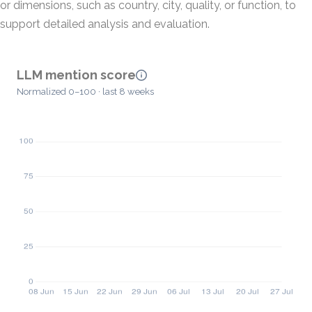
or dimensions, such as country, city, quality, or function, to
support detailed analysis and evaluation.
LLM mention score
Normalized 0–100 · last 8 weeks