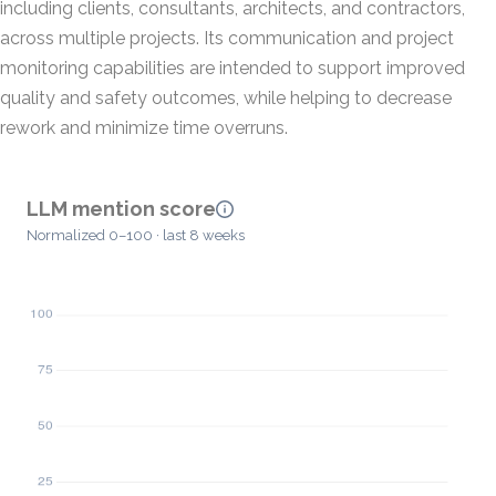
including clients, consultants, architects, and contractors,
across multiple projects. Its communication and project
monitoring capabilities are intended to support improved
quality and safety outcomes, while helping to decrease
rework and minimize time overruns.
LLM mention score
Normalized 0–100 · last 8 weeks