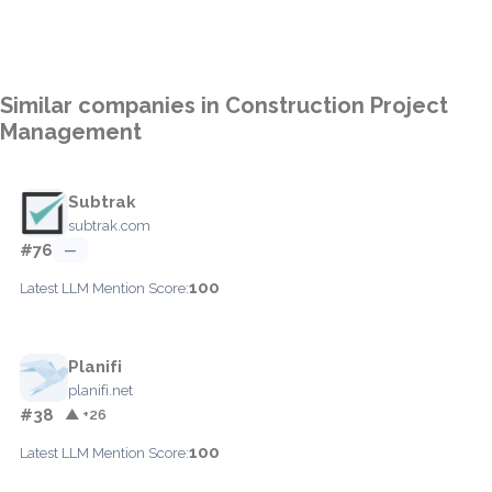
Similar companies in Construction Project
Management
Subtrak
subtrak.com
#76
—
100
Latest LLM Mention Score:
Planifi
planifi.net
#38
▲ +26
100
Latest LLM Mention Score: