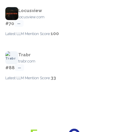
Locusview
locusview.com
#70
—
100
Latest LLM Mention Score:
Trabr
trabr.com
#88
—
33
Latest LLM Mention Score: