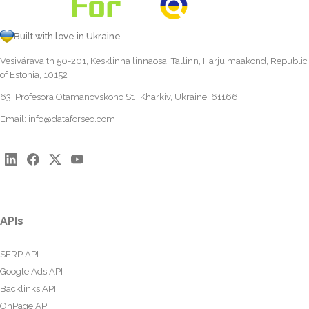
Built with love in Ukraine
Vesivärava tn 50-201, Kesklinna linnaosa, Tallinn, Harju maakond, Republic
of Estonia, 10152
63, Profesora Otamanovskoho St., Kharkiv, Ukraine, 61166
Email:
info@dataforseo.com
APIs
SERP API
Google Ads API
Backlinks API
OnPage API