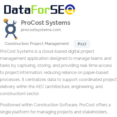
ProCost Systems
procostsystems.com
Construction Project Management
#117
ProCost Systems is a cloud-based digital project
management application designed to manage teams and
tasks by capturing, storing, and providing real-time access
to project information, reducing reliance on paper-based
processes. It centralizes data to support coordinated project
delivery within the AEC (architecture, engineering, and
construction) sector.
Positioned within Construction Software, ProCost offers a
single platform for managing projects and stakeholders,