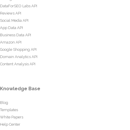
DataForSEO Labs API
Reviews API
Social Media API
App Data API
Business Data API
Amazon API
Google Shopping API
Domain Analytics API
Content Analysis API
Knowledge Base
Blog
Templates
White Papers
Help Center