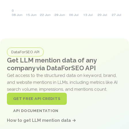
DataForSEO API
Get LLM mention data of any
company via DataForSEO API
Get access to the structured data on keyword, brand,
and website mentions in LLMs, including metrics like AI
search volume, impressions, and mentions count.
GET FREE API CREDITS
API DOCUMENTATION
How to get LLM mention data →