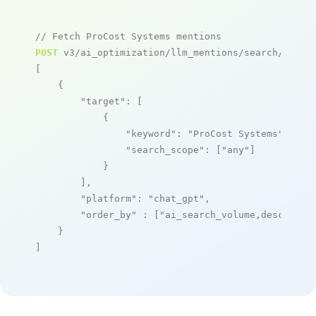
// Fetch ProCost Systems mentions
POST
 v3/ai_optimization/llm_mentions/search/live

[

    {

"target"
: [

            {

"keyword"
: 
"ProCost Systems"
,

"search_scope"
: [
"any"
]

            }

        ],

"platform"
: 
"chat_gpt"
,

"order_by"
 : [
"ai_search_volume,desc"
]

    }

]