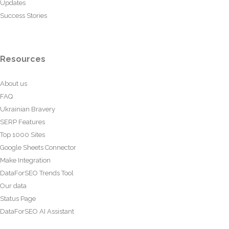
Updates
Success Stories
Resources
About us
FAQ
Ukrainian Bravery
SERP Features
Top 1000 Sites
Google Sheets Connector
Make Integration
DataForSEO Trends Tool
Our data
Status Page
DataForSEO AI Assistant