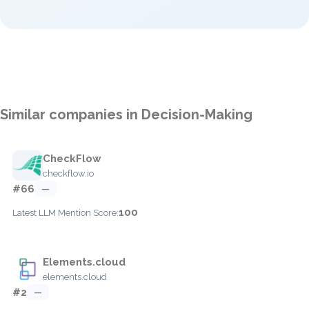
Similar companies in Decision-Making
CheckFlow
checkflow.io
#66
—
100
Latest LLM Mention Score:
Elements.cloud
elements.cloud
#2
—