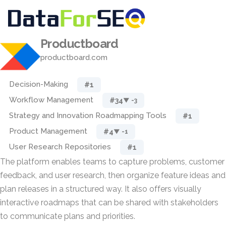
Productboard
productboard.com
Decision-Making
#1
Workflow Management
#34
▼ -3
Strategy and Innovation Roadmapping Tools
#1
Product Management
#4
▼ -1
User Research Repositories
#1
The platform enables teams to capture problems, customer
feedback, and user research, then organize feature ideas and
plan releases in a structured way. It also offers visually
interactive roadmaps that can be shared with stakeholders
to communicate plans and priorities.