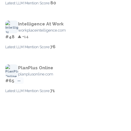
80
Latest LLM Mention Score:
Intelligence At Work
workplaceintelligence.com
#48
▲ +14
76
Latest LLM Mention Score:
PlanPlus Online
planplusonline.com
#65
—
71
Latest LLM Mention Score: