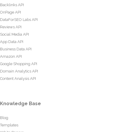
Backlinks API
OnPage API
DataForSEO Labs API
Reviews API
Social Media API
App Data API
Business Data API
Amazon API
Google Shopping API
Domain Analytics API
Content Analysis API
Knowledge Base
Blog
Templates