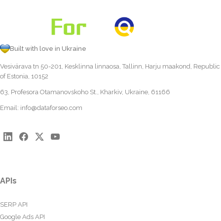
Built with love in Ukraine
Vesivärava tn 50-201, Kesklinna linnaosa, Tallinn, Harju maakond, Republic
of Estonia, 10152
63, Profesora Otamanovskoho St., Kharkiv, Ukraine, 61166
Email:
info@dataforseo.com
APIs
SERP API
Google Ads API