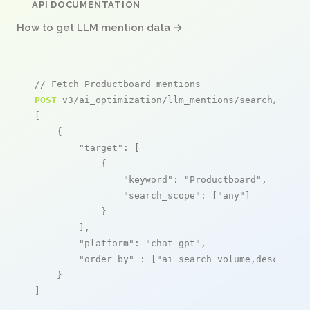
API DOCUMENTATION
How to get LLM mention data →
// Fetch Productboard mentions
POST
 v3/ai_optimization/llm_mentions/search/live

[

    {

"target"
: [

            {

"keyword"
: 
"Productboard"
,

"search_scope"
: [
"any"
]

            }

        ],

"platform"
: 
"chat_gpt"
,

"order_by"
 : [
"ai_search_volume,desc"
]

    }

]