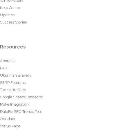
White Papers
Help Center
Updates
Success Stories
Resources
About us
FAQ
Ukrainian Bravery
SERP Features
Top 1000 Sites
Google Sheets Connector
Make Integration
DataForSEO Trends Tool
Our data
Status Page