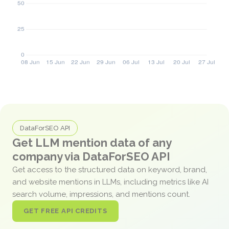
DataForSEO API
Get LLM mention data of any
company via DataForSEO API
Get access to the structured data on keyword, brand,
and website mentions in LLMs, including metrics like AI
search volume, impressions, and mentions count.
GET FREE API CREDITS