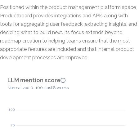
Positioned within the product management platform space,
Productboard provides integrations and APIs along with
tools for aggregating user feedback, extracting insights, and
deciding what to build next. Its focus extends beyond
roadmap creation to helping teams ensure that the most
appropriate features are included and that internal product
development processes are improved.
LLM mention score
Normalized 0–100 · last 8 weeks