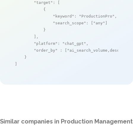
"target"
: [

            {

"keyword"
: 
"ProductionPro"
,

"search_scope"
: [
"any"
]

            }

        ],

"platform"
: 
"chat_gpt"
,

"order_by"
 : [
"ai_search_volume,desc"
]

    }

]
Similar companies in Production Management