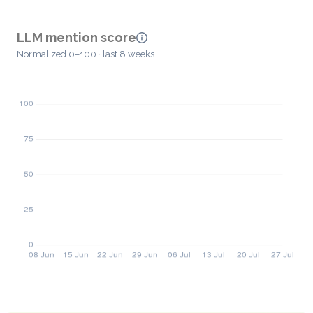
LLM mention score
Normalized 0–100 · last 8 weeks