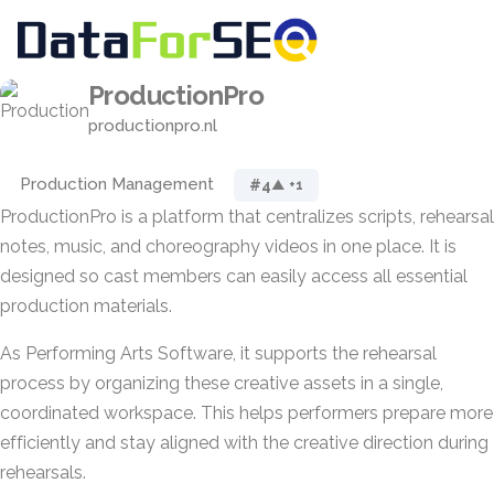
ProductionPro
productionpro.nl
Production Management
#4
▲ +1
ProductionPro is a platform that centralizes scripts, rehearsal
notes, music, and choreography videos in one place. It is
designed so cast members can easily access all essential
production materials.
As Performing Arts Software, it supports the rehearsal
process by organizing these creative assets in a single,
coordinated workspace. This helps performers prepare more
efficiently and stay aligned with the creative direction during
rehearsals.