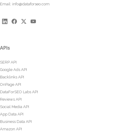
Email:
info@dataforseo.com
APIs
SERP API
Google Ads API
Backlinks API
OnPage API
DataForSEO Labs API
Reviews API
Social Media API
App Data API
Business Data API
Amazon API