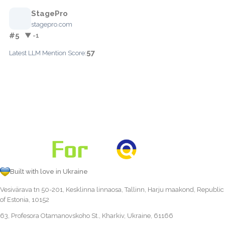
StagePro
stagepro.com
#5
▼ -1
57
Latest LLM Mention Score:
Built with love in Ukraine
Vesivärava tn 50-201, Kesklinna linnaosa, Tallinn, Harju maakond, Republic
of Estonia, 10152
63, Profesora Otamanovskoho St., Kharkiv, Ukraine, 61166