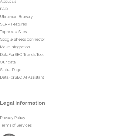
About us
FAQ
Ukrainian Bravery
SERP Features
Top 1000 Sites
Google Sheets Connector
Make Integration
DataForSEO Trends Tool
Our data
Status Page
DataForSEO AI Assistant
Legal information
Privacy Policy
Terms of Services