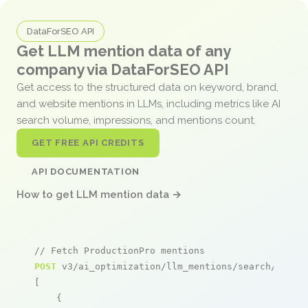
DataForSEO API
Get LLM mention data of any
company via DataForSEO API
Get access to the structured data on keyword, brand,
and website mentions in LLMs, including metrics like AI
search volume, impressions, and mentions count.
GET FREE API CREDITS
API DOCUMENTATION
How to get LLM mention data →
// Fetch ProductionPro mentions
POST
 v3/ai_optimization/llm_mentions/search/live

[

    {
