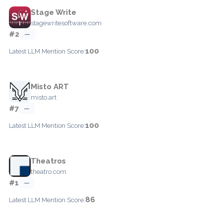
Stage Write
stagewritesoftware.com
#2
—
100
Latest LLM Mention Score:
Misto ART
misto.art
#7
—
100
Latest LLM Mention Score:
Theatros
theatro.com
#1
—
86
Latest LLM Mention Score: