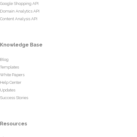
Google Shopping API
Domain Analytics API
Content Analysis API
Knowledge Base
Blog
Templates
White Papers
Help Center
Updates
Success Stories
Resources