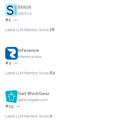
Stitch
stitch.cx
#1
—
78
Latest LLM Mention Score:
Inference
inference.asia
#2
—
62
Latest LLM Mention Score:
Get WorkGear
getworkgear.com
#15
—
0
Latest LLM Mention Score: