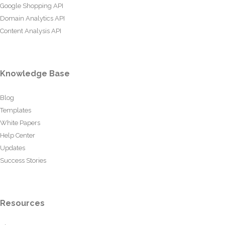
Google Shopping API
Domain Analytics API
Content Analysis API
Knowledge Base
Blog
Templates
White Papers
Help Center
Updates
Success Stories
Resources