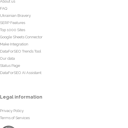
About us
FAQ
Ukrainian Bravery
SERP Features
Top 1000 Sites
Google Sheets Connector
Make Integration
DataForSEO Trends Tool
Our data
Status Page
DataForSEO AI Assistant
Legal information
Privacy Policy
Terms of Services