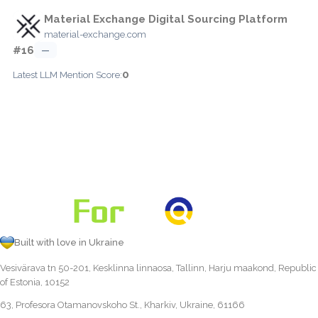
Material Exchange Digital Sourcing Platform
material-exchange.com
#16
—
0
Latest LLM Mention Score:
Built with love in Ukraine
Vesivärava tn 50-201, Kesklinna linnaosa, Tallinn, Harju maakond, Republic
of Estonia, 10152
63, Profesora Otamanovskoho St., Kharkiv, Ukraine, 61166