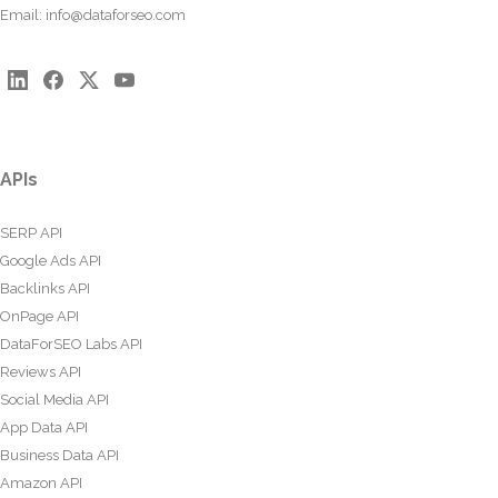
Email:
info@dataforseo.com
APIs
SERP API
Google Ads API
Backlinks API
OnPage API
DataForSEO Labs API
Reviews API
Social Media API
App Data API
Business Data API
Amazon API