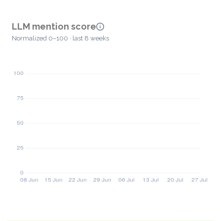
LLM mention score
Normalized 0–100 · last 8 weeks