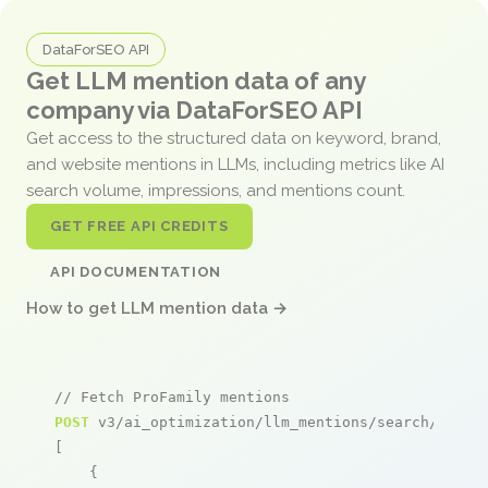
DataForSEO API
Get LLM mention data of any
company via DataForSEO API
Get access to the structured data on keyword, brand,
and website mentions in LLMs, including metrics like AI
search volume, impressions, and mentions count.
GET FREE API CREDITS
API DOCUMENTATION
How to get LLM mention data →
// Fetch ProFamily mentions
POST
 v3/ai_optimization/llm_mentions/search/live

[

    {
