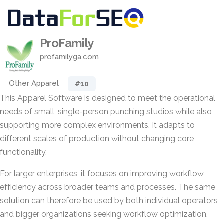
ProFamily
profamilyga.com
Other Apparel
#10
This Apparel Software is designed to meet the operational
needs of small, single-person punching studios while also
supporting more complex environments. It adapts to
different scales of production without changing core
functionality.
For larger enterprises, it focuses on improving workflow
efficiency across broader teams and processes. The same
solution can therefore be used by both individual operators
and bigger organizations seeking workflow optimization.