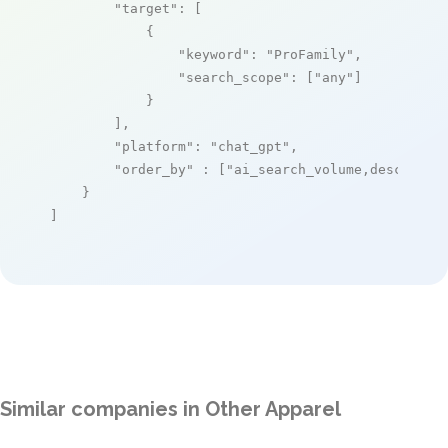
"target"
: [

            {

"keyword"
: 
"ProFamily"
,

"search_scope"
: [
"any"
]

            }

        ],

"platform"
: 
"chat_gpt"
,

"order_by"
 : [
"ai_search_volume,desc"
]

    }

]
Similar companies in Other Apparel