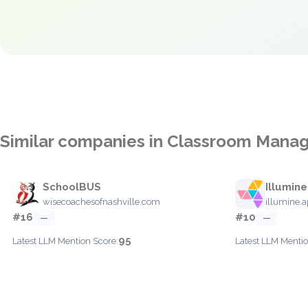
Similar companies in Classroom Man
SchoolBUS
Illumine
wisecoachesofnashville.com
illumine.
#16
#10
—
—
95
Latest LLM Mention Score:
Latest LLM Mentio