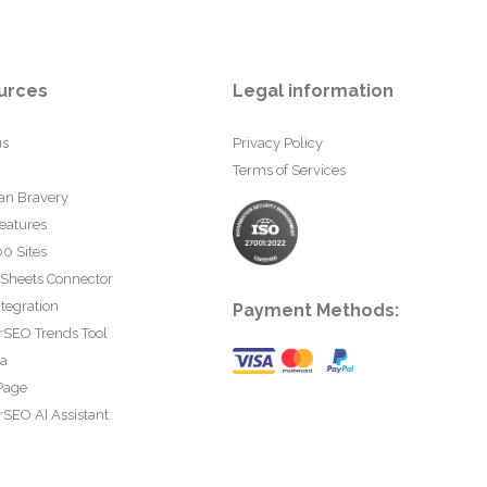
urces
Legal information
us
Privacy Policy
Terms of Services
an Bravery
eatures
0 Sites
 Sheets Connector
tegration
Payment Methods:
rSEO Trends Tool
ta
Page
SEO AI Assistant