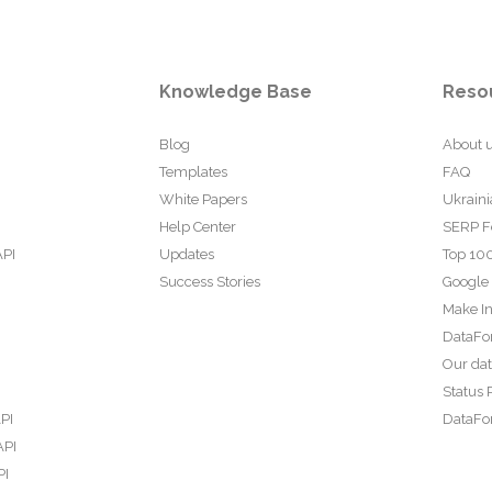
Knowledge Base
Reso
Blog
About 
Templates
FAQ
White Papers
Ukraini
Help Center
SERP F
API
Updates
Top 100
Success Stories
Google
Make In
DataFo
Our da
Status 
PI
DataFor
API
PI