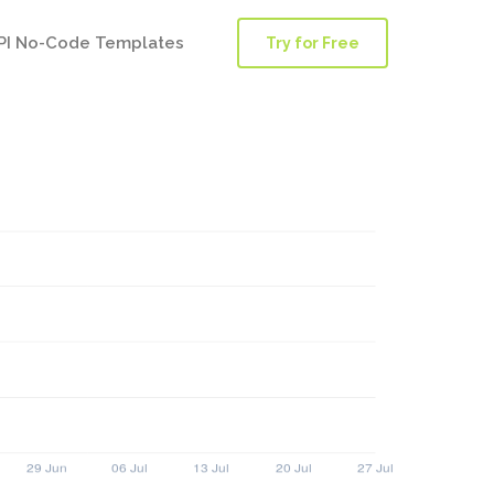
PI No-Code Templates
Try for Free