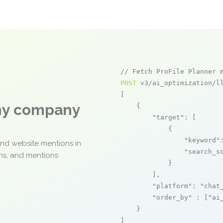
// Fetch ProFile Planner 
POST
 v3/ai_optimization/ll
[

any company
    {

"target"
: [

            {

"keyword"
and website mentions in
"search_s
ons, and mentions
            }

        ],

"platform"
: 
"chat
"order_by"
 : [
"ai
    }

]