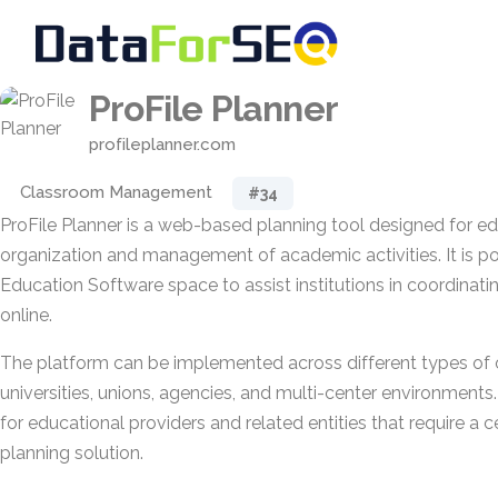
ProFile Planner
profileplanner.com
Classroom Management
#34
ProFile Planner is a web-based planning tool designed for ed
organization and management of academic activities. It is po
Education Software space to assist institutions in coordinat
online.
The platform can be implemented across different types of o
universities, unions, agencies, and multi-center environments.
for educational providers and related entities that require a c
planning solution.