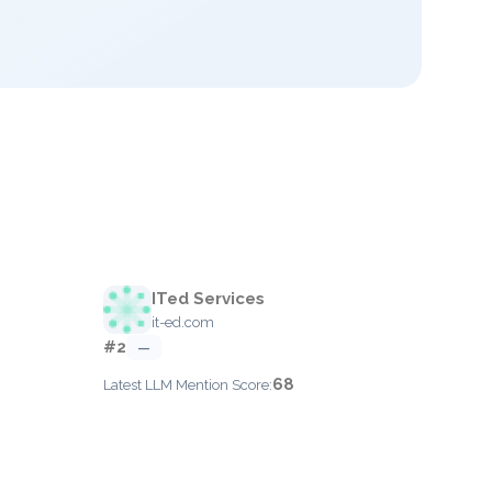
ITed Services
it-ed.com
#2
—
68
Latest LLM Mention Score: