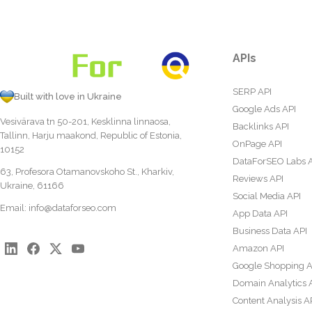
APIs
SERP API
Built with love in Ukraine
Google Ads API
Vesivärava tn 50-201, Kesklinna linnaosa,
Backlinks API
Tallinn, Harju maakond, Republic of Estonia,
OnPage API
10152
DataForSEO Labs 
63, Profesora Otamanovskoho St., Kharkiv,
Reviews API
Ukraine, 61166
Social Media API
Email:
info@dataforseo.com
App Data API
Business Data API
Amazon API
Google Shopping A
Domain Analytics 
Content Analysis A