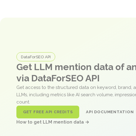
DataForSEO API
Get LLM mention data of 
via DataForSEO API
Get access to the structured data on keyword, brand, 
LLMs, including metrics like AI search volume, impressi
count.
GET FREE API CREDITS
API DOCUMENTATION
How to get LLM mention data →