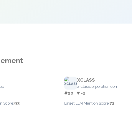
agement
XCLASS
app
x-classcorporation.com
#20
▼ -2
93
72
n Score:
Latest LLM Mention Score: