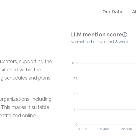
Our Data
A
LLM mention score
Normalized 0–100 · last 8 weeks
ucators, supporting the
sitioned within the
ing schedules and plans
rganizations, including
 This makes it suitable
entralized online