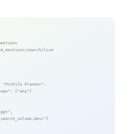
mentions
m_mentions/search/live

: 
"ProFile Planner"
,

cope"
: [
"any"
]

_gpt"
,

_search_volume,desc"
]
