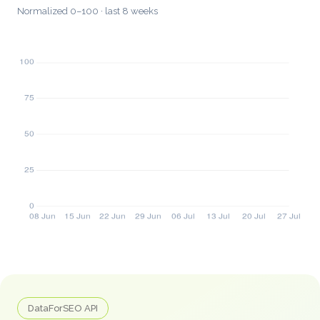
Normalized 0–100 · last 8 weeks
DataForSEO API