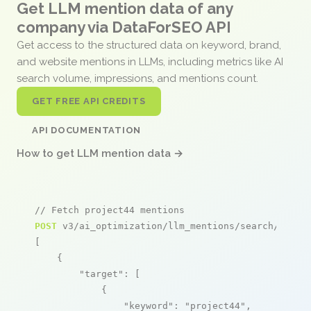
Get LLM mention data of any
company via DataForSEO API
Get access to the structured data on keyword, brand,
and website mentions in LLMs, including metrics like AI
search volume, impressions, and mentions count.
GET FREE API CREDITS
API DOCUMENTATION
How to get LLM mention data →
// Fetch project44 mentions
POST
 v3/ai_optimization/llm_mentions/search/live

[

    {

"target"
: [

            {

"keyword"
: 
"project44"
,
