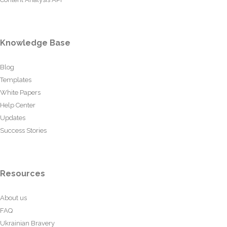
Knowledge Base
Blog
Templates
White Papers
Help Center
Updates
Success Stories
Resources
About us
FAQ
Ukrainian Bravery