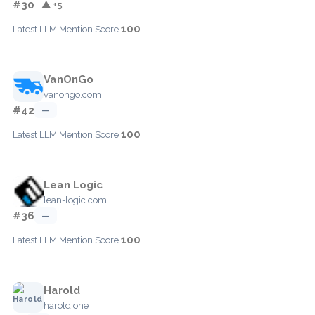
#30
▲ +5
100
Latest LLM Mention Score:
VanOnGo
vanongo.com
#42
—
100
Latest LLM Mention Score:
Lean Logic
lean-logic.com
#36
—
100
Latest LLM Mention Score:
Harold
harold.one