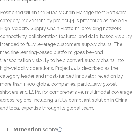
Positioned within the Supply Chain Management Software
category, Movement by project44 is presented as the only
High-Velocity Supply Chain Platform, providing network
connectivity, collaboration features, and data-based visibility
intended to fully leverage customers’ supply chains. The
machine learning-based platform goes beyond
transportation visibility to help convert supply chains into
high-velocity operations. Project44 is described as the
category leader and most-funded innovator, relied on by
more than 1,300 global companies, particularly global
shippers and LSPs, for comprehensive, multimodal coverage
across regions, including a fully compliant solution in China
and local expertise through its global team.
LLM mention score