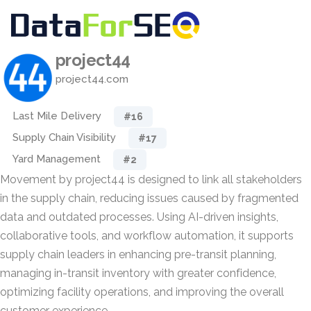
project44
project44.com
Last Mile Delivery
#16
Supply Chain Visibility
#17
Yard Management
#2
Movement by project44 is designed to link all stakeholders
in the supply chain, reducing issues caused by fragmented
data and outdated processes. Using AI-driven insights,
collaborative tools, and workflow automation, it supports
supply chain leaders in enhancing pre-transit planning,
managing in-transit inventory with greater confidence,
optimizing facility operations, and improving the overall
customer experience.