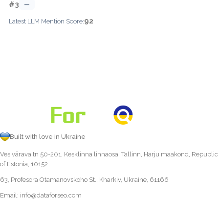
#3
—
92
Latest LLM Mention Score:
Built with love in Ukraine
Vesivärava tn 50-201, Kesklinna linnaosa, Tallinn, Harju maakond, Republic
of Estonia, 10152
63, Profesora Otamanovskoho St., Kharkiv, Ukraine, 61166
Email:
info@dataforseo.com