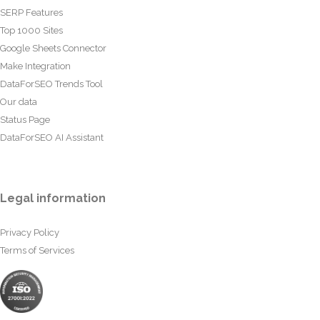
SERP Features
Top 1000 Sites
Google Sheets Connector
Make Integration
DataForSEO Trends Tool
Our data
Status Page
DataForSEO AI Assistant
Legal information
Privacy Policy
Terms of Services