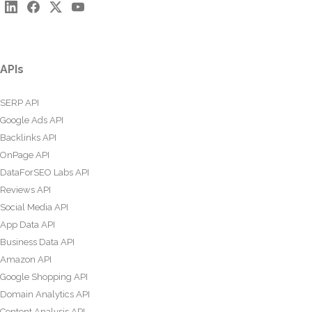
APIs
SERP API
Google Ads API
Backlinks API
OnPage API
DataForSEO Labs API
Reviews API
Social Media API
App Data API
Business Data API
Amazon API
Google Shopping API
Domain Analytics API
Content Analysis API