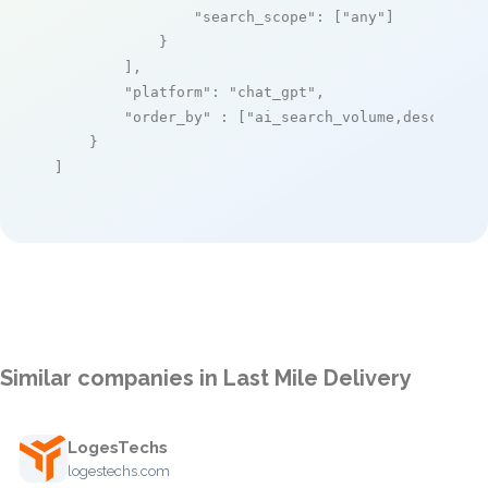
"search_scope"
: [
"any"
]

            }

        ],

"platform"
: 
"chat_gpt"
,

"order_by"
 : [
"ai_search_volume,desc"
]

    }

]
Similar companies in Last Mile Delivery
LogesTechs
logestechs.com