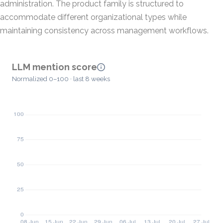
administration. The product family is structured to
accommodate different organizational types while
maintaining consistency across management workflows.
LLM mention score
Normalized 0–100 · last 8 weeks