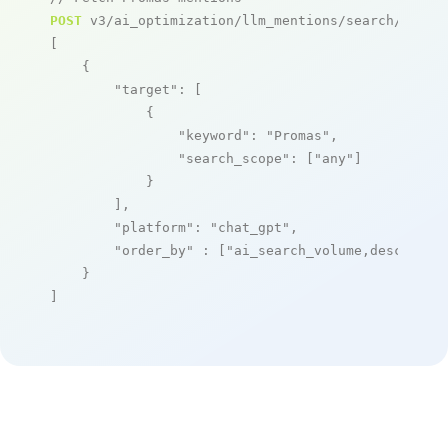
POST
 v3/ai_optimization/llm_mentions/search/live

[

    {

"target"
: [

            {

"keyword"
: 
"Promas"
,

"search_scope"
: [
"any"
]

            }

        ],

"platform"
: 
"chat_gpt"
,

"order_by"
 : [
"ai_search_volume,desc"
]

    }

]