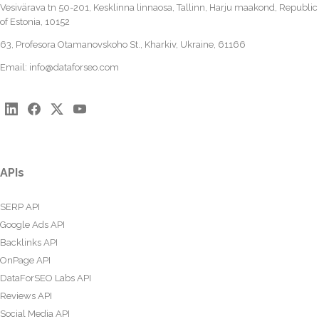
Vesivärava tn 50-201, Kesklinna linnaosa, Tallinn, Harju maakond, Republic
of Estonia, 10152
63, Profesora Otamanovskoho St., Kharkiv, Ukraine, 61166
Email:
info@dataforseo.com
APIs
SERP API
Google Ads API
Backlinks API
OnPage API
DataForSEO Labs API
Reviews API
Social Media API