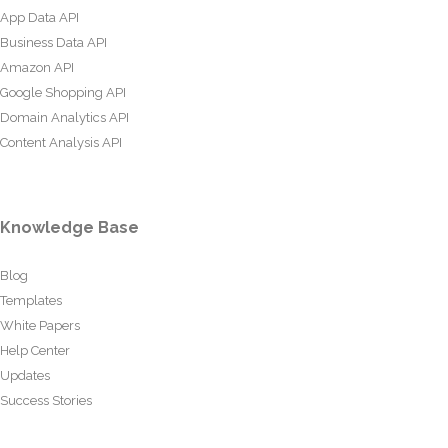
App Data API
Business Data API
Amazon API
Google Shopping API
Domain Analytics API
Content Analysis API
Knowledge Base
Blog
Templates
White Papers
Help Center
Updates
Success Stories