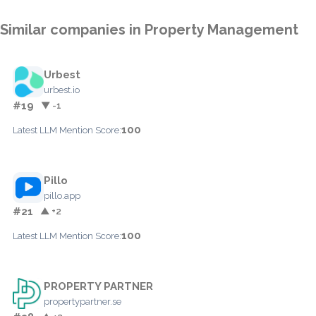
Similar companies in Property Management
Urbest
urbest.io
#19
▼ -1
100
Latest LLM Mention Score:
Pillo
pillo.app
#21
▲ +2
100
Latest LLM Mention Score:
PROPERTY PARTNER
propertypartner.se