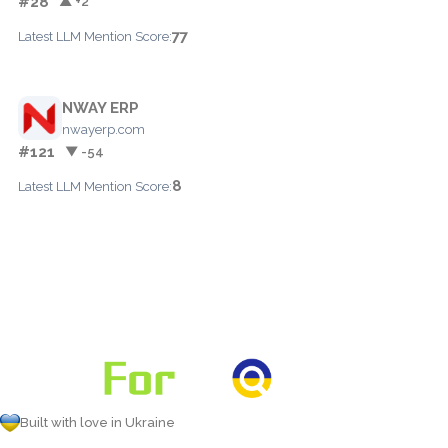
#28
▲ +2
77
Latest LLM Mention Score:
NWAY ERP
nwayerp.com
#121
▼ -54
8
Latest LLM Mention Score:
Built with love in Ukraine