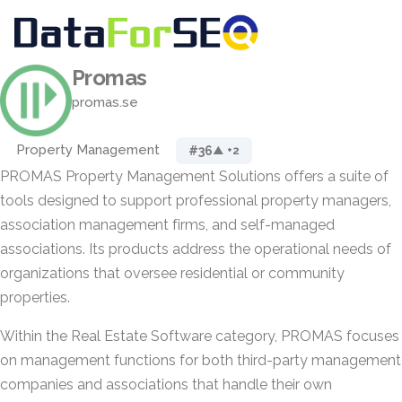
Promas
promas.se
Property Management
#36
▲ +2
PROMAS Property Management Solutions offers a suite of
tools designed to support professional property managers,
association management firms, and self-managed
associations. Its products address the operational needs of
organizations that oversee residential or community
properties.
Within the Real Estate Software category, PROMAS focuses
on management functions for both third-party management
companies and associations that handle their own