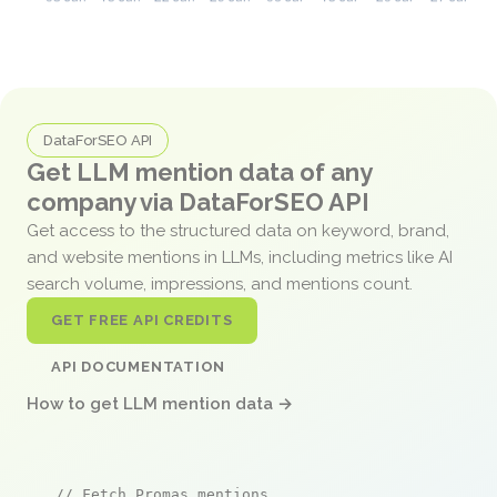
DataForSEO API
Get LLM mention data of any
company via DataForSEO API
Get access to the structured data on keyword, brand,
and website mentions in LLMs, including metrics like AI
search volume, impressions, and mentions count.
GET FREE API CREDITS
API DOCUMENTATION
How to get LLM mention data →
// Fetch Promas mentions