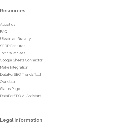
Resources
About us
FAQ
Ukrainian Bravery
SERP Features
Top 1000 Sites
Google Sheets Connector
Make Integration
DataForSEO Trends Tool
Our data
Status Page
DataForSEO AI Assistant
Legal information