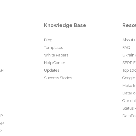
Knowledge Base
Reso
Blog
About 
Templates
FAQ
White Papers
Ukraini
Help Center
SERP F
API
Updates
Top 100
Success Stories
Google
Make In
DataFo
Our da
Status 
PI
DataFor
API
PI