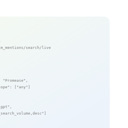
s
m_mentions/search/live

: 
"Promease"
,

cope"
: [
"any"
]

_gpt"
,

_search_volume,desc"
]
