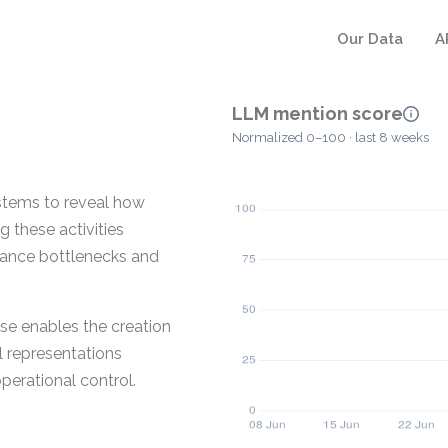
Our Data
A
LLM mention score
Normalized 0–100 · last 8 weeks
stems to reveal how
 these activities
rmance bottlenecks and
se enables the creation
al representations
erational control.