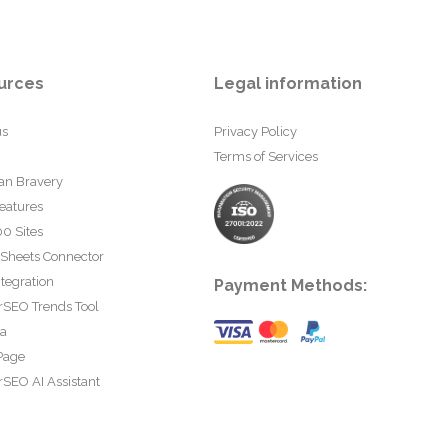
urces
Legal information
us
Privacy Policy
Terms of Services
an Bravery
eatures
0 Sites
 Sheets Connector
tegration
Payment Methods:
rSEO Trends Tool
ta
Page
SEO AI Assistant