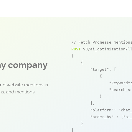
// Fetch Promease mention
POST
 v3/ai_optimization/ll
[

any company
    {

"target"
: [

            {

"keyword"
and website mentions in
"search_s
ons, and mentions
            }

        ],

"platform"
: 
"chat
"order_by"
 : [
"ai
    }

]