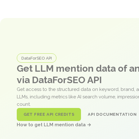
DataForSEO API
Get LLM mention data of 
via DataForSEO API
Get access to the structured data on keyword, brand, 
LLMs, including metrics like AI search volume, impressi
count.
GET FREE API CREDITS
API DOCUMENTATION
How to get LLM mention data →