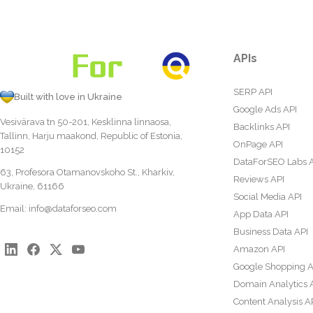
APIs
SERP API
Built with love in Ukraine
Google Ads API
Vesivärava tn 50-201, Kesklinna linnaosa,
Backlinks API
Tallinn, Harju maakond, Republic of Estonia,
OnPage API
10152
DataForSEO Labs 
63, Profesora Otamanovskoho St., Kharkiv,
Reviews API
Ukraine, 61166
Social Media API
Email:
info@dataforseo.com
App Data API
Business Data API
Amazon API
Google Shopping A
Domain Analytics 
Content Analysis A