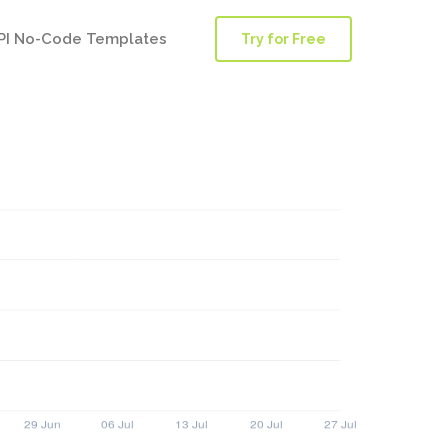
PI No-Code Templates
Try for Free