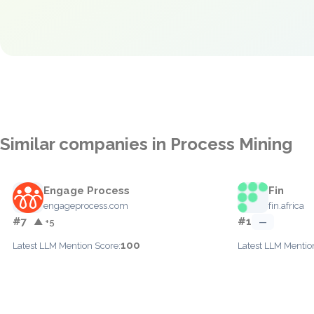
Similar companies in Process Mining
Engage Process
Fin
engageprocess.com
fin.africa
#7
#1
▲ +5
—
100
Latest LLM Mention Score:
Latest LLM Mentio