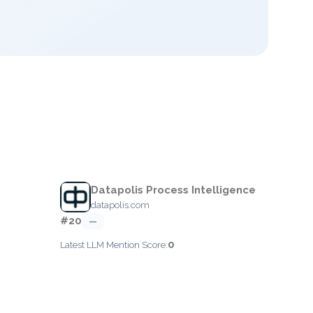
Datapolis Process Intelligence
datapolis.com
#20
—
0
Latest LLM Mention Score: