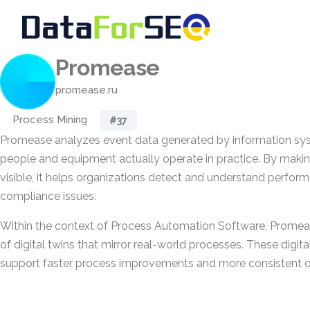
Promease
promease.ru
Process Mining
#37
Promease analyzes event data generated by information sy
people and equipment actually operate in practice. By making
visible, it helps organizations detect and understand perfo
compliance issues.
Within the context of Process Automation Software, Promea
of digital twins that mirror real-world processes. These digit
support faster process improvements and more consistent op