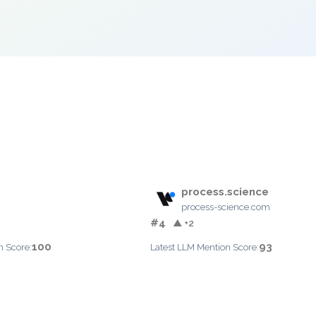
process.science
process-science.com
#4
▲ +2
100
93
n Score:
Latest LLM Mention Score: