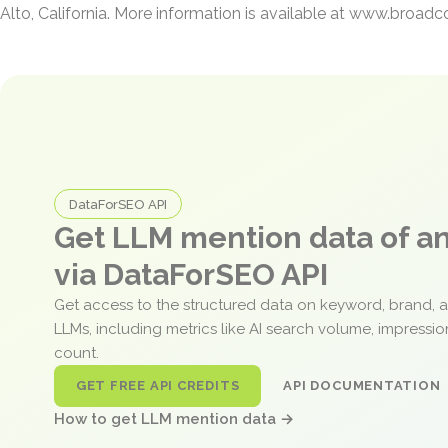
Alto, California. More information is available at www.broa
DataForSEO API
Get LLM mention data of 
via DataForSEO API
Get access to the structured data on keyword, brand, 
LLMs, including metrics like AI search volume, impressi
count.
GET FREE API CREDITS
API DOCUMENTATION
How to get LLM mention data →