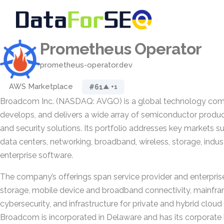
Prometheus Operator
prometheus-operator.dev
AWS Marketplace
#61
▲ +1
Broadcom Inc. (NASDAQ: AVGO) is a global technology comp
develops, and delivers a wide array of semiconductor product
and security solutions. Its portfolio addresses key markets 
data centers, networking, broadband, wireless, storage, indust
enterprise software.
The company’s offerings span service provider and enterpri
storage, mobile device and broadband connectivity, mainfra
cybersecurity, and infrastructure for private and hybrid clou
Broadcom is incorporated in Delaware and has its corporate 