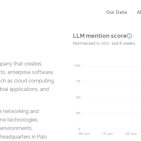
Our Data
A
LLM mention score
Normalized 0–100 · last 8 weeks
any that creates,
s, enterprise software,
such as cloud computing,
rial applications, and
se networking and
me technologies,
d environments.
headquarters in Palo