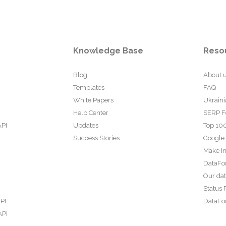
Knowledge Base
Reso
Blog
About 
Templates
FAQ
White Papers
Ukraini
Help Center
SERP F
API
Updates
Top 100
Success Stories
Google
Make In
DataFo
Our da
Status 
PI
DataFor
API