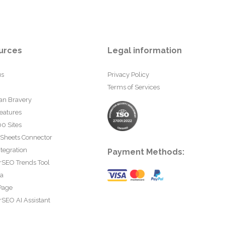
urces
Legal information
us
Privacy Policy
Terms of Services
an Bravery
eatures
0 Sites
 Sheets Connector
tegration
Payment Methods:
rSEO Trends Tool
ta
Page
SEO AI Assistant