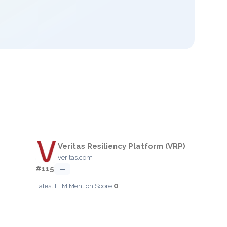
Veritas Resiliency Platform (VRP)
veritas.com
#115
—
0
Latest LLM Mention Score: