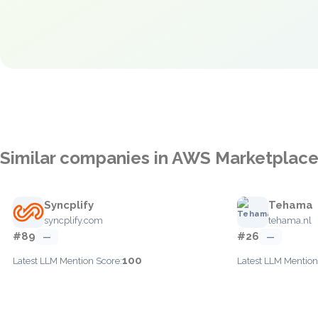
Similar companies in AWS Marketplac
Syncplify
Tehama
syncplify.com
tehama.nl
#89
#26
—
—
100
Latest LLM Mention Score:
Latest LLM Mention