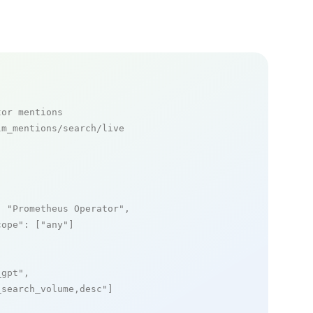
tor mentions
m_mentions/search/live

: 
"Prometheus Operator"
,

cope"
: [
"any"
]

_gpt"
,

_search_volume,desc"
]
