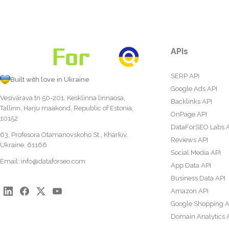
APIs
SERP API
Built with love in Ukraine
Google Ads API
Vesivärava tn 50-201, Kesklinna linnaosa,
Backlinks API
Tallinn, Harju maakond, Republic of Estonia,
OnPage API
10152
DataForSEO Labs 
63, Profesora Otamanovskoho St., Kharkiv,
Reviews API
Ukraine, 61166
Social Media API
Email:
info@dataforseo.com
App Data API
Business Data API
Amazon API
Google Shopping A
Domain Analytics 