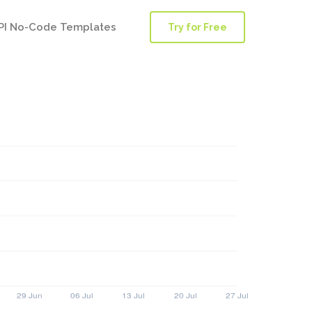
PI No-Code Templates
Try for Free