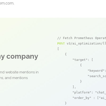
dcom.com.
// Fetch Prometheus Opera
POST
 v3/ai_optimization/ll
[

any company
    {

"target"
: [

            {

"keyword"
and website mentions in
"search_s
ons, and mentions
            }

        ],

"platform"
: 
"chat
"order_by"
 : [
"ai
    }
