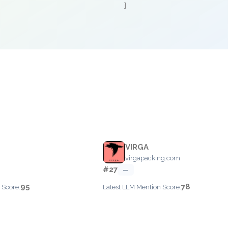
]
e
VIRGA
virgapacking.com
#27
—
95
78
 Score:
Latest LLM Mention Score: