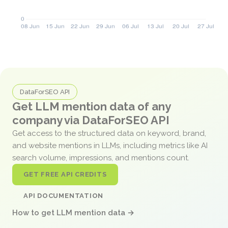
DataForSEO API
Get LLM mention data of any
company via DataForSEO API
Get access to the structured data on keyword, brand,
and website mentions in LLMs, including metrics like AI
search volume, impressions, and mentions count.
GET FREE API CREDITS
API DOCUMENTATION
How to get LLM mention data →