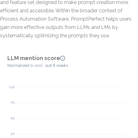
and feature set designed to make prompt creation more
efficient and accessible. Within the broader context of
Process Automation Software, PromptPerfect helps users
gain more effective outputs from LLMs and LMs by
systematically optimizing the prompts they use.
LLM mention score
Normalized 0–100 · last 8 weeks