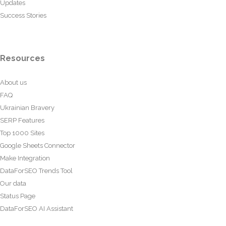
Updates
Success Stories
Resources
About us
FAQ
Ukrainian Bravery
SERP Features
Top 1000 Sites
Google Sheets Connector
Make Integration
DataForSEO Trends Tool
Our data
Status Page
DataForSEO AI Assistant