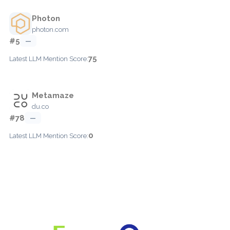
Photon
photon.com
#5
—
75
Latest LLM Mention Score:
Metamaze
du.co
#78
—
0
Latest LLM Mention Score: