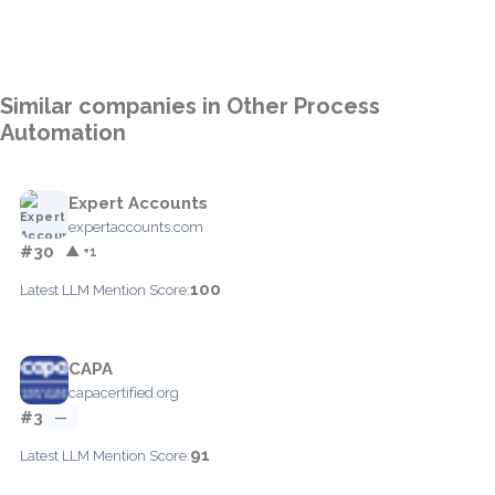
Similar companies in Other Process
Automation
Expert Accounts
expertaccounts.com
#30
▲ +1
100
Latest LLM Mention Score:
CAPA
capacertified.org
#3
—
91
Latest LLM Mention Score: