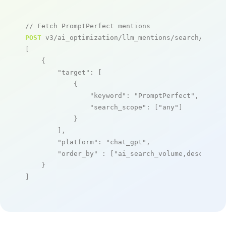
// Fetch PromptPerfect mentions
POST
 v3/ai_optimization/llm_mentions/search/live

[

    {

"target"
: [

            {

"keyword"
: 
"PromptPerfect"
,

"search_scope"
: [
"any"
]

            }

        ],

"platform"
: 
"chat_gpt"
,

"order_by"
 : [
"ai_search_volume,desc"
]

    }

]