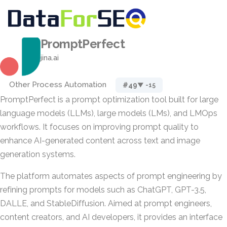
PromptPerfect
jina.ai
Other Process Automation
#49
▼ -15
PromptPerfect is a prompt optimization tool built for large
language models (LLMs), large models (LMs), and LMOps
workflows. It focuses on improving prompt quality to
enhance AI-generated content across text and image
generation systems.
The platform automates aspects of prompt engineering by
refining prompts for models such as ChatGPT, GPT-3.5,
DALLE, and StableDiffusion. Aimed at prompt engineers,
content creators, and AI developers, it provides an interface