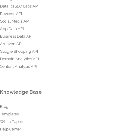
DataForSEO Labs API
Reviews API
Social Media API
App Data API
Business Data API
Amazon API
Google Shopping API
Domain Analytics API
Content Analysis API
Knowledge Base
Blog
Templates
White Papers
Help Center