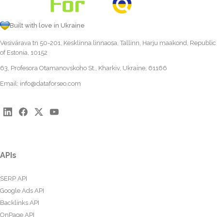
Built with love in Ukraine
Vesivärava tn 50-201, Kesklinna linnaosa, Tallinn, Harju maakond, Republic
of Estonia, 10152
63, Profesora Otamanovskoho St., Kharkiv, Ukraine, 61166
Email:
info@dataforseo.com
APIs
SERP API
Google Ads API
Backlinks API
OnPage API