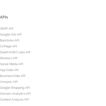
APIs
SERP API
Google Ads API
Backlinks API
OnPage API
DataForSEO Labs API
Reviews API
Social Media API
App Data API
Business Data API
Amazon API
Google Shopping API
Domain Analytics API
Content Analysis API