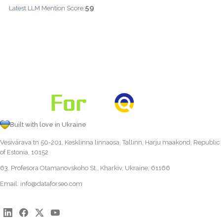
59
Latest LLM Mention Score:
Built with love in Ukraine
Vesivärava tn 50-201, Kesklinna linnaosa, Tallinn, Harju maakond, Republic
of Estonia, 10152
63, Profesora Otamanovskoho St., Kharkiv, Ukraine, 61166
Email:
info@dataforseo.com