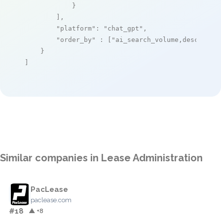
            }

        ],

"platform"
: 
"chat_gpt"
,

"order_by"
 : [
"ai_search_volume,desc"
]

    }

]
Similar companies in Lease Administration
PacLease
paclease.com
#18
▲ +8