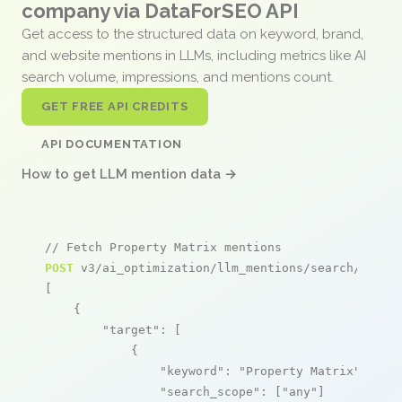
company via DataForSEO API
Get access to the structured data on keyword, brand,
and website mentions in LLMs, including metrics like AI
search volume, impressions, and mentions count.
GET FREE API CREDITS
API DOCUMENTATION
How to get LLM mention data →
// Fetch Property Matrix mentions
POST
 v3/ai_optimization/llm_mentions/search/live

[

    {

"target"
: [

            {

"keyword"
: 
"Property Matrix"
,

"search_scope"
: [
"any"
]
