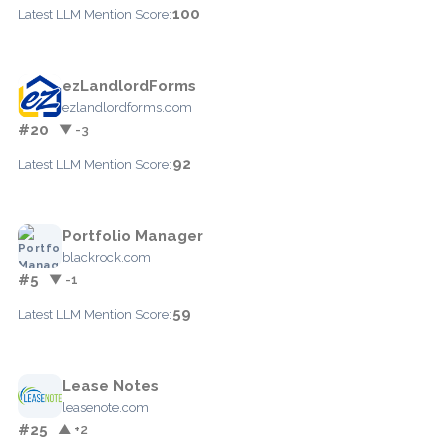
100
Latest LLM Mention Score:
ezLandlordForms
ezlandlordforms.com
#20
▼ -3
92
Latest LLM Mention Score:
Portfolio Manager
blackrock.com
#5
▼ -1
59
Latest LLM Mention Score:
Lease Notes
leasenote.com
#25
▲ +2