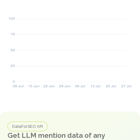
DataForSEO API
Get LLM mention data of any