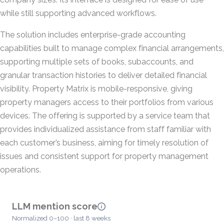
while still supporting advanced workflows.
The solution includes enterprise-grade accounting
capabilities built to manage complex financial arrangements,
supporting multiple sets of books, subaccounts, and
granular transaction histories to deliver detailed financial
visibility. Property Matrix is mobile-responsive, giving
property managers access to their portfolios from various
devices. The offering is supported by a service team that
provides individualized assistance from staff familiar with
each customer’s business, aiming for timely resolution of
issues and consistent support for property management
operations.
LLM mention score
Normalized 0–100 · last 8 weeks