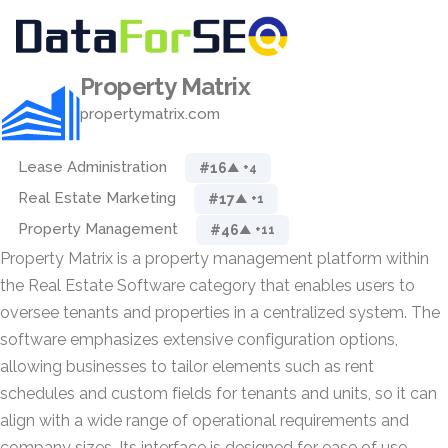
Property Matrix
propertymatrix.com
Lease Administration
#16
▲ +4
Real Estate Marketing
#17
▲ +1
Property Management
#46
▲ +11
Property Matrix is a property management platform within
the Real Estate Software category that enables users to
oversee tenants and properties in a centralized system. The
software emphasizes extensive configuration options,
allowing businesses to tailor elements such as rent
schedules and custom fields for tenants and units, so it can
align with a wide range of operational requirements and
company sizes. Its interface is designed for ease of use