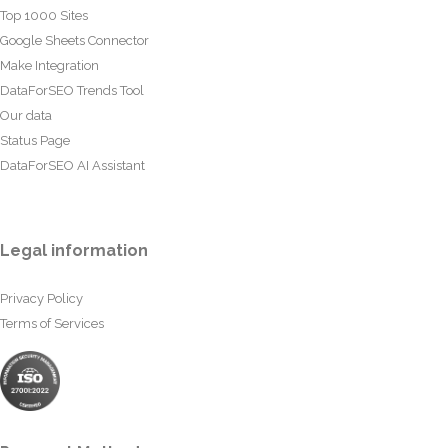
Top 1000 Sites
Google Sheets Connector
Make Integration
DataForSEO Trends Tool
Our data
Status Page
DataForSEO AI Assistant
Legal information
Privacy Policy
Terms of Services