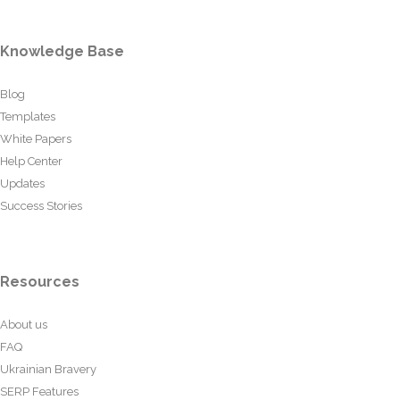
Knowledge Base
Blog
Templates
White Papers
Help Center
Updates
Success Stories
Resources
About us
FAQ
Ukrainian Bravery
SERP Features