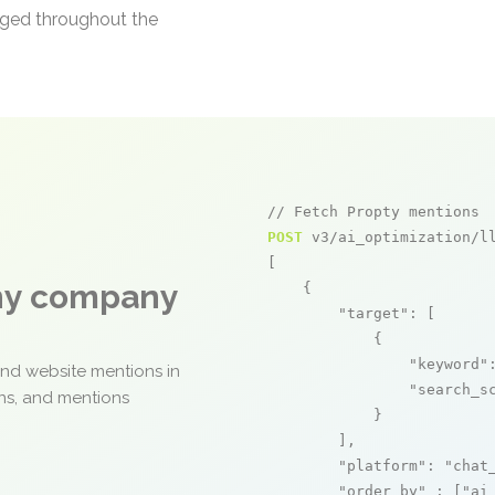
aged throughout the
// Fetch Propty mentions
POST
 v3/ai_optimization/ll
[

any company
    {

"target"
: [

            {

"keyword"
and website mentions in
"search_s
ons, and mentions
            }

        ],

"platform"
: 
"chat
"order_by"
 : [
"ai