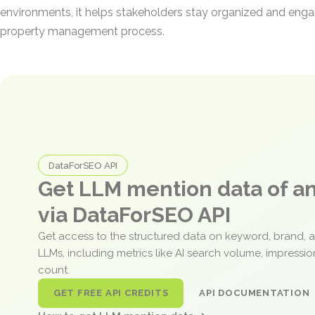
environments, it helps stakeholders stay organized and eng
property management process.
DataForSEO API
Get LLM mention data of 
via DataForSEO API
Get access to the structured data on keyword, brand, 
LLMs, including metrics like AI search volume, impressi
count.
GET FREE API CREDITS
API DOCUMENTATION