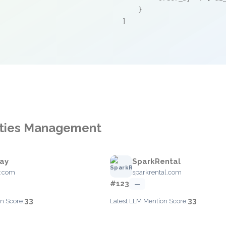
    }

]
vities Management
ray
SparkRental
y.com
sparkrental.com
#123
—
33
33
n Score:
Latest LLM Mention Score: