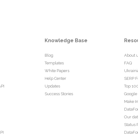
Knowledge Base
Reso
Blog
About 
Templates
FAQ
White Papers
Ukraini
Help Center
SERP F
API
Updates
Top 100
Success Stories
Google
Make In
DataFo
Our da
Status 
PI
DataFor