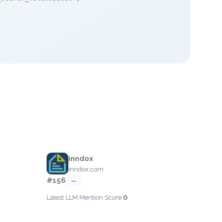
inndox
inndox.com
#156
—
0
Latest LLM Mention Score: