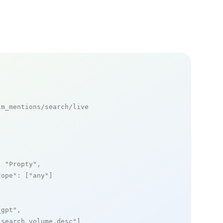
m_mentions/search/live

: 
"Propty"
,

cope"
: [
"any"
]

_gpt"
,

_search_volume,desc"
]
