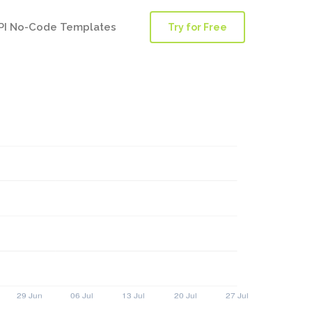
PI No-Code Templates
Try for Free