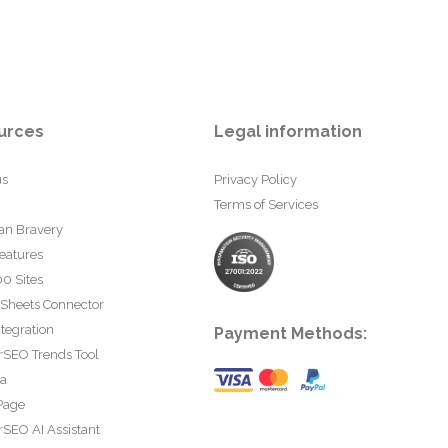
urces
Legal information
us
Privacy Policy
Terms of Services
an Bravery
eatures
0 Sites
 Sheets Connector
tegration
Payment Methods:
rSEO Trends Tool
ta
Page
SEO AI Assistant