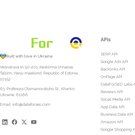
APIs
SERP API
Built with love in Ukraine
Google Ads API
Vesivärava tn 50-201, Kesklinna linnaosa,
Backlinks API
Tallinn, Harju maakond, Republic of Estonia,
OnPage API
10152
DataForSEO Labs 
63, Profesora Otamanovskoho St., Kharkiv,
Reviews API
Ukraine, 61166
Social Media API
Email:
info@dataforseo.com
App Data API
Business Data API
Amazon API
Google Shopping A