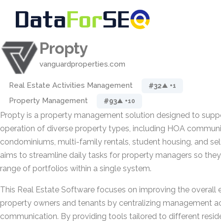
Propty
vanguardproperties.com
Real Estate Activities Management
#32
▲ +1
Property Management
#93
▲ +10
Propty is a property management solution designed to suppo
operation of diverse property types, including HOA communit
condominiums, multi-family rentals, student housing, and self-
aims to streamline daily tasks for property managers so the
range of portfolios within a single system.
This Real Estate Software focuses on improving the overall 
property owners and tenants by centralizing management act
communication. By providing tools tailored to different resid