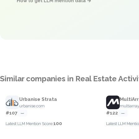
How to get LLM mention data →
Similar companies in Real Estate Acti
Urbanise Strata
MultiAr
urbanise.com
multiarra
#107
#122
—
—
100
Latest LLM Mention Score:
Latest LLM Mentio