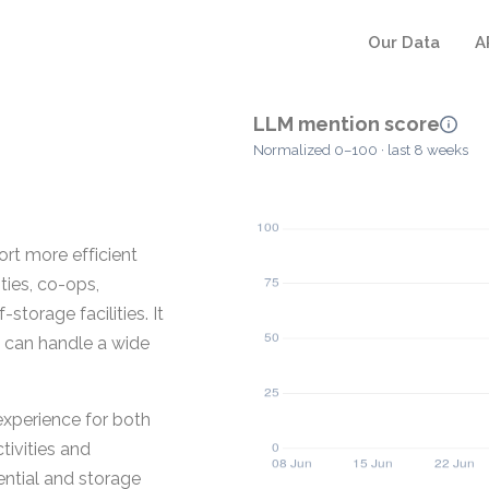
Our Data
A
LLM mention score
Normalized 0–100 · last 8 weeks
rt more efficient
ies, co-ops,
storage facilities. It
y can handle a wide
experience for both
ivities and
ential and storage