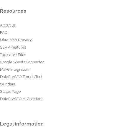
Resources
About us
FAQ
Ukrainian Bravery
SERP Features
Top 1000 Sites
Google Sheets Connector
Make Integration
DataForSEO Trends Tool
Our data
Status Page
DataForSEO AI Assistant
Legal information