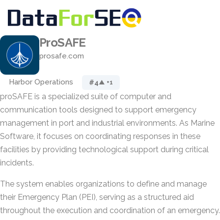
ProSAFE
prosafe.com
Harbor Operations
#4
▲ +1
proSAFE is a specialized suite of computer and
communication tools designed to support emergency
management in port and industrial environments. As Marine
Software, it focuses on coordinating responses in these
facilities by providing technological support during critical
incidents.
The system enables organizations to define and manage
their Emergency Plan (PEI), serving as a structured aid
throughout the execution and coordination of an emergency.