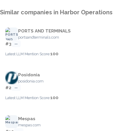
Similar companies in Harbor Operations
PORTS AND TERMINALS
portsandterminals.com
#3
—
100
Latest LLM Mention Score:
Posidonia
posidonia.com
#2
—
100
Latest LLM Mention Score:
Mespas
mespas.com