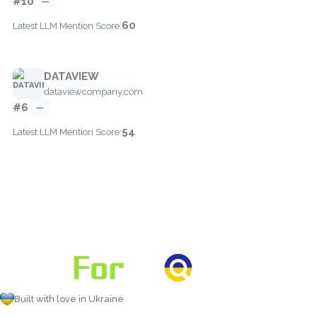
#10
—
60
Latest LLM Mention Score:
DATAVIEW
dataviewcompany.com
#6
—
54
Latest LLM Mention Score:
Built with love in Ukraine