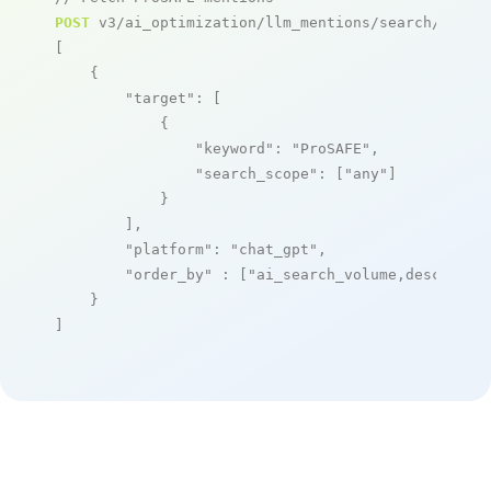
POST
 v3/ai_optimization/llm_mentions/search/live

[

    {

"target"
: [

            {

"keyword"
: 
"ProSAFE"
,

"search_scope"
: [
"any"
]

            }

        ],

"platform"
: 
"chat_gpt"
,

"order_by"
 : [
"ai_search_volume,desc"
]

    }

]