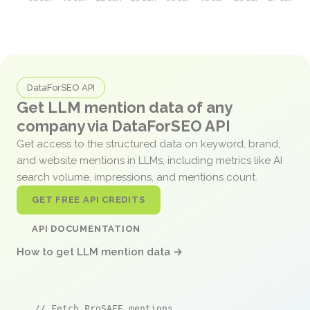
DataForSEO API
Get LLM mention data of any
company via DataForSEO API
Get access to the structured data on keyword, brand,
and website mentions in LLMs, including metrics like AI
search volume, impressions, and mentions count.
GET FREE API CREDITS
API DOCUMENTATION
How to get LLM mention data →
// Fetch ProSAFE mentions