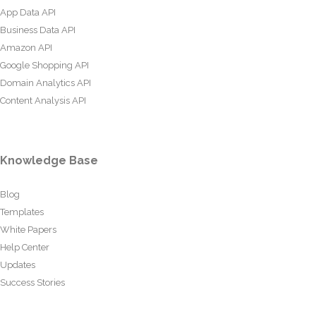
App Data API
Business Data API
Amazon API
Google Shopping API
Domain Analytics API
Content Analysis API
Knowledge Base
Blog
Templates
White Papers
Help Center
Updates
Success Stories