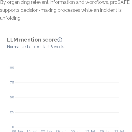
By organizing relevant information and workflows, proSAFE
supports decision-making processes while an incident is
unfolding.
LLM mention score
Normalized 0–100 · last 8 weeks