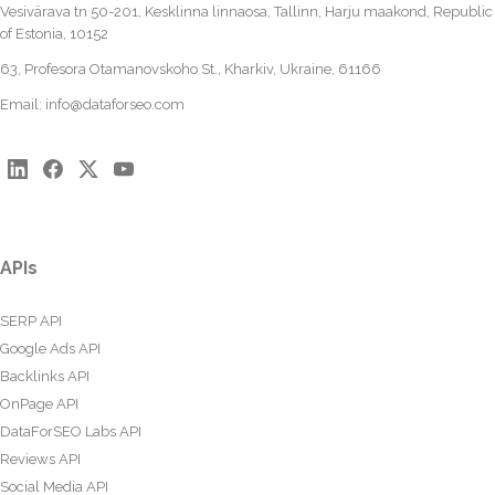
Vesivärava tn 50-201, Kesklinna linnaosa, Tallinn, Harju maakond, Republic
of Estonia, 10152
63, Profesora Otamanovskoho St., Kharkiv, Ukraine, 61166
Email:
info@dataforseo.com
APIs
SERP API
Google Ads API
Backlinks API
OnPage API
DataForSEO Labs API
Reviews API
Social Media API