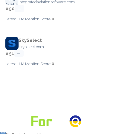
integratedaviationsoftware.com
#50
—
0
Latest LLM Mention Score:
SkySelect
skyselect.com
#51
—
0
Latest LLM Mention Score: