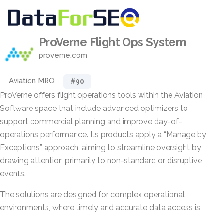
ProVerne Flight Ops System
proverne.com
Aviation MRO
#90
ProVerne offers flight operations tools within the Aviation
Software space that include advanced optimizers to
support commercial planning and improve day-of-
operations performance. Its products apply a “Manage by
Exceptions” approach, aiming to streamline oversight by
drawing attention primarily to non-standard or disruptive
events.
The solutions are designed for complex operational
environments, where timely and accurate data access is