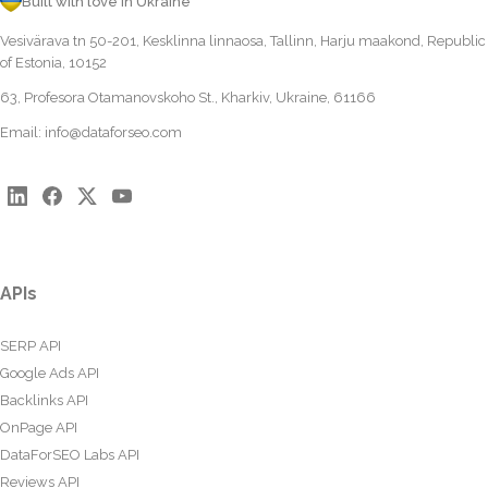
Built with love in Ukraine
Vesivärava tn 50-201, Kesklinna linnaosa, Tallinn, Harju maakond, Republic
of Estonia, 10152
63, Profesora Otamanovskoho St., Kharkiv, Ukraine, 61166
Email:
info@dataforseo.com
APIs
SERP API
Google Ads API
Backlinks API
OnPage API
DataForSEO Labs API
Reviews API