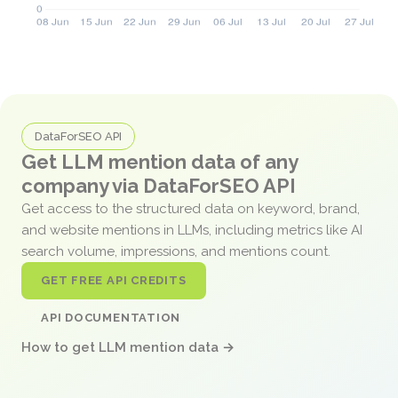
DataForSEO API
Get LLM mention data of any
company via DataForSEO API
Get access to the structured data on keyword, brand,
and website mentions in LLMs, including metrics like AI
search volume, impressions, and mentions count.
GET FREE API CREDITS
API DOCUMENTATION
How to get LLM mention data →