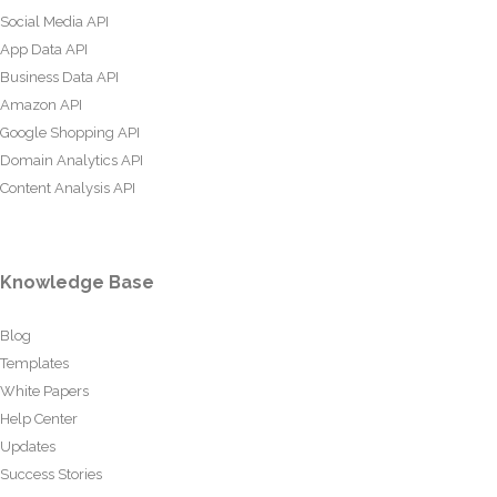
Social Media API
App Data API
Business Data API
Amazon API
Google Shopping API
Domain Analytics API
Content Analysis API
Knowledge Base
Blog
Templates
White Papers
Help Center
Updates
Success Stories