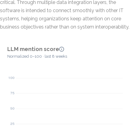
critical. Through multiple data integration layers, the
software is intended to connect smoothly with other IT
systems, helping organizations keep attention on core
business objectives rather than on system interoperability.
LLM mention score
Normalized 0–100 · last 8 weeks