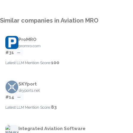
Similar companies in Aviation MRO
ProMRO
promro.com
#31
—
100
Latest LLM Mention Score:
SKYport
skyports.net
#14
—
83
Latest LLM Mention Score:
Integrated Aviation Software