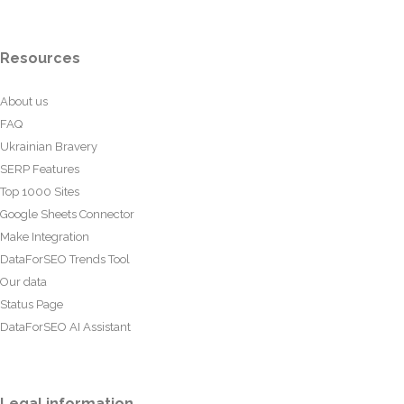
Resources
About us
FAQ
Ukrainian Bravery
SERP Features
Top 1000 Sites
Google Sheets Connector
Make Integration
DataForSEO Trends Tool
Our data
Status Page
DataForSEO AI Assistant
Legal information