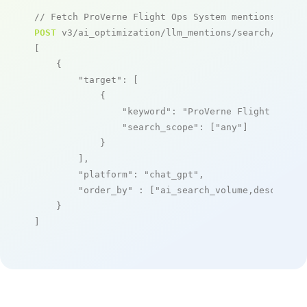
// Fetch ProVerne Flight Ops System mentions
POST
 v3/ai_optimization/llm_mentions/search/live

[

    {

"target"
: [

            {

"keyword"
: 
"ProVerne Flight Ops S
"search_scope"
: [
"any"
]

            }

        ],

"platform"
: 
"chat_gpt"
,

"order_by"
 : [
"ai_search_volume,desc"
]

    }

]