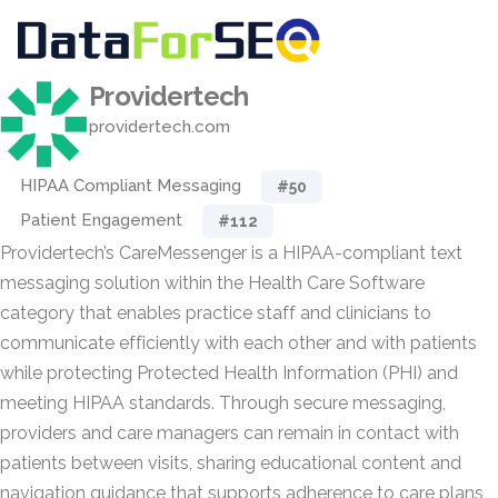
Providertech
providertech.com
HIPAA Compliant Messaging
#50
Patient Engagement
#112
Providertech’s CareMessenger is a HIPAA-compliant text
messaging solution within the Health Care Software
category that enables practice staff and clinicians to
communicate efficiently with each other and with patients
while protecting Protected Health Information (PHI) and
meeting HIPAA standards. Through secure messaging,
providers and care managers can remain in contact with
patients between visits, sharing educational content and
navigation guidance that supports adherence to care plans