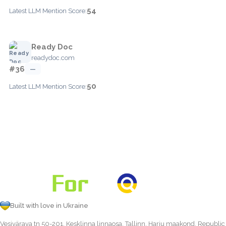
54
Latest LLM Mention Score:
Ready Doc
readydoc.com
#36
—
50
Latest LLM Mention Score:
Built with love in Ukraine
Vesivärava tn 50-201, Kesklinna linnaosa, Tallinn, Harju maakond, Republic