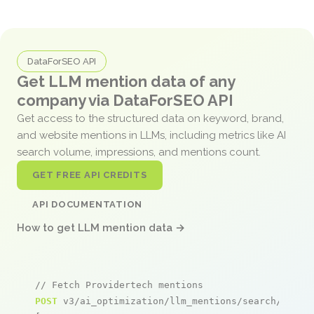
DataForSEO API
Get LLM mention data of any
company via DataForSEO API
Get access to the structured data on keyword, brand,
and website mentions in LLMs, including metrics like AI
search volume, impressions, and mentions count.
GET FREE API CREDITS
API DOCUMENTATION
How to get LLM mention data →
// Fetch Providertech mentions
POST
 v3/ai_optimization/llm_mentions/search/live
