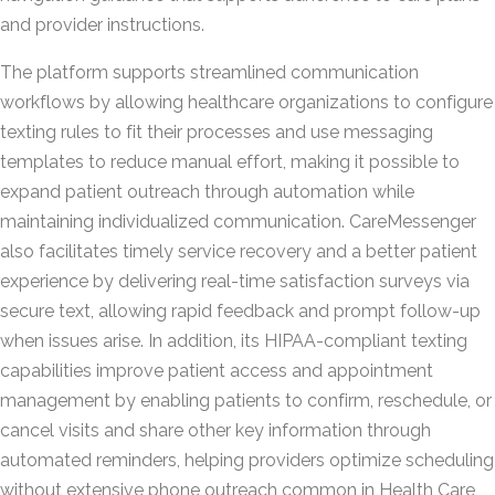
and provider instructions.
The platform supports streamlined communication
workflows by allowing healthcare organizations to configure
texting rules to fit their processes and use messaging
templates to reduce manual effort, making it possible to
expand patient outreach through automation while
maintaining individualized communication. CareMessenger
also facilitates timely service recovery and a better patient
experience by delivering real-time satisfaction surveys via
secure text, allowing rapid feedback and prompt follow-up
when issues arise. In addition, its HIPAA-compliant texting
capabilities improve patient access and appointment
management by enabling patients to confirm, reschedule, or
cancel visits and share other key information through
automated reminders, helping providers optimize scheduling
without extensive phone outreach common in Health Care