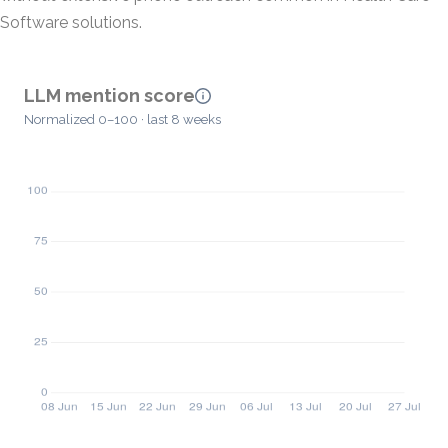
Software solutions.
LLM mention score
Normalized 0–100 · last 8 weeks