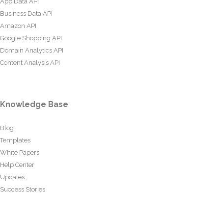
App Data API
Business Data API
Amazon API
Google Shopping API
Domain Analytics API
Content Analysis API
Knowledge Base
Blog
Templates
White Papers
Help Center
Updates
Success Stories