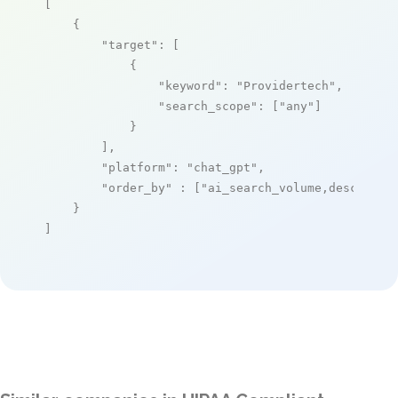
[

    {

"target"
: [

            {

"keyword"
: 
"Providertech"
,

"search_scope"
: [
"any"
]

            }

        ],

"platform"
: 
"chat_gpt"
,

"order_by"
 : [
"ai_search_volume,desc"
]

    }

]