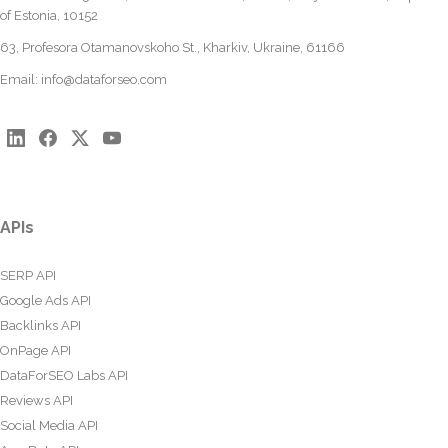
of Estonia, 10152
63, Profesora Otamanovskoho St., Kharkiv, Ukraine, 61166
Email:
info@dataforseo.com
APIs
SERP API
Google Ads API
Backlinks API
OnPage API
DataForSEO Labs API
Reviews API
Social Media API