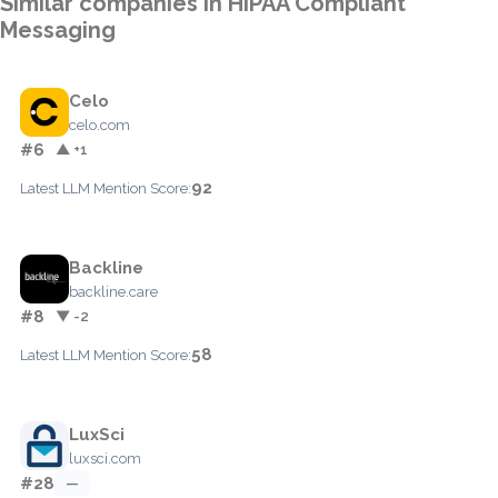
Similar companies in HIPAA Compliant
Messaging
Celo
celo.com
#6
▲ +1
92
Latest LLM Mention Score:
Backline
backline.care
#8
▼ -2
58
Latest LLM Mention Score:
LuxSci
luxsci.com
#28
—