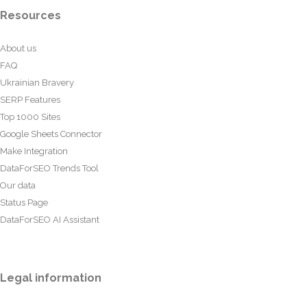
Resources
About us
FAQ
Ukrainian Bravery
SERP Features
Top 1000 Sites
Google Sheets Connector
Make Integration
DataForSEO Trends Tool
Our data
Status Page
DataForSEO AI Assistant
Legal information