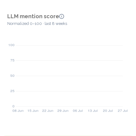
LLM mention score
Normalized 0–100 · last 8 weeks