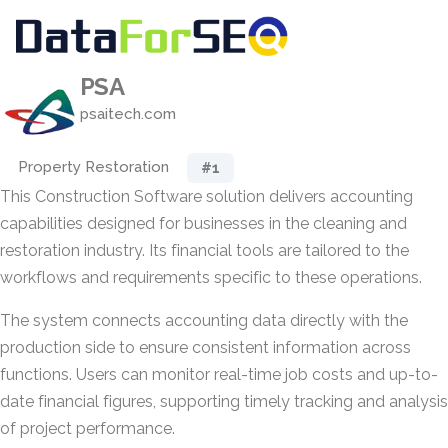
PSA
psaitech.com
Property Restoration
#1
This Construction Software solution delivers accounting
capabilities designed for businesses in the cleaning and
restoration industry. Its financial tools are tailored to the
workflows and requirements specific to these operations.
The system connects accounting data directly with the
production side to ensure consistent information across
functions. Users can monitor real-time job costs and up-to-
date financial figures, supporting timely tracking and analysis
of project performance.