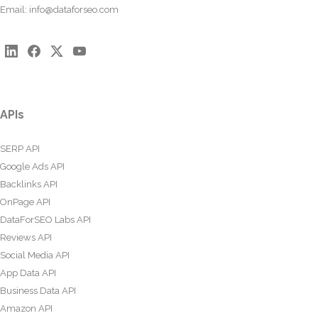
Email:
info@dataforseo.com
APIs
SERP API
Google Ads API
Backlinks API
OnPage API
DataForSEO Labs API
Reviews API
Social Media API
App Data API
Business Data API
Amazon API