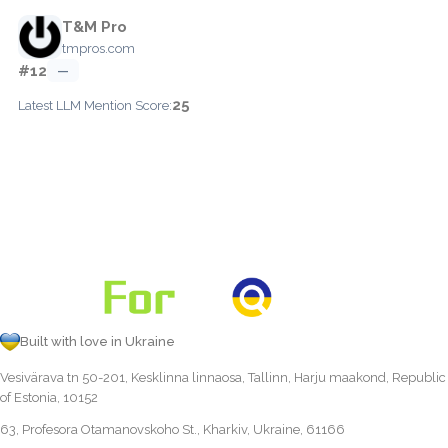
T&M Pro
tmpros.com
#12
—
25
Latest LLM Mention Score:
Built with love in Ukraine
Vesivärava tn 50-201, Kesklinna linnaosa, Tallinn, Harju maakond, Republic
of Estonia, 10152
63, Profesora Otamanovskoho St., Kharkiv, Ukraine, 61166