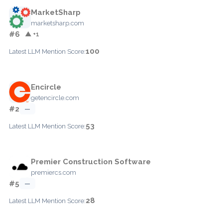
MarketSharp
marketsharp.com
#6
▲ +1
100
Latest LLM Mention Score:
Encircle
getencircle.com
#2
—
53
Latest LLM Mention Score:
Premier Construction Software
premiercs.com
#5
—
28
Latest LLM Mention Score: