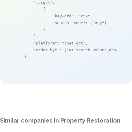
"target"
: [

            {

"keyword"
: 
"PSA"
,

"search_scope"
: [
"any"
]

            }

        ],

"platform"
: 
"chat_gpt"
,

"order_by"
 : [
"ai_search_volume,desc"
]

    }

]
Similar companies in Property Restoration