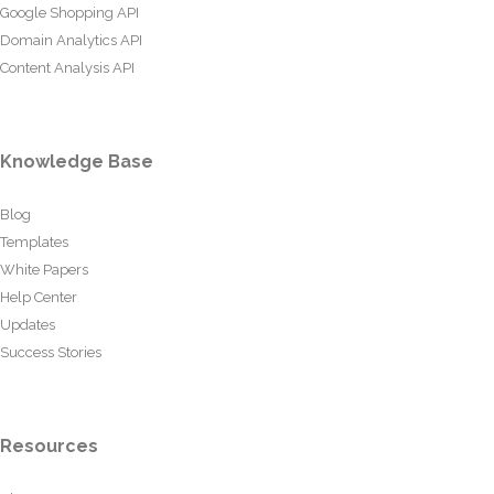
Google Shopping API
Domain Analytics API
Content Analysis API
Knowledge Base
Blog
Templates
White Papers
Help Center
Updates
Success Stories
Resources