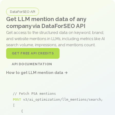
DataForSEO API
Get LLM mention data of any
company via DataForSEO API
Get access to the structured data on keyword, brand,
and website mentions in LLMs, including metrics like AI
search volume, impressions, and mentions count.
GET FREE API CREDITS
API DOCUMENTATION
How to get LLM mention data →
// Fetch PSA mentions
POST
 v3/ai_optimization/llm_mentions/search/live

[

    {
