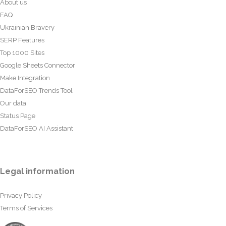
About us
FAQ
Ukrainian Bravery
SERP Features
Top 1000 Sites
Google Sheets Connector
Make Integration
DataForSEO Trends Tool
Our data
Status Page
DataForSEO AI Assistant
Legal information
Privacy Policy
Terms of Services