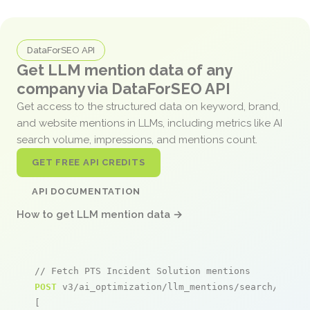
DataForSEO API
Get LLM mention data of any
company via DataForSEO API
Get access to the structured data on keyword, brand,
and website mentions in LLMs, including metrics like AI
search volume, impressions, and mentions count.
GET FREE API CREDITS
API DOCUMENTATION
How to get LLM mention data →
// Fetch PTS Incident Solution mentions
POST
 v3/ai_optimization/llm_mentions/search/live

[
