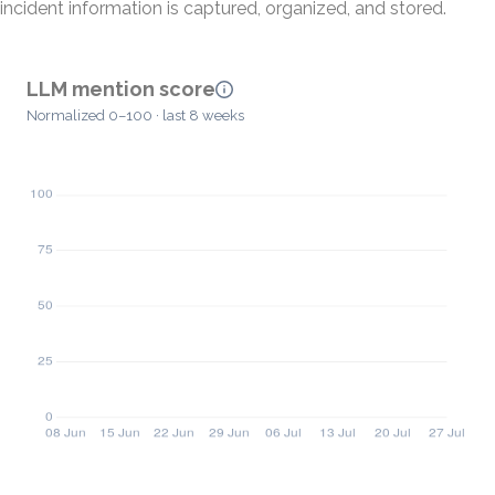
incident information is captured, organized, and stored.
LLM mention score
Normalized 0–100 · last 8 weeks