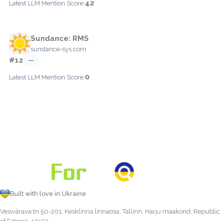
42
Latest LLM Mention Score:
Sundance: RMS
sundance-sys.com
#12
—
0
Latest LLM Mention Score:
Built with love in Ukraine
Vesivärava tn 50-201, Kesklinna linnaosa, Tallinn, Harju maakond, Republic