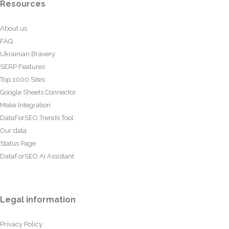
Resources
About us
FAQ
Ukrainian Bravery
SERP Features
Top 1000 Sites
Google Sheets Connector
Make Integration
DataForSEO Trends Tool
Our data
Status Page
DataForSEO AI Assistant
Legal information
Privacy Policy