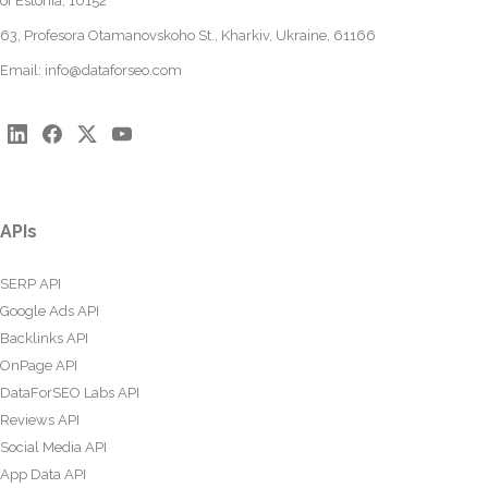
of Estonia, 10152
63, Profesora Otamanovskoho St., Kharkiv, Ukraine, 61166
Email:
info@dataforseo.com
APIs
SERP API
Google Ads API
Backlinks API
OnPage API
DataForSEO Labs API
Reviews API
Social Media API
App Data API