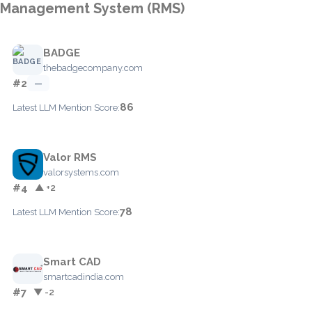
Management System (RMS)
BADGE
thebadgecompany.com
#2
—
86
Latest LLM Mention Score:
Valor RMS
valorsystems.com
#4
▲ +2
78
Latest LLM Mention Score:
Smart CAD
smartcadindia.com
#7
▼ -2