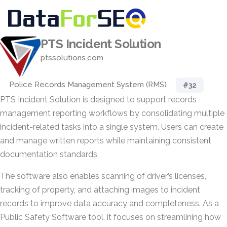
PTS Incident Solution
ptssolutions.com
Police Records Management System (RMS)
#32
PTS Incident Solution is designed to support records
management reporting workflows by consolidating multiple
incident-related tasks into a single system. Users can create
and manage written reports while maintaining consistent
documentation standards.
The software also enables scanning of driver’s licenses,
tracking of property, and attaching images to incident
records to improve data accuracy and completeness. As a
Public Safety Software tool, it focuses on streamlining how