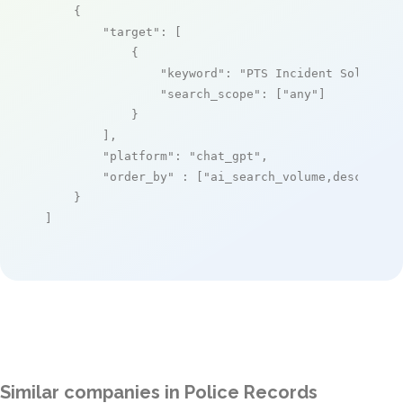
    {

"target"
: [

            {

"keyword"
: 
"PTS Incident Solution
"search_scope"
: [
"any"
]

            }

        ],

"platform"
: 
"chat_gpt"
,

"order_by"
 : [
"ai_search_volume,desc"
]

    }

]
Similar companies in Police Records