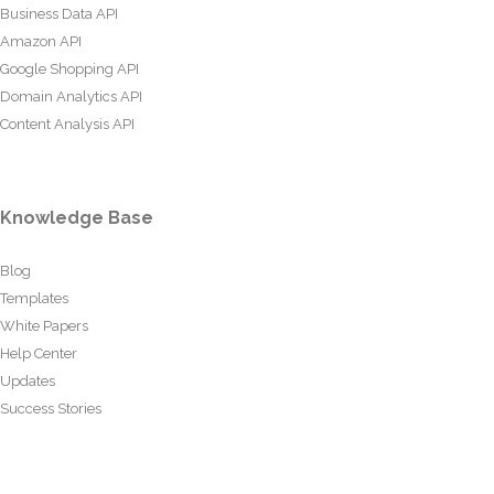
Business Data API
Amazon API
Google Shopping API
Domain Analytics API
Content Analysis API
Knowledge Base
Blog
Templates
White Papers
Help Center
Updates
Success Stories