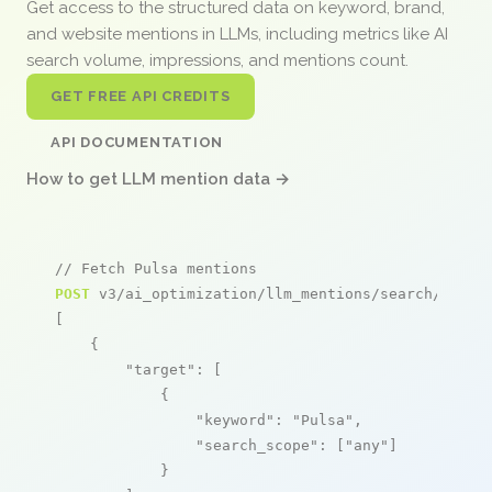
Get access to the structured data on keyword, brand,
and website mentions in LLMs, including metrics like AI
search volume, impressions, and mentions count.
GET FREE API CREDITS
API DOCUMENTATION
How to get LLM mention data →
// Fetch Pulsa mentions
POST
 v3/ai_optimization/llm_mentions/search/live

[

    {

"target"
: [

            {

"keyword"
: 
"Pulsa"
,

"search_scope"
: [
"any"
]

            }
