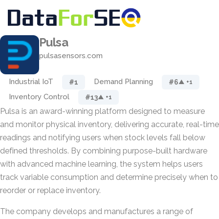
Pulsa
pulsasensors.com
Industrial IoT
Demand Planning
#1
#6
▲ +1
Inventory Control
#13
▲ +1
Pulsa is an award-winning platform designed to measure
and monitor physical inventory, delivering accurate, real-time
readings and notifying users when stock levels fall below
defined thresholds. By combining purpose-built hardware
with advanced machine learning, the system helps users
track variable consumption and determine precisely when to
reorder or replace inventory.
The company develops and manufactures a range of