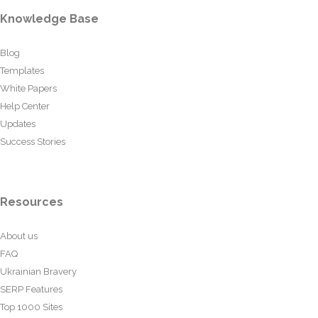
Knowledge Base
Blog
Templates
White Papers
Help Center
Updates
Success Stories
Resources
About us
FAQ
Ukrainian Bravery
SERP Features
Top 1000 Sites