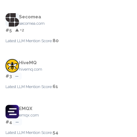
Secomea
secomea.com
#5
▲ +2
80
Latest LLM Mention Score:
HiveMQ
hivemq.com
#3
—
61
Latest LLM Mention Score:
EMQX
emqx.com
#4
—
54
Latest LLM Mention Score: