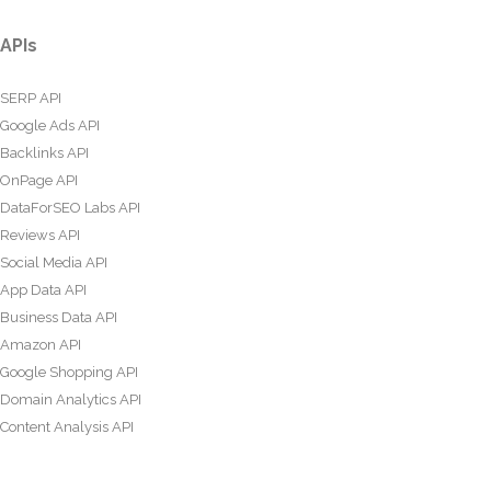
APIs
SERP API
Google Ads API
Backlinks API
OnPage API
DataForSEO Labs API
Reviews API
Social Media API
App Data API
Business Data API
Amazon API
Google Shopping API
Domain Analytics API
Content Analysis API