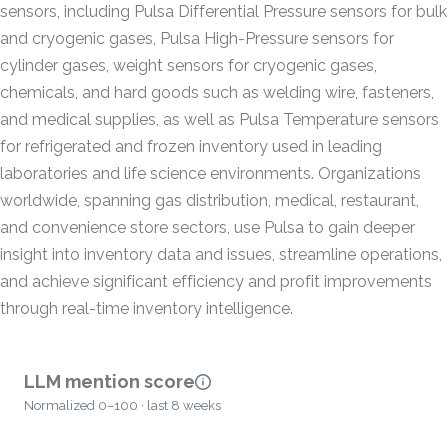
sensors, including Pulsa Differential Pressure sensors for bulk
and cryogenic gases, Pulsa High-Pressure sensors for
cylinder gases, weight sensors for cryogenic gases,
chemicals, and hard goods such as welding wire, fasteners,
and medical supplies, as well as Pulsa Temperature sensors
for refrigerated and frozen inventory used in leading
laboratories and life science environments. Organizations
worldwide, spanning gas distribution, medical, restaurant,
and convenience store sectors, use Pulsa to gain deeper
insight into inventory data and issues, streamline operations,
and achieve significant efficiency and profit improvements
through real-time inventory intelligence.
LLM mention score
Normalized 0–100 · last 8 weeks