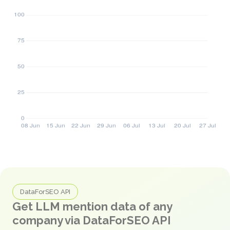
DataForSEO API
Get LLM mention data of any
company via DataForSEO API