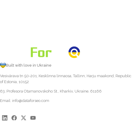
Built with love in Ukraine
Vesivärava tn 50-201, Kesklinna linnaosa, Tallinn, Harju maakond, Republic
of Estonia, 10152
63, Profesora Otamanovskoho St., Kharkiv, Ukraine, 61166
Email:
info@dataforseo.com