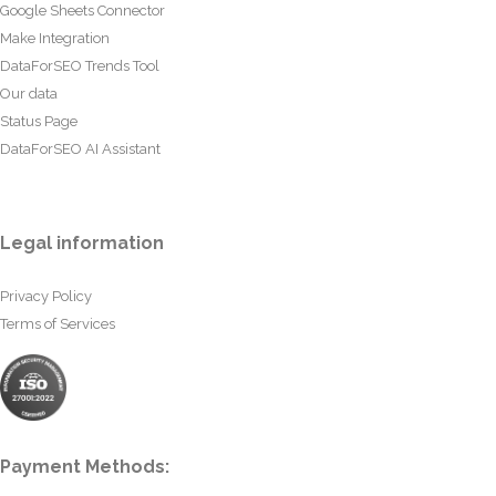
Google Sheets Connector
Make Integration
DataForSEO Trends Tool
Our data
Status Page
DataForSEO AI Assistant
Legal information
Privacy Policy
Terms of Services
Payment Methods: