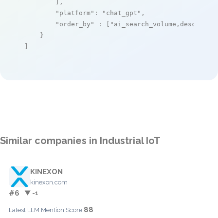
        ],

"platform"
: 
"chat_gpt"
,

"order_by"
 : [
"ai_search_volume,desc"
]

    }

]
Similar companies in Industrial IoT
KINEXON
kinexon.com
#6
▼ -1
88
Latest LLM Mention Score: