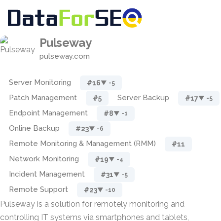
Pulseway
pulseway.com
Server Monitoring
#16
▼ -5
Patch Management
Server Backup
#5
#17
▼ -5
Endpoint Management
#8
▼ -1
Online Backup
#23
▼ -6
Remote Monitoring & Management (RMM)
#11
Network Monitoring
#19
▼ -4
Incident Management
#31
▼ -5
Remote Support
#23
▼ -10
Pulseway is a solution for remotely monitoring and
controlling IT systems via smartphones and tablets,