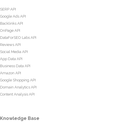
SERP API
Google Ads API
Backlinks API
OnPage API
DataForSEO Labs API
Reviews API
Social Media API
App Data API
Business Data API
Amazon API
Google Shopping API
Domain Analytics API
Content Analysis API
Knowledge Base