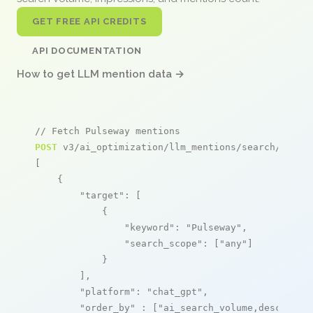
GET FREE API CREDITS
API DOCUMENTATION
How to get LLM mention data →
// Fetch Pulseway mentions
POST
 v3/ai_optimization/llm_mentions/search/live

[

    {

"target"
: [

            {

"keyword"
: 
"Pulseway"
,

"search_scope"
: [
"any"
]

            }

        ],

"platform"
: 
"chat_gpt"
,

"order_by"
 : [
"ai_search_volume,desc"
]
