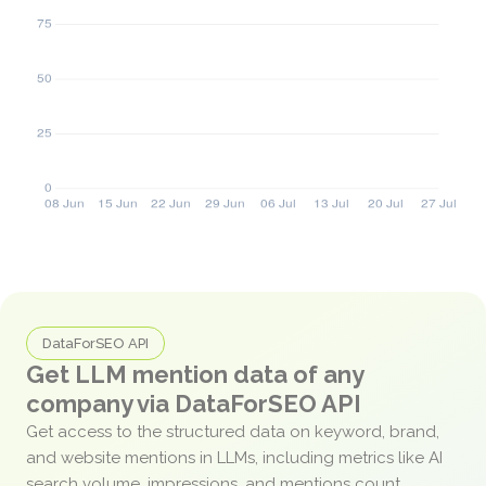
DataForSEO API
Get LLM mention data of any
company via DataForSEO API
Get access to the structured data on keyword, brand,
and website mentions in LLMs, including metrics like AI
search volume, impressions, and mentions count.