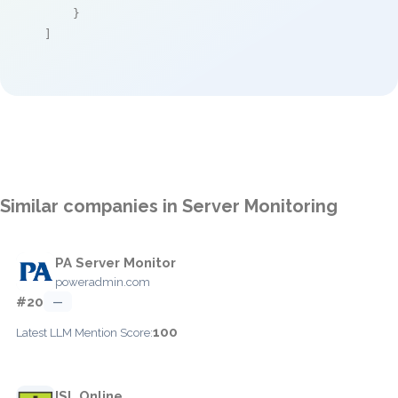
    }

]
Similar companies in Server Monitoring
PA Server Monitor
poweradmin.com
#20
—
100
Latest LLM Mention Score:
ISL Online