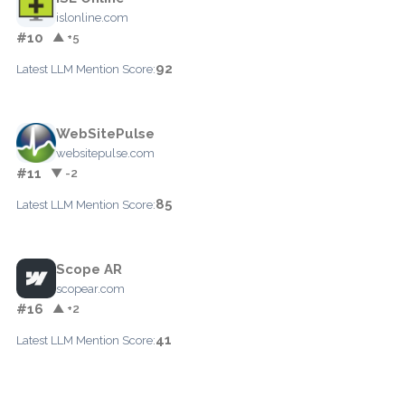
islonline.com
#10
▲ +5
92
Latest LLM Mention Score:
WebSitePulse
websitepulse.com
#11
▼ -2
85
Latest LLM Mention Score:
Scope AR
scopear.com
#16
▲ +2
41
Latest LLM Mention Score: