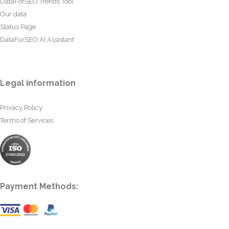
DataForSEO Trends Tool
Our data
Status Page
DataForSEO AI Assistant
Legal information
Privacy Policy
Terms of Services
Payment Methods: