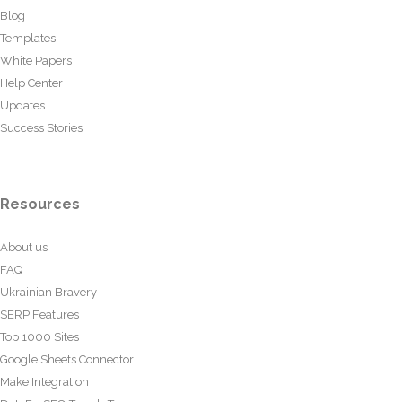
Blog
Templates
White Papers
Help Center
Updates
Success Stories
Resources
About us
FAQ
Ukrainian Bravery
SERP Features
Top 1000 Sites
Google Sheets Connector
Make Integration