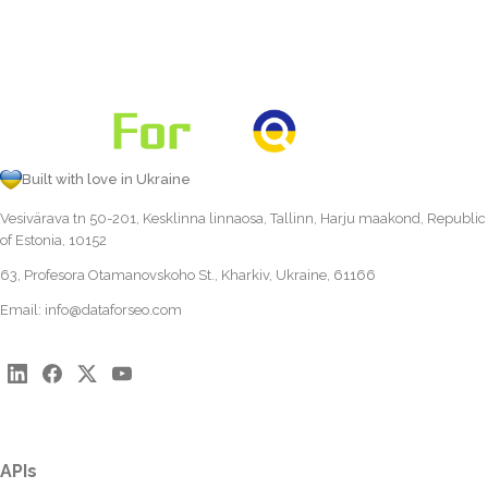
Built with love in Ukraine
Vesivärava tn 50-201, Kesklinna linnaosa, Tallinn, Harju maakond, Republic
of Estonia, 10152
63, Profesora Otamanovskoho St., Kharkiv, Ukraine, 61166
Email:
info@dataforseo.com
APIs