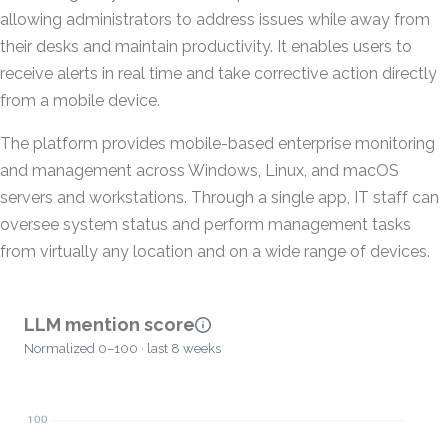
allowing administrators to address issues while away from
their desks and maintain productivity. It enables users to
receive alerts in real time and take corrective action directly
from a mobile device.
The platform provides mobile-based enterprise monitoring
and management across Windows, Linux, and macOS
servers and workstations. Through a single app, IT staff can
oversee system status and perform management tasks
from virtually any location and on a wide range of devices.
LLM mention score
Normalized 0–100 · last 8 weeks