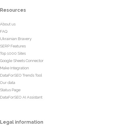
Resources
About us
FAQ
Ukrainian Bravery
SERP Features
Top 1000 Sites
Google Sheets Connector
Make Integration
DataForSEO Trends Tool
Our data
Status Page
DataForSEO AI Assistant
Legal information