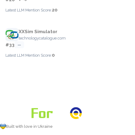
20
Latest LLM Mention Score:
XXSim Simulator
technologycatalogue.com
#33
—
0
Latest LLM Mention Score:
Built with love in Ukraine