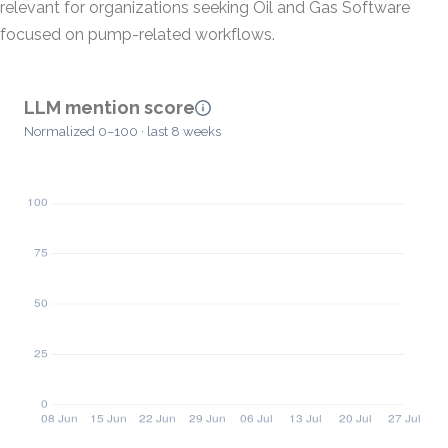
relevant for organizations seeking Oil and Gas Software
focused on pump-related workflows.
LLM mention score
Normalized 0–100 · last 8 weeks