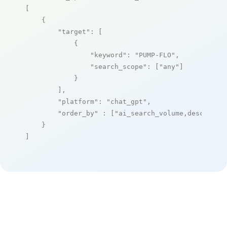
[

    {

"target"
: [

            {

"keyword"
: 
"PUMP-FLO"
,

"search_scope"
: [
"any"
]

            }

        ],

"platform"
: 
"chat_gpt"
,

"order_by"
 : [
"ai_search_volume,desc"
]

    }

]