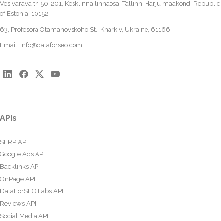
Vesivärava tn 50-201, Kesklinna linnaosa, Tallinn, Harju maakond, Republic
of Estonia, 10152
63, Profesora Otamanovskoho St., Kharkiv, Ukraine, 61166
Email:
info@dataforseo.com
APIs
SERP API
Google Ads API
Backlinks API
OnPage API
DataForSEO Labs API
Reviews API
Social Media API