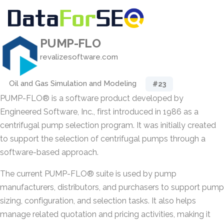
PUMP-FLO
revalizesoftware.com
Oil and Gas Simulation and Modeling
#23
PUMP-FLO® is a software product developed by
Engineered Software, Inc., first introduced in 1986 as a
centrifugal pump selection program. It was initially created
to support the selection of centrifugal pumps through a
software-based approach.
The current PUMP-FLO® suite is used by pump
manufacturers, distributors, and purchasers to support pump
sizing, configuration, and selection tasks. It also helps
manage related quotation and pricing activities, making it