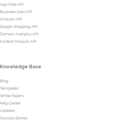
App Data API
Business Data API
Amazon API
Google Shopping API
Domain Analytics API
Content Analysis API
Knowledge Base
Blog
Templates
White Papers
Help Center
Updates
Success Stories