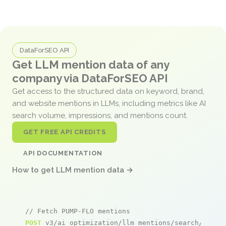
DataForSEO API
Get LLM mention data of any
company via DataForSEO API
Get access to the structured data on keyword, brand,
and website mentions in LLMs, including metrics like AI
search volume, impressions, and mentions count.
GET FREE API CREDITS
API DOCUMENTATION
How to get LLM mention data →
// Fetch PUMP-FLO mentions
POST
 v3/ai_optimization/llm_mentions/search/live
