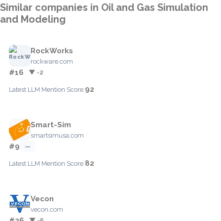
Similar companies in Oil and Gas Simulation
and Modeling
RockWorks
rockware.com
#16
▼ -2
92
Latest LLM Mention Score:
Smart-Sim
smartsimusa.com
#9
—
82
Latest LLM Mention Score:
Vecon
vecon.com
#26
▼ -6