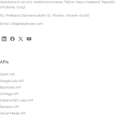
Vesivärava tn 50-201, Kesklinna linnaosa, Tallinn, Harju maakond, Republic
of Estonia, 10152
63, Profesora Otamanovskoho St., Kharkiv, Ukraine, 61166
Email:
info@dataforseo.com
APIs
SERP API
Google Ads API
Backlinks API
OnPage API
DataForSEO Labs API
Reviews API
Social Media API