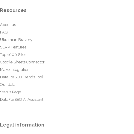
Resources
About us
FAQ
Ukrainian Bravery
SERP Features
Top 1000 Sites
Google Sheets Connector
Make Integration
DataForSEO Trends Tool
Our data
Status Page
DataForSEO AI Assistant
Legal information