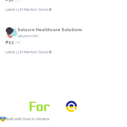
0
Latest LLM Mention Score:
Salucro Healthcare Solutions
salucro.com
#53
—
0
Latest LLM Mention Score:
Built with love in Ukraine