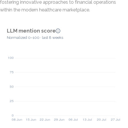
fostering innovative approaches to financial operations
within the modern healthcare marketplace.
LLM mention score
Normalized 0–100 · last 8 weeks