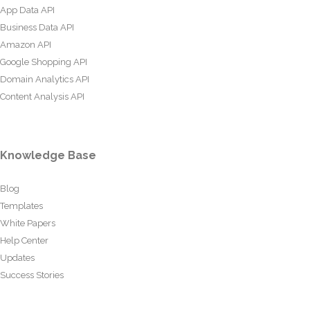
App Data API
Business Data API
Amazon API
Google Shopping API
Domain Analytics API
Content Analysis API
Knowledge Base
Blog
Templates
White Papers
Help Center
Updates
Success Stories