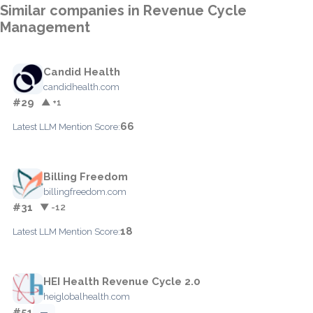
Similar companies in Revenue Cycle
Management
Candid Health
candidhealth.com
#29
▲ +1
66
Latest LLM Mention Score:
Billing Freedom
billingfreedom.com
#31
▼ -12
18
Latest LLM Mention Score:
HEI Health Revenue Cycle 2.0
heiglobalhealth.com
#51
—