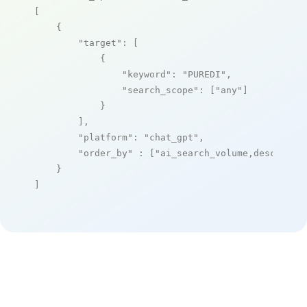
[

    {

"target"
: [

            {

"keyword"
: 
"PUREDI"
,

"search_scope"
: [
"any"
]

            }

        ],

"platform"
: 
"chat_gpt"
,

"order_by"
 : [
"ai_search_volume,desc"
]

    }

]