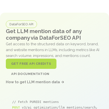
DataForSEO API
Get LLM mention data of any
company via DataForSEO API
Get access to the structured data on keyword, brand,
and website mentions in LLMs, including metrics like AI
search volume, impressions, and mentions count.
GET FREE API CREDITS
API DOCUMENTATION
How to get LLM mention data →
// Fetch PUREDI mentions
POST
 v3/ai_optimization/llm_mentions/search/live
