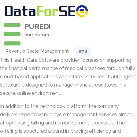
PUREDI
puredi.com
Revenue Cycle Management
#78
This Health Care Software provider focuses on supporting
the financial performance of medical practices through fully
cloud-based applications and related services. Its intelligent
software is designed to manage financial workflows in a
secure, online environment.
In addition to the technology platform, the company
delivers expert revenue cycle management services aimed
at optimizing billing and reimbursement processes. The
offering is structured around improving efficiency and