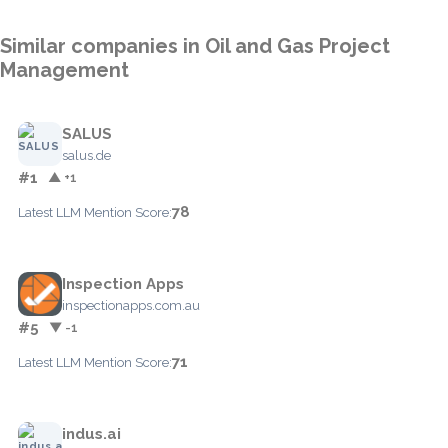
Similar companies in Oil and Gas Project
Management
SALUS
salus.de
#1
▲ +1
78
Latest LLM Mention Score:
Inspection Apps
inspectionapps.com.au
#5
▼ -1
71
Latest LLM Mention Score:
indus.ai