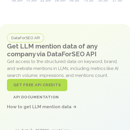
DataForSEO API
Get LLM mention data of any
company via DataForSEO API
Get access to the structured data on keyword, brand,
and website mentions in LLMs, including metrics like AI
search volume, impressions, and mentions count.
GET FREE API CREDITS
API DOCUMENTATION
How to get LLM mention data →