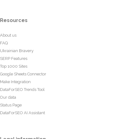
Resources
About us
FAQ
Ukrainian Bravery
SERP Features
Top 1000 Sites
Google Sheets Connector
Make Integration
DataForSEO Trends Tool
Our data
Status Page
DataForSEO AI Assistant