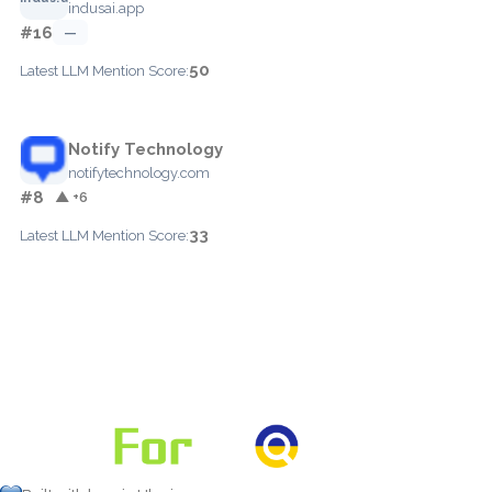
indusai.app
#16
—
50
Latest LLM Mention Score:
Notify Technology
notifytechnology.com
#8
▲ +6
33
Latest LLM Mention Score: