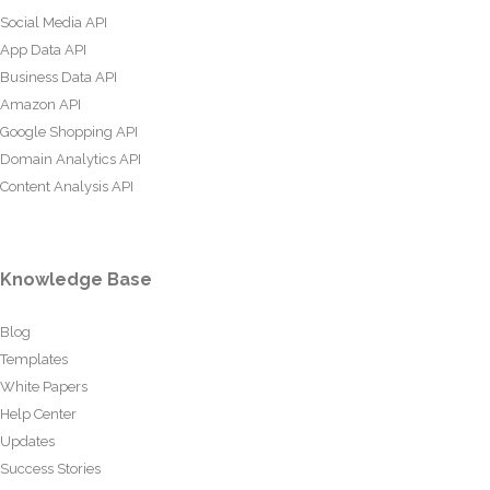
Social Media API
App Data API
Business Data API
Amazon API
Google Shopping API
Domain Analytics API
Content Analysis API
Knowledge Base
Blog
Templates
White Papers
Help Center
Updates
Success Stories