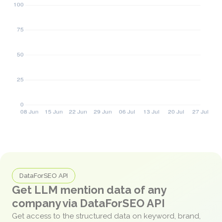
DataForSEO API
Get LLM mention data of any
company via DataForSEO API
Get access to the structured data on keyword, brand,