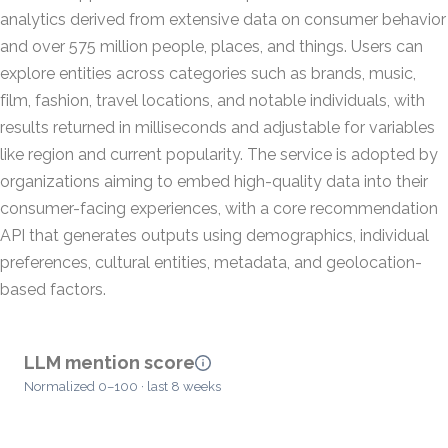
analytics derived from extensive data on consumer behavior
and over 575 million people, places, and things. Users can
explore entities across categories such as brands, music,
film, fashion, travel locations, and notable individuals, with
results returned in milliseconds and adjustable for variables
like region and current popularity. The service is adopted by
organizations aiming to embed high-quality data into their
consumer-facing experiences, with a core recommendation
API that generates outputs using demographics, individual
preferences, cultural entities, metadata, and geolocation-
based factors.
LLM mention score
Normalized 0–100 · last 8 weeks