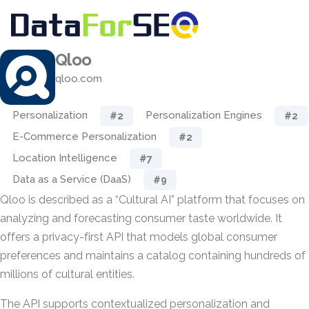
Qloo
qloo.com
Personalization
Personalization Engines
#2
#2
E-Commerce Personalization
#2
Location Intelligence
#7
Data as a Service (DaaS)
#9
Qloo is described as a “Cultural AI” platform that focuses on
analyzing and forecasting consumer taste worldwide. It
offers a privacy-first API that models global consumer
preferences and maintains a catalog containing hundreds of
millions of cultural entities.
The API supports contextualized personalization and