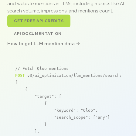
and website mentions in LLMs, including metrics like AI
search volume, impressions, and mentions count.
GET FREE API CREDITS
API DOCUMENTATION
How to get LLM mention data →
// Fetch Qloo mentions
POST
 v3/ai_optimization/llm_mentions/search/live

[

    {

"target"
: [

            {

"keyword"
: 
"Qloo"
,

"search_scope"
: [
"any"
]

            }

        ],
