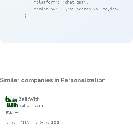
"platform"
: 
"chat_gpt"
,

"order_by"
 : [
"ai_search_volume,desc"
]

    }

]
Similar companies in Personalization
BuiltWith
builtwith.com
#4
—
100
Latest LLM Mention Score: