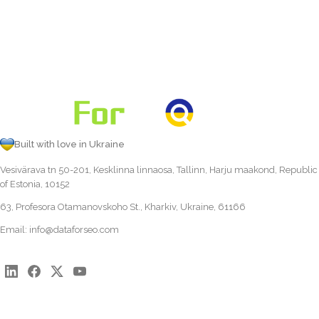
Built with love in Ukraine
Vesivärava tn 50-201, Kesklinna linnaosa, Tallinn, Harju maakond, Republic
of Estonia, 10152
63, Profesora Otamanovskoho St., Kharkiv, Ukraine, 61166
Email:
info@dataforseo.com