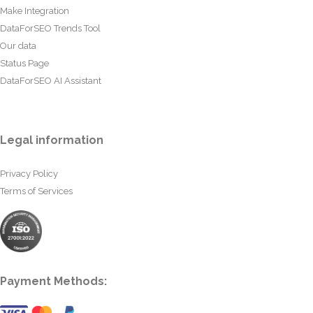
Make Integration
DataForSEO Trends Tool
Our data
Status Page
DataForSEO AI Assistant
Legal information
Privacy Policy
Terms of Services
Payment Methods: