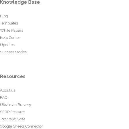
Knowledge Base
Blog
Templates
White Papers
Help Center
Updates
Success Stories
Resources
About us
FAQ
Ukrainian Bravery
SERP Features
Top 1000 Sites
Google Sheets Connector