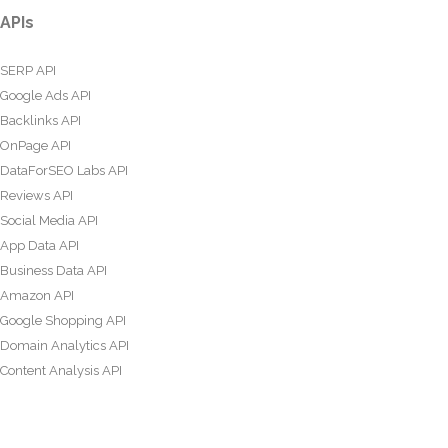
APIs
SERP API
Google Ads API
Backlinks API
OnPage API
DataForSEO Labs API
Reviews API
Social Media API
App Data API
Business Data API
Amazon API
Google Shopping API
Domain Analytics API
Content Analysis API