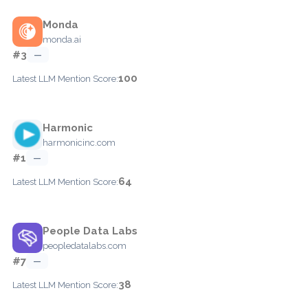
Monda
monda.ai
#3
—
100
Latest LLM Mention Score:
Harmonic
harmonicinc.com
#1
—
64
Latest LLM Mention Score:
People Data Labs
peopledatalabs.com
#7
—
38
Latest LLM Mention Score: