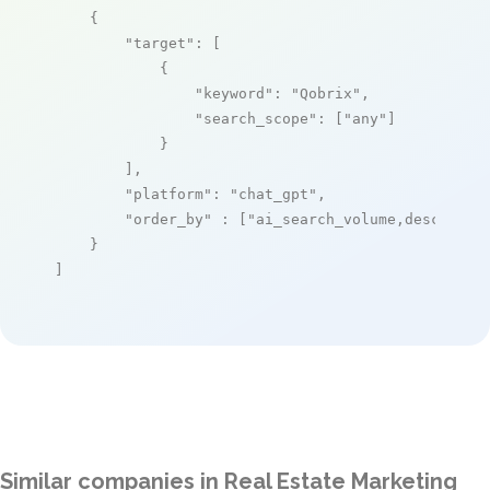
    {

"target"
: [

            {

"keyword"
: 
"Qobrix"
,

"search_scope"
: [
"any"
]

            }

        ],

"platform"
: 
"chat_gpt"
,

"order_by"
 : [
"ai_search_volume,desc"
]

    }

]
Similar companies in Real Estate Marketing