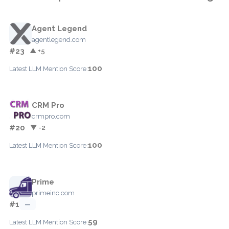
Agent Legend
agentlegend.com
#23
▲ +5
100
Latest LLM Mention Score:
CRM Pro
crmpro.com
#20
▼ -2
100
Latest LLM Mention Score:
Prime
primeinc.com
#1
—
59
Latest LLM Mention Score: