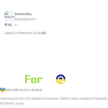
Inmovilla
inmovilla.com
#29
—
50
Latest LLM Mention Score:
Built with love in Ukraine
Vesivärava tn 50-201, Kesklinna linnaosa, Tallinn, Harju maakond, Republic
of Estonia, 10152