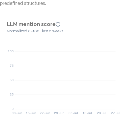
predefined structures.
LLM mention score
Normalized 0–100 · last 8 weeks