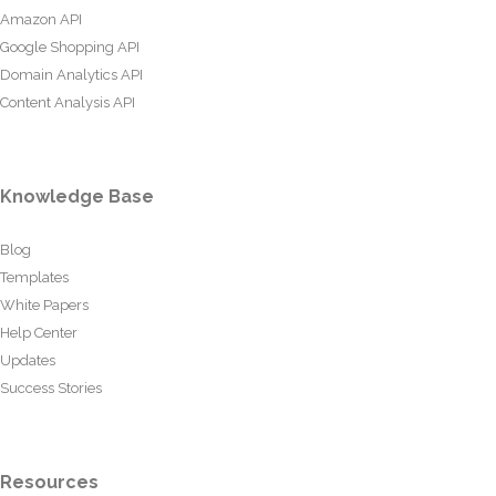
Amazon API
Google Shopping API
Domain Analytics API
Content Analysis API
Knowledge Base
Blog
Templates
White Papers
Help Center
Updates
Success Stories
Resources