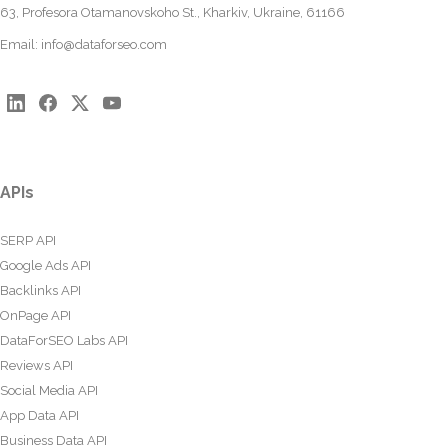
63, Profesora Otamanovskoho St., Kharkiv, Ukraine, 61166
Email:
info@dataforseo.com
APIs
SERP API
Google Ads API
Backlinks API
OnPage API
DataForSEO Labs API
Reviews API
Social Media API
App Data API
Business Data API