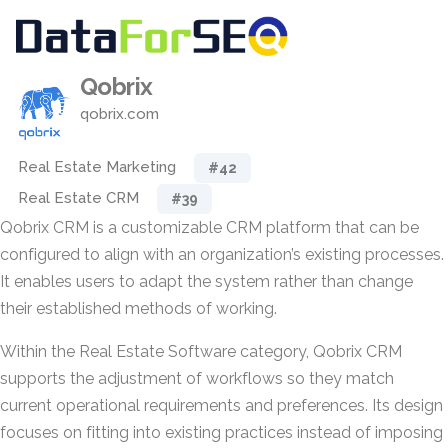
Qobrix
qobrix.com
Real Estate Marketing
#42
Real Estate CRM
#39
Qobrix CRM is a customizable CRM platform that can be
configured to align with an organization’s existing processes.
It enables users to adapt the system rather than change
their established methods of working.
Within the Real Estate Software category, Qobrix CRM
supports the adjustment of workflows so they match
current operational requirements and preferences. Its design
focuses on fitting into existing practices instead of imposing