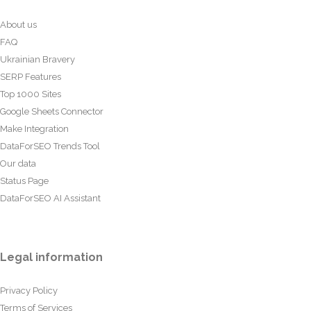
About us
FAQ
Ukrainian Bravery
SERP Features
Top 1000 Sites
Google Sheets Connector
Make Integration
DataForSEO Trends Tool
Our data
Status Page
DataForSEO AI Assistant
Legal information
Privacy Policy
Terms of Services