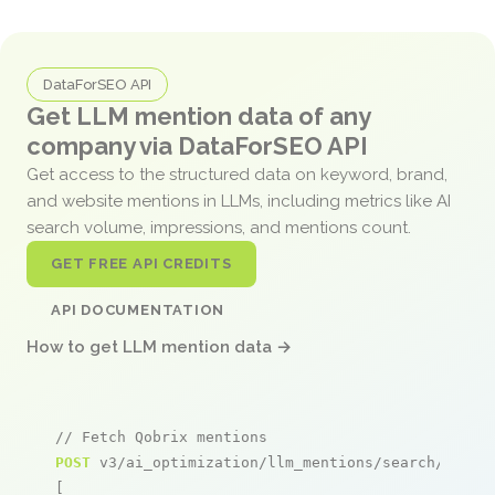
DataForSEO API
Get LLM mention data of any
company via DataForSEO API
Get access to the structured data on keyword, brand,
and website mentions in LLMs, including metrics like AI
search volume, impressions, and mentions count.
GET FREE API CREDITS
API DOCUMENTATION
How to get LLM mention data →
// Fetch Qobrix mentions
POST
 v3/ai_optimization/llm_mentions/search/live

[
