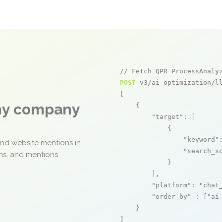
// Fetch QPR ProcessAnaly
POST
 v3/ai_optimization/ll
[

any company
    {

"target"
: [

            {

"keyword"
and website mentions in
"search_s
ons, and mentions
            }

        ],

"platform"
: 
"chat
"order_by"
 : [
"ai
    }

]