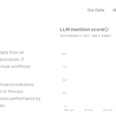
Our Data
A
LLM mention score
Normalized 0–100 · last 8 weeks
 data from an
processes. It
actual workflows
formance indicators
xt of Process
rocess performance by
ws.