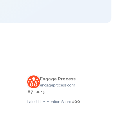
Engage Process
engageprocess.com
#7
▲ +5
100
Latest LLM Mention Score: