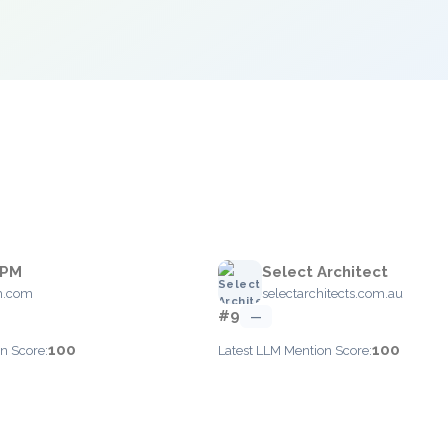
BPM
Select Architect
m.com
selectarchitects.com.au
#9
—
100
100
n Score:
Latest LLM Mention Score: