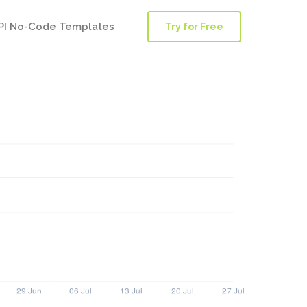
PI No-Code Templates
Try for Free