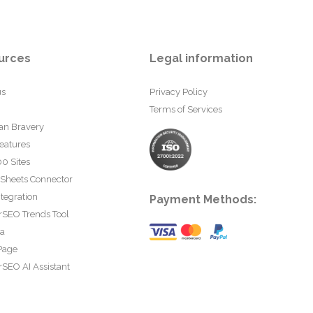
urces
Legal information
us
Privacy Policy
Terms of Services
an Bravery
eatures
0 Sites
 Sheets Connector
tegration
Payment Methods:
rSEO Trends Tool
ta
Page
SEO AI Assistant