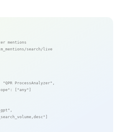
zer mentions
m_mentions/search/live

: 
"QPR ProcessAnalyzer"
,

cope"
: [
"any"
]

_gpt"
,

_search_volume,desc"
]
