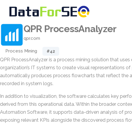
QPR ProcessAnalyzer
qpr.com
Process Mining
#42
QPR ProcessAnalyzer is a process mining solution that uses
organization’s IT systems to create visual representations of 
automatically produces process flowcharts that reflect the 
recorded in system logs.
In addition to visualization, the software calculates key per
derived from this operational data. Within the broader conte
Automation Software, it supports data-driven analysis of p
exposing relevant KPIs alongside the discovered process flo