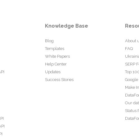
Knowledge Base
Reso
Blog
About 
Templates
FAQ
White Papers
Ukraini
Help Center
SERP F
API
Updates
Top 100
Success Stories
Google
Make In
DataFo
Our da
Status 
PI
DataFor
API
PI