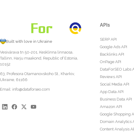
APIs
SERP API
Built with love in Ukraine
Google Ads API
Vesivärava tn 50-201, Kesklinna linnaosa,
Backlinks API
Tallinn, Harju maakond, Republic of Estonia,
OnPage API
10152
DataForSEO Labs 
63, Profesora Otamanovskoho St., Kharkiv,
Reviews API
Ukraine, 61166
Social Media API
Email:
info@dataforseo.com
App Data API
Business Data API
Amazon API
Google Shopping A
Domain Analytics 
Content Analysis A