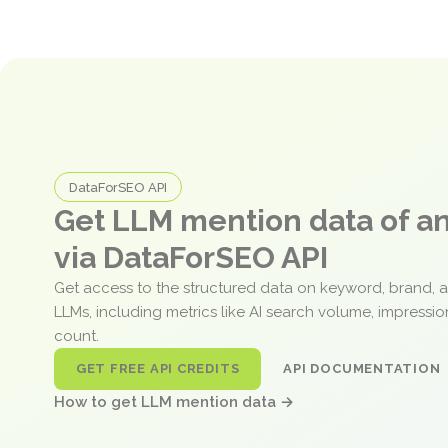
DataForSEO API
Get LLM mention data of 
via DataForSEO API
Get access to the structured data on keyword, brand, 
LLMs, including metrics like AI search volume, impressi
count.
GET FREE API CREDITS
API DOCUMENTATION
How to get LLM mention data →