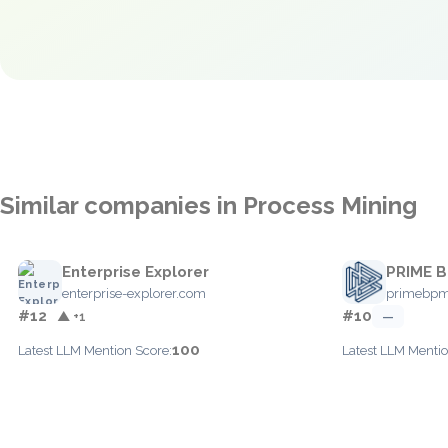
Similar companies in Process Mining
Enterprise Explorer
PRIME 
enterprise-explorer.com
primebp
#12
#10
▲ +1
—
100
Latest LLM Mention Score:
Latest LLM Mentio