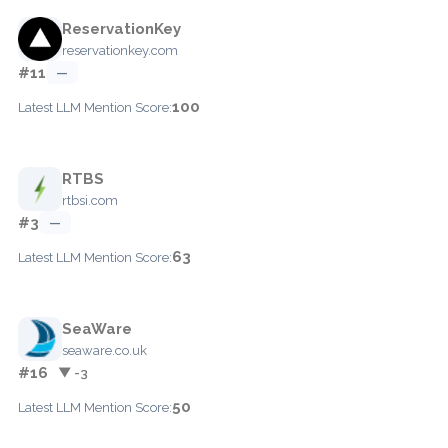
ReservationKey
reservationkey.com
#11
—
100
Latest LLM Mention Score:
RTBS
rtbsi.com
#3
—
63
Latest LLM Mention Score:
SeaWare
seaware.co.uk
#16
▼ -3
50
Latest LLM Mention Score: