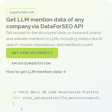
DataForSEO API
Get LLM mention data of any
company via DataForSEO API
Get access to the structured data on keyword, brand,
and website mentions in LLMs, including metrics like AI
search volume, impressions, and mentions count.
GET FREE API CREDITS
API DOCUMENTATION
How to get LLM mention data →
// Fetch QRsrv QR Code Reservation Platform menti
POST
 v3/ai_optimization/llm_mentions/search/live

[

    {
