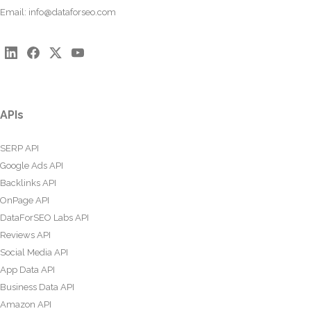
Email:
info@dataforseo.com
APIs
SERP API
Google Ads API
Backlinks API
OnPage API
DataForSEO Labs API
Reviews API
Social Media API
App Data API
Business Data API
Amazon API