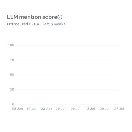
LLM mention score
Normalized 0–100 · last 8 weeks