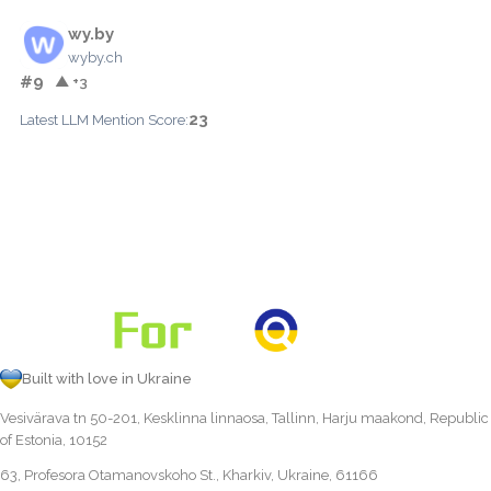
wy.by
wyby.ch
#9
▲ +3
23
Latest LLM Mention Score:
Built with love in Ukraine
Vesivärava tn 50-201, Kesklinna linnaosa, Tallinn, Harju maakond, Republic
of Estonia, 10152
63, Profesora Otamanovskoho St., Kharkiv, Ukraine, 61166