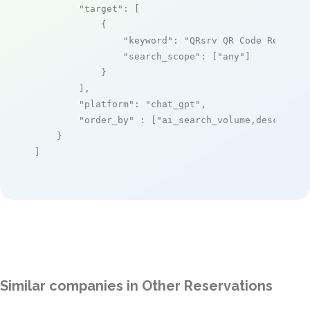
"target"
: [

            {

"keyword"
: 
"QRsrv QR Code Reserva
"search_scope"
: [
"any"
]

            }

        ],

"platform"
: 
"chat_gpt"
,

"order_by"
 : [
"ai_search_volume,desc"
]

    }

]
Similar companies in Other Reservations