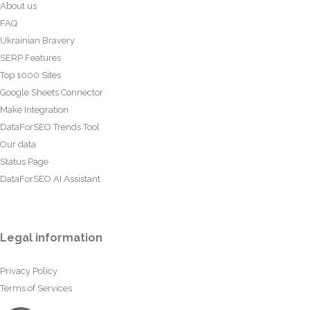
About us
FAQ
Ukrainian Bravery
SERP Features
Top 1000 Sites
Google Sheets Connector
Make Integration
DataForSEO Trends Tool
Our data
Status Page
DataForSEO AI Assistant
Legal information
Privacy Policy
Terms of Services