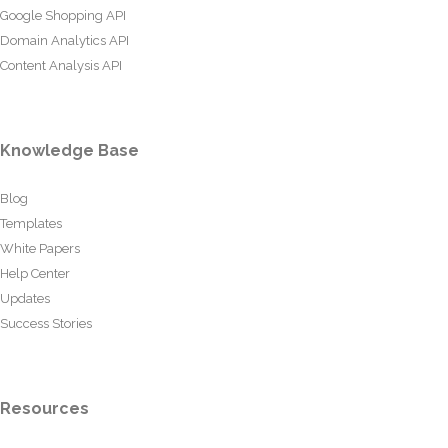
Google Shopping API
Domain Analytics API
Content Analysis API
Knowledge Base
Blog
Templates
White Papers
Help Center
Updates
Success Stories
Resources