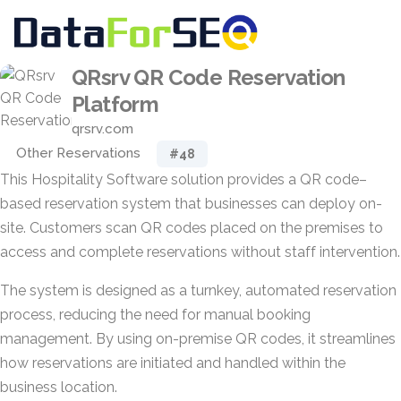
QRsrv QR Code Reservation
Platform
qrsrv.com
Other Reservations
#48
This Hospitality Software solution provides a QR code–
based reservation system that businesses can deploy on-
site. Customers scan QR codes placed on the premises to
access and complete reservations without staff intervention.
The system is designed as a turnkey, automated reservation
process, reducing the need for manual booking
management. By using on-premise QR codes, it streamlines
how reservations are initiated and handled within the
business location.