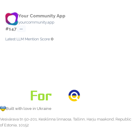
Your Community App
yourcommunity.app
#147
—
0
Latest LLM Mention Score:
Built with love in Ukraine
Vesivärava tn 50-201, Kesklinna linnaosa, Tallinn, Harju maakond, Republic
of Estonia, 10152