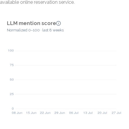
available online reservation service.
LLM mention score
Normalized 0–100 · last 8 weeks