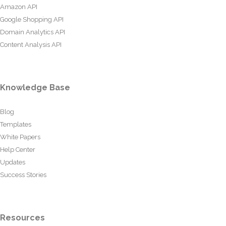
Amazon API
Google Shopping API
Domain Analytics API
Content Analysis API
Knowledge Base
Blog
Templates
White Papers
Help Center
Updates
Success Stories
Resources