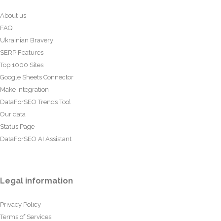
About us
FAQ
Ukrainian Bravery
SERP Features
Top 1000 Sites
Google Sheets Connector
Make Integration
DataForSEO Trends Tool
Our data
Status Page
DataForSEO AI Assistant
Legal information
Privacy Policy
Terms of Services