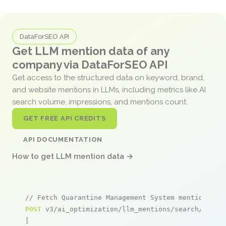
DataForSEO API
Get LLM mention data of any
company via DataForSEO API
Get access to the structured data on keyword, brand,
and website mentions in LLMs, including metrics like AI
search volume, impressions, and mentions count.
GET FREE API CREDITS
API DOCUMENTATION
How to get LLM mention data →
// Fetch Quarantine Management System mentions
POST
 v3/ai_optimization/llm_mentions/search/live

[
