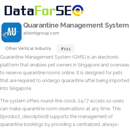
Quarantine Management System
attentigroup.com
Other Vertical Industry
#111
Quarantine Management System (QMS) is an electronic
platform that enables pet owners in Singapore and overseas
to reserve quarantine rooms online. It is designed for pets
that are required to undergo quarantine after being imported
into Singapore.
The system offers round-the-clock, 24/7 access so users
can make quarantine room reservations at any time. This
{{product_description}} supports the management of
quarantine bookings by providing a centralized, always-