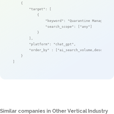
    {

"target"
: [

            {

"keyword"
: 
"Quarantine Management
"search_scope"
: [
"any"
]

            }

        ],

"platform"
: 
"chat_gpt"
,

"order_by"
 : [
"ai_search_volume,desc"
]

    }

]
Similar companies in Other Vertical Industry