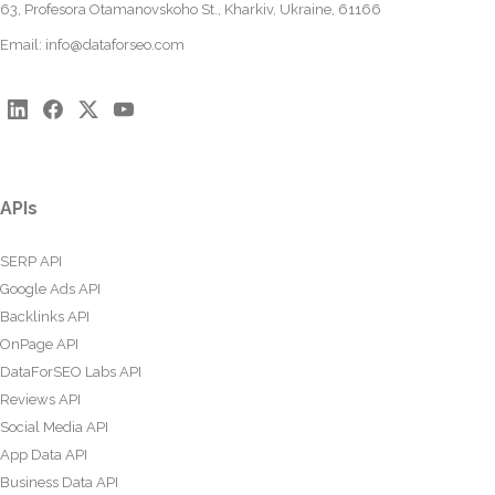
63, Profesora Otamanovskoho St., Kharkiv, Ukraine, 61166
Email:
info@dataforseo.com
APIs
SERP API
Google Ads API
Backlinks API
OnPage API
DataForSEO Labs API
Reviews API
Social Media API
App Data API
Business Data API