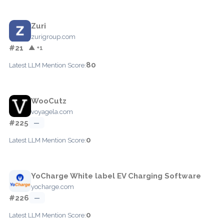
Zuri
zurigroup.com
#21
▲ +1
80
Latest LLM Mention Score:
WooCutz
voyagela.com
#225
—
0
Latest LLM Mention Score:
YoCharge White label EV Charging Software
yocharge.com
#226
—
0
Latest LLM Mention Score: