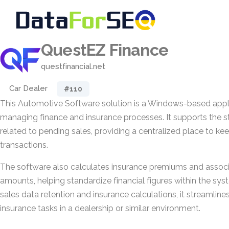
QuestEZ Finance
questfinancial.net
Car Dealer
#110
This Automotive Software solution is a Windows-based appl
managing finance and insurance processes. It supports the s
related to pending sales, providing a centralized place to ke
transactions.
The software also calculates insurance premiums and asso
amounts, helping standardize financial figures within the sy
sales data retention and insurance calculations, it streamline
insurance tasks in a dealership or similar environment.