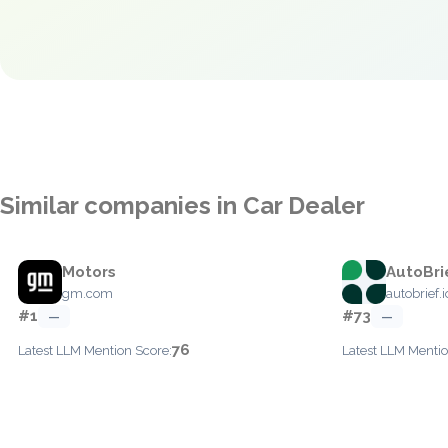
Similar companies in Car Dealer
Motors
AutoBri
gm.com
autobrief.i
#1
#73
—
—
76
Latest LLM Mention Score:
Latest LLM Mentio