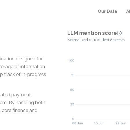
Our Data
A
LLM mention score
Normalized 0–100 · last 8 weeks
ication designed for
torage of information
ep track of in-progress
ciated payment
stem. By handling both
s core finance and