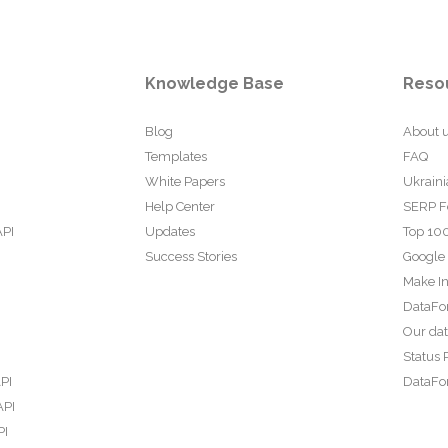
Knowledge Base
Reso
Blog
About 
Templates
FAQ
White Papers
Ukraini
Help Center
SERP F
API
Updates
Top 100
Success Stories
Google
Make In
DataFo
Our da
Status 
PI
DataFor
API
PI