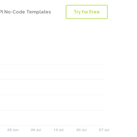
PI No-Code Templates
Try for Free