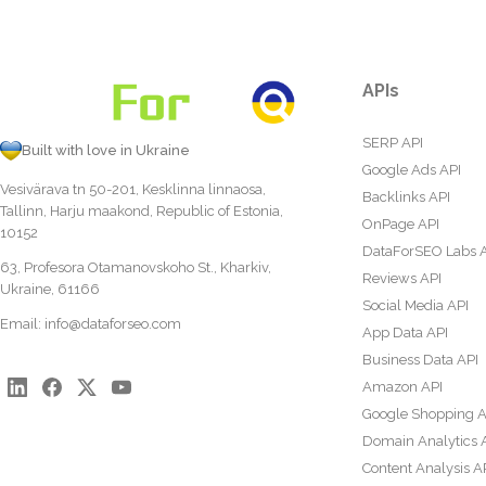
APIs
SERP API
Built with love in Ukraine
Google Ads API
Vesivärava tn 50-201, Kesklinna linnaosa,
Backlinks API
Tallinn, Harju maakond, Republic of Estonia,
OnPage API
10152
DataForSEO Labs 
63, Profesora Otamanovskoho St., Kharkiv,
Reviews API
Ukraine, 61166
Social Media API
Email:
info@dataforseo.com
App Data API
Business Data API
Amazon API
Google Shopping A
Domain Analytics 
Content Analysis A