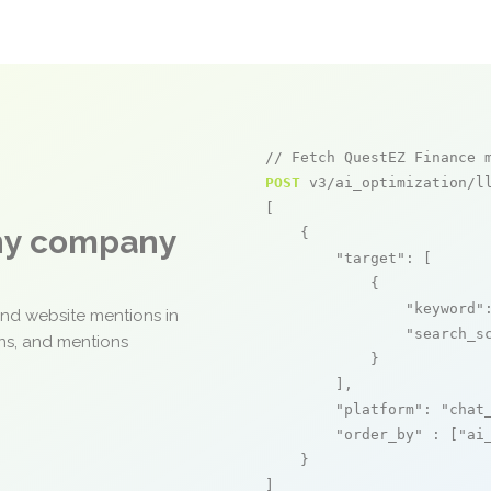
// Fetch QuestEZ Finance 
POST
 v3/ai_optimization/ll
[

any company
    {

"target"
: [

            {

"keyword"
and website mentions in
"search_s
ons, and mentions
            }

        ],

"platform"
: 
"chat
"order_by"
 : [
"ai
    }

]