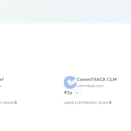
ef
CommTRACK CLM
o
commtrak.com
#74
—
0
0
n Score:
Latest LLM Mention Score: