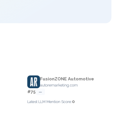
FusionZONE Automotive
autoremarketing.com
#75
—
0
Latest LLM Mention Score: