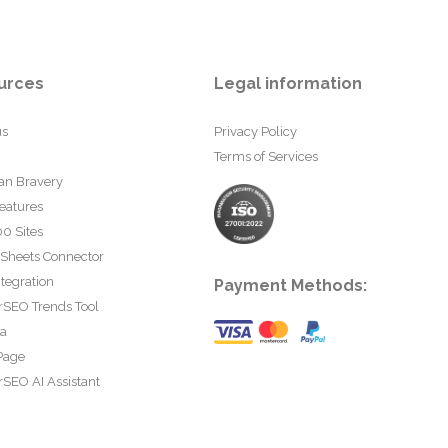
urces
Legal information
us
Privacy Policy
Terms of Services
an Bravery
eatures
0 Sites
 Sheets Connector
tegration
Payment Methods:
rSEO Trends Tool
ta
Page
SEO AI Assistant