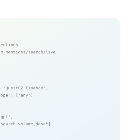
mentions
m_mentions/search/live

: 
"QuestEZ Finance"
,

cope"
: [
"any"
]

_gpt"
,

_search_volume,desc"
]
