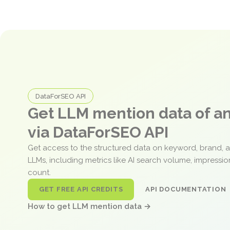
DataForSEO API
Get LLM mention data of 
via DataForSEO API
Get access to the structured data on keyword, brand, 
LLMs, including metrics like AI search volume, impressi
count.
GET FREE API CREDITS
API DOCUMENTATION
How to get LLM mention data →