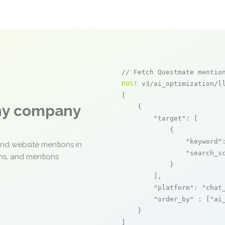
// Fetch Questmate mentio
POST
 v3/ai_optimization/ll
[

any company
    {

"target"
: [

            {

"keyword"
and website mentions in
"search_s
ons, and mentions
            }

        ],

"platform"
: 
"chat
"order_by"
 : [
"ai
    }

]