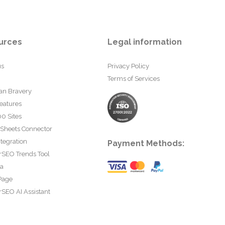
urces
Legal information
us
Privacy Policy
Terms of Services
an Bravery
eatures
0 Sites
 Sheets Connector
tegration
Payment Methods:
rSEO Trends Tool
ta
Page
SEO AI Assistant