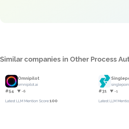
Similar companies in Other Process A
Omnipilot
Singlep
omnipilot.ai
singlepoi
#54
#31
▼ -6
▼ -1
100
Latest LLM Mention Score:
Latest LLM Mentio