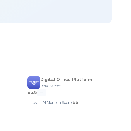
Digital Office Platform
sowork.com
#48
—
66
Latest LLM Mention Score: