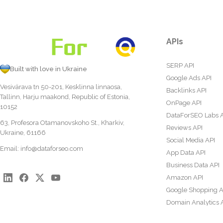
APIs
SERP API
Built with love in Ukraine
Google Ads API
Vesivärava tn 50-201, Kesklinna linnaosa,
Backlinks API
Tallinn, Harju maakond, Republic of Estonia,
OnPage API
10152
DataForSEO Labs 
63, Profesora Otamanovskoho St., Kharkiv,
Reviews API
Ukraine, 61166
Social Media API
Email:
info@dataforseo.com
App Data API
Business Data API
Amazon API
Google Shopping A
Domain Analytics 
Content Analysis A