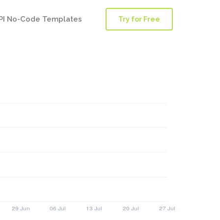
PI No-Code Templates
Try for Free