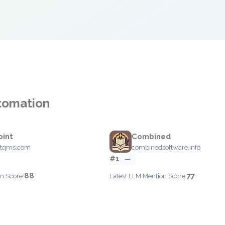
utomation
oint
Combined
ntqms.com
combinedsoftware.info
#1
—
88
77
n Score:
Latest LLM Mention Score: