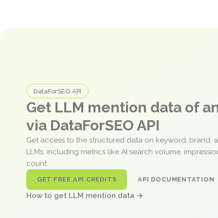
DataForSEO API
Get LLM mention data of 
via DataForSEO API
Get access to the structured data on keyword, brand, 
LLMs, including metrics like AI search volume, impressi
count.
GET FREE API CREDITS
API DOCUMENTATION
How to get LLM mention data →