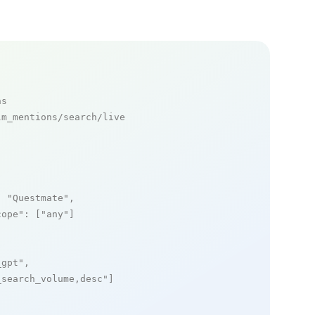
ns
m_mentions/search/live

: 
"Questmate"
,

cope"
: [
"any"
]

_gpt"
,

_search_volume,desc"
]
