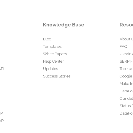
Knowledge Base
Reso
Blog
About 
Templates
FAQ
White Papers
Ukraini
Help Center
SERP F
API
Updates
Top 100
Success Stories
Google
Make In
DataFo
Our da
Status 
PI
DataFor
API
PI