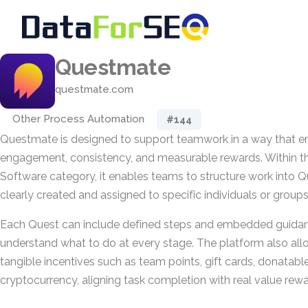
Questmate
questmate.com
Other Process Automation
#144
Questmate is designed to support teamwork in a way that 
engagement, consistency, and measurable rewards. Within t
Software category, it enables teams to structure work into Q
clearly created and assigned to specific individuals or groups
Each Quest can include defined steps and embedded guidanc
understand what to do at every stage. The platform also al
tangible incentives such as team points, gift cards, donatable
cryptocurrency, aligning task completion with real value rewa