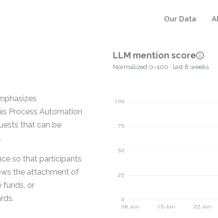
Our Data
A
LLM mention score
Normalized 0–100 · last 8 weeks
emphasizes
his Process Automation
uests that can be
.
e so that participants
lows the attachment of
 funds, or
rds.