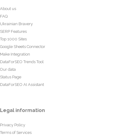
About us
FAQ
Ukrainian Bravery
SERP Features
Top 1000 Sites
Google Sheets Connector
Make Integration
DataForSEO Trends Tool
Our data
Status Page
DataForSEO AI Assistant
Legal information
Privacy Policy
Terms of Services