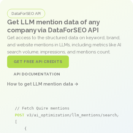
DataForSEO API
Get LLM mention data of any
company via DataForSEO API
Get access to the structured data on keyword, brand,
and website mentions in LLMs, including metrics like AI
search volume, impressions, and mentions count.
GET FREE API CREDITS
API DOCUMENTATION
How to get LLM mention data →
// Fetch Quire mentions
POST
 v3/ai_optimization/llm_mentions/search/live

[

    {
