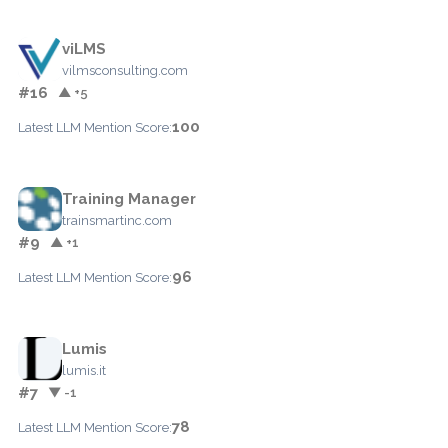
viLMS
vilmsconsulting.com
#16
▲ +5
100
Latest LLM Mention Score:
Training Manager
trainsmartinc.com
#9
▲ +1
96
Latest LLM Mention Score:
Lumis
lumis.it
#7
▼ -1
78
Latest LLM Mention Score: