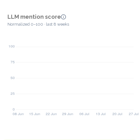
LLM mention score
Normalized 0–100 · last 8 weeks