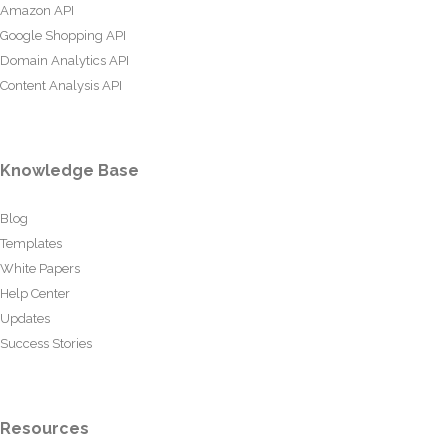
Amazon API
Google Shopping API
Domain Analytics API
Content Analysis API
Knowledge Base
Blog
Templates
White Papers
Help Center
Updates
Success Stories
Resources