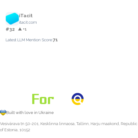
iTacit
itacit.com
#32
▲ +1
71
Latest LLM Mention Score:
Built with love in Ukraine
Vesivärava tn 50-201, Kesklinna linnaosa, Tallinn, Harju maakond, Republic
of Estonia, 10152