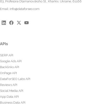
63, Profesora Otamanovskoho St., Kharkiv, Ukraine, 61166
Email:
info@dataforseo.com
APIs
SERP API
Google Ads API
Backlinks API
OnPage API
DataForSEO Labs API
Reviews API
Social Media API
App Data API
Business Data API