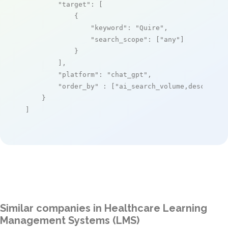
"target"
: [

            {

"keyword"
: 
"Quire"
,

"search_scope"
: [
"any"
]

            }

        ],

"platform"
: 
"chat_gpt"
,

"order_by"
 : [
"ai_search_volume,desc"
]

    }

]
Similar companies in Healthcare Learning
Management Systems (LMS)