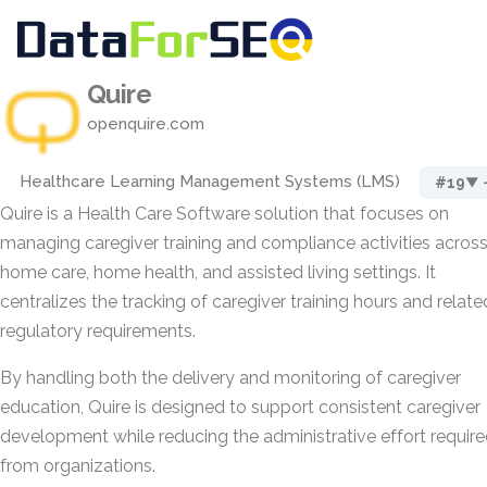
Quire
openquire.com
Healthcare Learning Management Systems (LMS)
#19
▼ 
Quire is a Health Care Software solution that focuses on
managing caregiver training and compliance activities acros
home care, home health, and assisted living settings. It
centralizes the tracking of caregiver training hours and relate
regulatory requirements.
By handling both the delivery and monitoring of caregiver
education, Quire is designed to support consistent caregiver
development while reducing the administrative effort requir
from organizations.