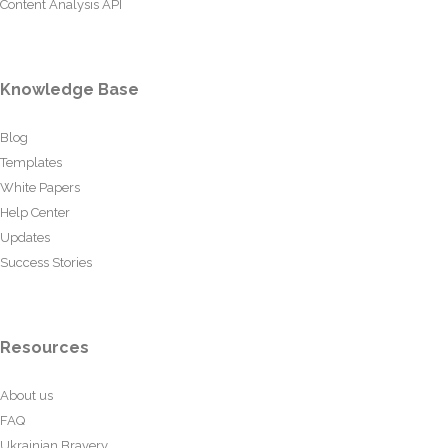
Content Analysis API
Knowledge Base
Blog
Templates
White Papers
Help Center
Updates
Success Stories
Resources
About us
FAQ
Ukrainian Bravery