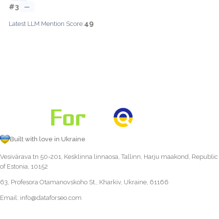
#3
—
49
Latest LLM Mention Score:
Built with love in Ukraine
Vesivärava tn 50-201, Kesklinna linnaosa, Tallinn, Harju maakond, Republic
of Estonia, 10152
63, Profesora Otamanovskoho St., Kharkiv, Ukraine, 61166
Email:
info@dataforseo.com