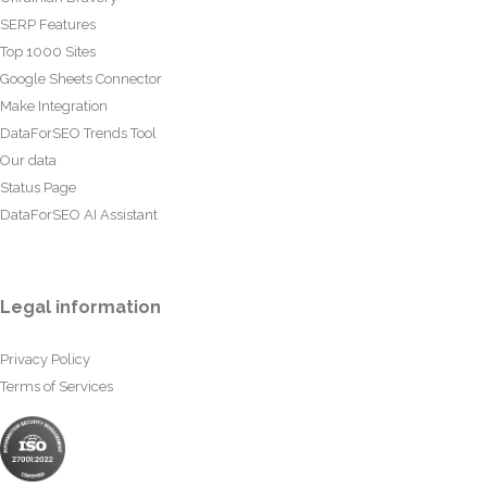
SERP Features
Top 1000 Sites
Google Sheets Connector
Make Integration
DataForSEO Trends Tool
Our data
Status Page
DataForSEO AI Assistant
Legal information
Privacy Policy
Terms of Services