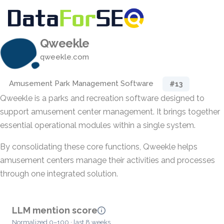
Qweekle
qweekle.com
Amusement Park Management Software
#13
Qweekle is a parks and recreation software designed to
support amusement center management. It brings together
essential operational modules within a single system.
By consolidating these core functions, Qweekle helps
amusement centers manage their activities and processes
through one integrated solution.
LLM mention score
Normalized 0–100 · last 8 weeks