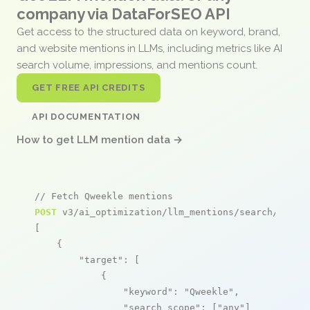
company via DataForSEO API
Get access to the structured data on keyword, brand,
and website mentions in LLMs, including metrics like AI
search volume, impressions, and mentions count.
GET FREE API CREDITS
API DOCUMENTATION
How to get LLM mention data →
// Fetch Qweekle mentions
POST
 v3/ai_optimization/llm_mentions/search/live

[

    {

"target"
: [

            {

"keyword"
: 
"Qweekle"
,

"search_scope"
: [
"any"
]
