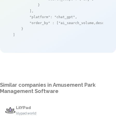
            }

        ],

"platform"
: 
"chat_gpt"
,

"order_by"
 : [
"ai_search_volume,desc"
]

    }

]
Similar companies in Amusement Park
Management Software
LilYPad
lilypad.world