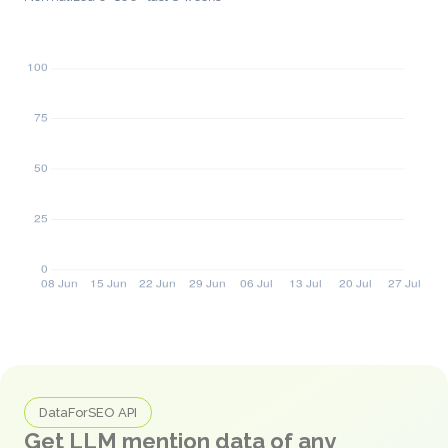
DataForSEO API
Get LLM mention data of any