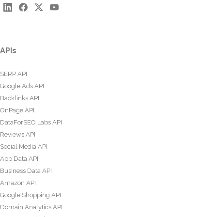
APIs
SERP API
Google Ads API
Backlinks API
OnPage API
DataForSEO Labs API
Reviews API
Social Media API
App Data API
Business Data API
Amazon API
Google Shopping API
Domain Analytics API