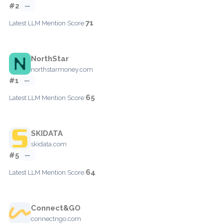
#2
—
71
Latest LLM Mention Score:
NorthStar
northstarmoney.com
#1
—
65
Latest LLM Mention Score:
SKIDATA
skidata.com
#5
—
64
Latest LLM Mention Score:
Connect&GO
connectngo.com